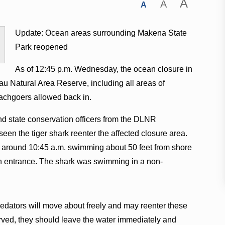
A
A
A
Update: Ocean areas surrounding Makena State
Park reopened
As of 12:45 p.m. Wednesday, the ocean closure in
u Natural Area Reserve, including all areas of
achgoers allowed back in.
and state conservation officers from the DLNR
een the tiger shark reenter the affected closure area.
at around 10:45 a.m. swimming about 50 feet from shore
uth entrance. The shark was swimming in a non-
dators will move about freely and may reenter these
erved, they should leave the water immediately and