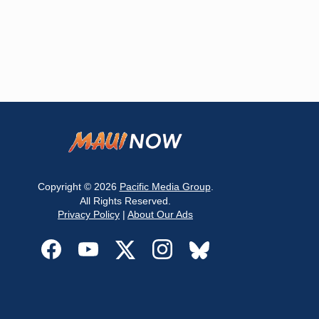
Copyright © 2026
Pacific Media Group
.
All Rights Reserved.
Privacy Policy
|
About Our Ads