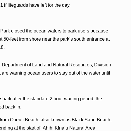
1 if lifeguards have left for the day.
 Park closed the ocean waters to park users because
t 50-feet from shore near the park’s south entrance at
18.
ate Department of Land and Natural Resources, Division
re warning ocean users to stay out of the water until
r shark after the standard 2 hour waiting period, the
ed back in.
ts from Oneuli Beach, also known as Black Sand Beach,
ding at the start of ʻAhihi Kīnaʻu Natural Area