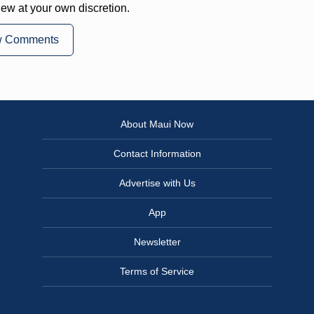
iew at your own discretion.
w Comments
About Maui Now
Contact Information
Advertise with Us
App
Newsletter
Terms of Service