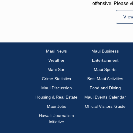
offensive. Please v
Vie
Maui News
Maui Business
Weather
Entertainment
Maui Surf
Maui Sports
Crime Statistics
Best Maui Activities
Maui Discussion
Food and Dining
Housing & Real Estate
Maui Events Calendar
Maui Jobs
Official Visitors’ Guide
Hawai‘i Journalism
Initiative