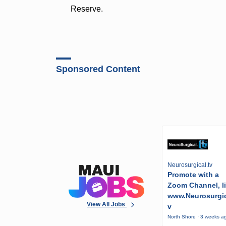
Reserve.
Sponsored Content
Neurosurgical.tv
Promote with a
Zoom Channel, l
www.Neurosurgic
View All Jobs
v
North Shore · 3 weeks a