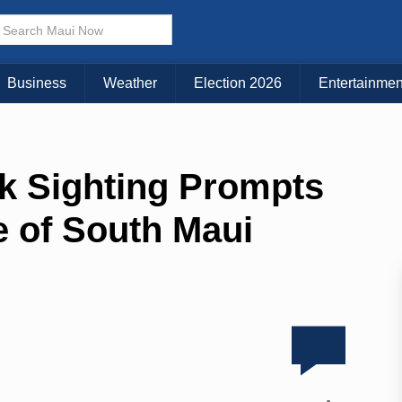
Business
Weather
Election 2026
Entertainmen
rk Sighting Prompts
 of South Maui