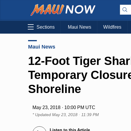
Sections
Maui News
Wildfires
Maui News
12-Foot Tiger Sha
Temporary Closure
Shoreline
May 23, 2018 · 10:00 PM UTC
* Updated
May 23, 2018 · 11:39 PM
Listen to this Article