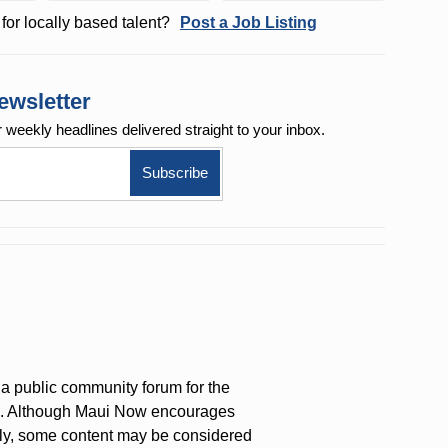
for locally based talent?
Post a Job Listing
ewsletter
r weekly
headlines delivered straight to your inbox.
a public community forum for the
on. Although Maui Now encourages
ly, some content may be considered