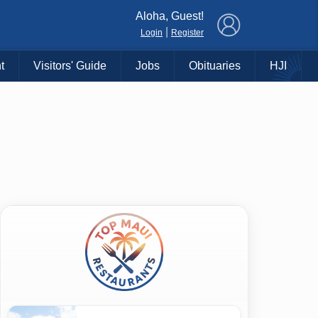
×
Aloha, Guest!
|
Login
Register
t
Visitors' Guide
Jobs
Obituaries
HJI