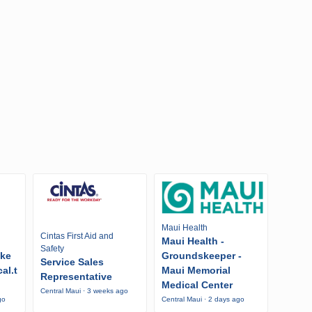
Maui Health
Cintas First Aid and
Maui Health -
Safety
ike
Groundskeeper -
Service Sales
al.t
Maui Memorial
Representative
Medical Center
Central Maui · 3 weeks ago
go
Central Maui · 2 days ago