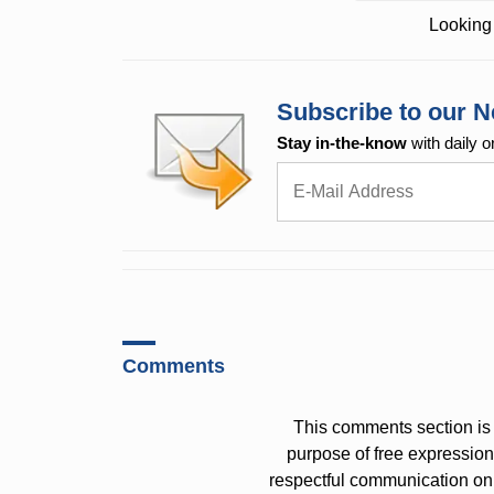
Looking 
Subscribe to our N
Stay in-the-know
with daily o
Comments
This comments section is 
purpose of free expressi
respectful communication on