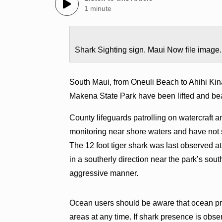
1 minute
Shark Sighting sign. Maui Now file image.
South Maui, from Oneuli Beach to Ahihi Kina
Makena State Park have been lifted and be
County lifeguards patrolling on watercraft 
monitoring near shore waters and have not s
The 12 foot tiger shark was last observed 
in a southerly direction near the park’s so
aggressive manner.
Ocean users should be aware that ocean pre
areas at any time. If shark presence is obs