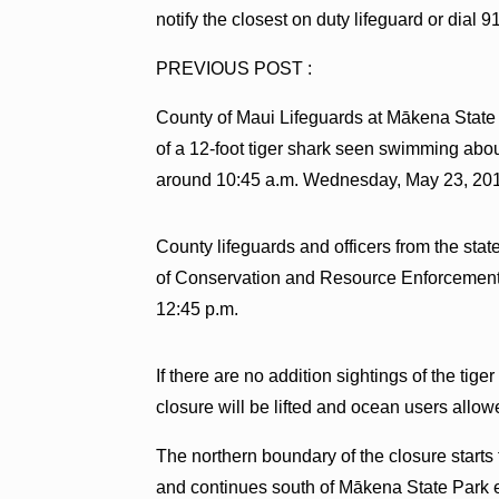
notify the closest on duty lifeguard or dial 91
PREVIOUS POST :
County of Maui Lifeguards at Mākena State
of a 12-foot tiger shark seen swimming abou
around 10:45 a.m. Wednesday, May 23, 20
County lifeguards and officers from the st
of Conservation and Resource Enforcement a
12:45 p.m.
If there are no addition sightings of the tige
closure will be lifted and ocean users allow
The northern boundary of the closure star
and continues south of Mākena State Park en