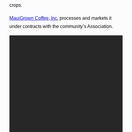
crops.
MauiGrown Coffee, Inc.
processes and markets it
under contracts with the community’s Association.