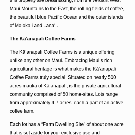
this property are breathtaking, from the verdant West
Maui Mountains to the East, the rolling fields of coffee,
the beautiful blue Pacific Ocean and the outer islands
of Molokaʻi and Lānaʻi.
The Kāʻanapali Coffee Farms
The Kāʻanapali Coffee Farms is a unique offering
unlike any other on Maui. Embracing Maui’s rich
agricultural heritage is what makes the Kāʻanapali
Coffee Farms truly special. Situated on nearly 500
acres mauka of Kāʻanapali, is the private agricultural
community comprised of 50 home-sites. Lots range
from approximately 4-7 acres, each a part of an active
coffee farm.
Each lot has a “Farm Dwelling Site” of about one acre
that is set aside for your exclusive use and