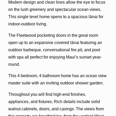
Modern design and clean lines allow the eye to focus
on the lush greenery and spectacular ocean views.
This single level home opens to a spacious lānai for
indoor-outdoor living.
The Fleetwood pocketing doors in the great room
open up to an expansive covered lānai featuring an
outdoor barbeque, conversational fire pit, and pool
with spa all perfect for enjoying Maui’s sunset year-
round.
This 4 bedroom, 4 bathroom home has an ocean view
master suite with an inviting outdoor shower garden.
Throughout you will find high-end finishes,
appliances, and fixtures. Rich details include solid
walnut cabinets, doors, and casings. The views from