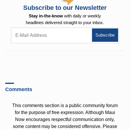
Subscribe to our Newsletter
Stay in-the-know
with daily or weekly
headlines delivered straight to your inbox.
Comments
This comments section is a public community forum
for the purpose of free expression. Although Maui
Now encourages respectful communication only,
some content may be considered offensive. Please