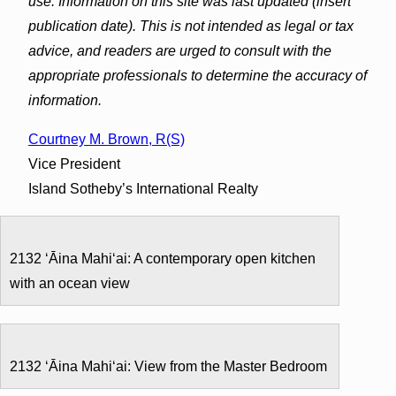
use. Information on this site was last updated (insert
publication date). This is not intended as legal or tax
advice, and readers are urged to consult with the
appropriate professionals to determine the accuracy of
information.
Courtney M. Brown, R(S)
Vice President
Island Sotheby’s International Realty
2132 ʻĀina Mahiʻai: A contemporary open kitchen
with an ocean view
2132 ʻĀina Mahiʻai: View from the Master Bedroom