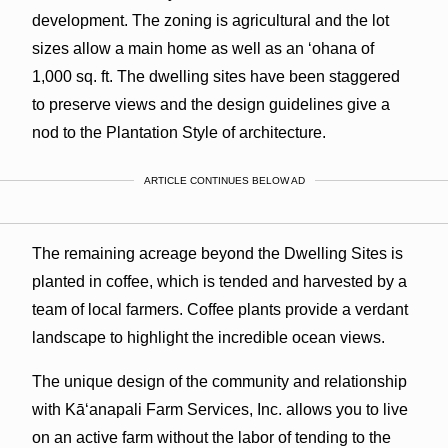
development. The zoning is agricultural and the lot
sizes allow a main home as well as an ʻohana of
1,000 sq. ft. The dwelling sites have been staggered
to preserve views and the design guidelines give a
nod to the Plantation Style of architecture.
ARTICLE CONTINUES BELOW AD
The remaining acreage beyond the Dwelling Sites is
planted in coffee, which is tended and harvested by a
team of local farmers. Coffee plants provide a verdant
landscape to highlight the incredible ocean views.
The unique design of the community and relationship
with Kāʻanapali Farm Services, Inc. allows you to live
on an active farm without the labor of tending to the