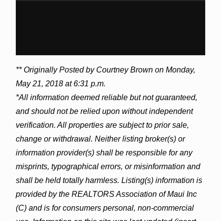
** Originally Posted by Courtney Brown on Monday,
May 21, 2018 at 6:31 p.m.
*All information deemed reliable but not guaranteed,
and should not be relied upon without independent
verification. All properties are subject to prior sale,
change or withdrawal. Neither listing broker(s) or
information provider(s) shall be responsible for any
misprints, typographical errors, or misinformation and
shall be held totally harmless. Listing(s) information is
provided by the REALTORS Association of Maui Inc
(C) and is for consumers personal, non-commercial