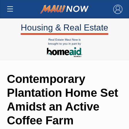
×
Housing & Real Estate
Real Estate Maui Now is
brought to you in part by
Contemporary
Plantation Home Set
Amidst an Active
Coffee Farm