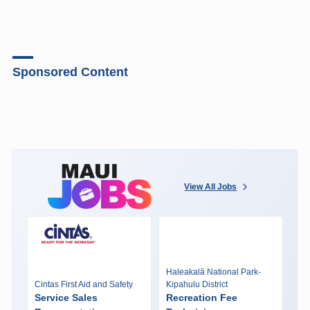
Sponsored Content
View All Jobs
Haleakalā National Park-
Cintas First Aid and Safety
Kipahulu District
Service Sales
Recreation Fee