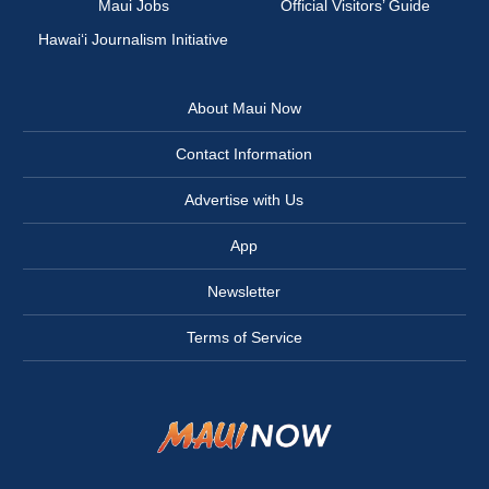
Maui Jobs
Official Visitors’ Guide
Hawai‘i Journalism Initiative
About Maui Now
Contact Information
Advertise with Us
App
Newsletter
Terms of Service