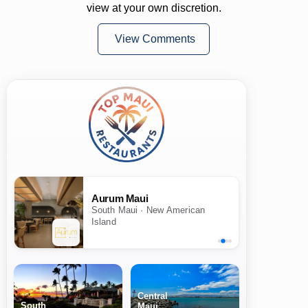
view at your own discretion.
View Comments
Aurum Maui
South Maui · New American
Island
Central
South
Maui