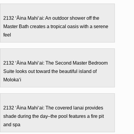
2132 ʻĀina Mahiʻai: An outdoor shower off the
Master Bath creates a tropical oasis with a serene
feel
2132 ʻĀina Mahiʻai: The Second Master Bedroom
Suite looks out toward the beautiful island of
Molokaʻi
2132 ʻĀina Mahiʻai: The covered lanai provides
shade during the day–the pool features a fire pit
and spa