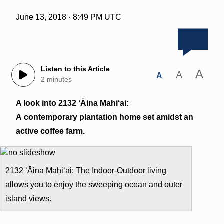
June 13, 2018 · 8:49 PM UTC
Listen to this Article
A
A
A
2 minutes
A look into 2132 ʻĀina Mahiʻai:
A contemporary plantation home set amidst an
active coffee farm.
2132 ʻĀina Mahiʻai: The Indoor-Outdoor living
allows you to enjoy the sweeping ocean and outer
island views.