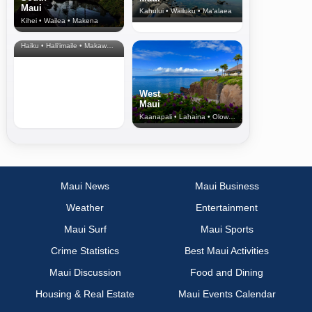
Maui
Kahului • Wailuku • Ma‘alaea
Kihei • Wailea • Makena
North Shore
& Upcountry
Haiku • Hali‘imaile • Makawao • Pukalani • Haiku • Kula
West
Maui
Kaanapali • Lahaina • Olowalu
Maui News
Maui Business
Weather
Entertainment
Maui Surf
Maui Sports
Crime Statistics
Best Maui Activities
Maui Discussion
Food and Dining
Housing & Real Estate
Maui Events Calendar