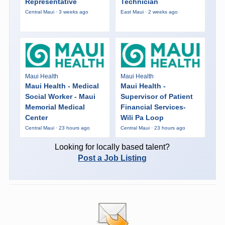
Representative
Technician
Central Maui · 3 weeks ago
East Maui · 2 weeks ago
Maui Health
Maui Health
Maui Health - Medical
Maui Health -
Social Worker - Maui
Supervisor of Patient
Memorial Medical
Financial Services-
Center
Wili Pa Loop
Central Maui · 23 hours ago
Central Maui · 23 hours ago
Looking for locally based talent?
Post a Job Listing