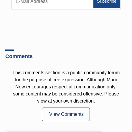
Comments
This comments section is a public community forum
for the purpose of free expression. Although Maui
Now encourages respectful communication only,
some content may be considered offensive. Please
view at your own discretion.
View Comments