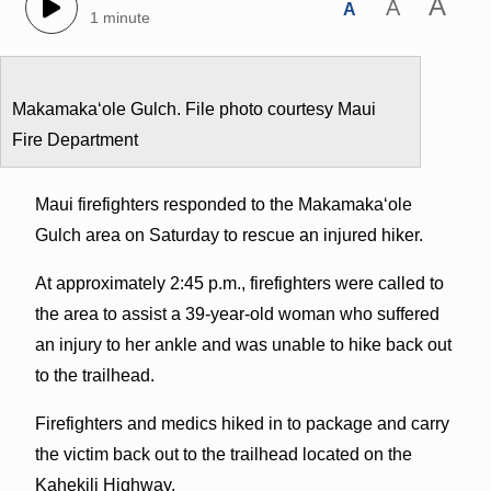
A
A
A
1 minute
Makamakaʻole Gulch. File photo courtesy Maui
Fire Department
Maui firefighters responded to the Makamakaʻole
Gulch area on Saturday to rescue an injured hiker.
At approximately 2:45 p.m., firefighters were called to
the area to assist a 39-year-old woman who suffered
an injury to her ankle and was unable to hike back out
to the trailhead.
Firefighters and medics hiked in to package and carry
the victim back out to the trailhead located on the
Kahekili Highway.