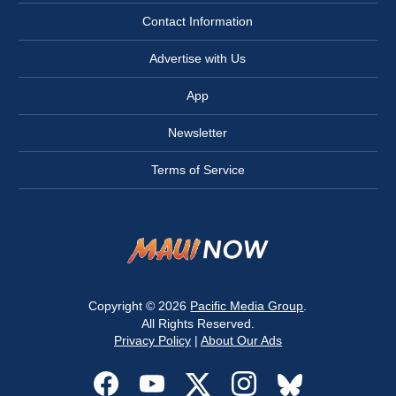
Contact Information
Advertise with Us
App
Newsletter
Terms of Service
Copyright © 2026
Pacific Media Group
.
All Rights Reserved.
Privacy Policy
|
About Our Ads