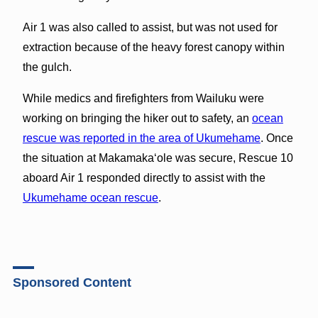
Air 1 was also called to assist, but was not used for
extraction because of the heavy forest canopy within
the gulch.
While medics and firefighters from Wailuku were
working on bringing the hiker out to safety, an
ocean
rescue was reported in the area of Ukumehame
. Once
the situation at Makamakaʻole was secure, Rescue 10
aboard Air 1 responded directly to assist with the
Ukumehame ocean rescue
.
Sponsored Content