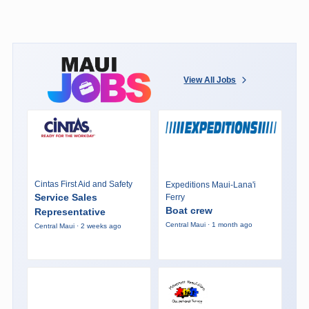
View All Jobs
Cintas First Aid and Safety
Expeditions Maui-Lana'i
Service Sales
Ferry
Boat crew
Representative
Central Maui · 1 month ago
Central Maui · 2 weeks ago