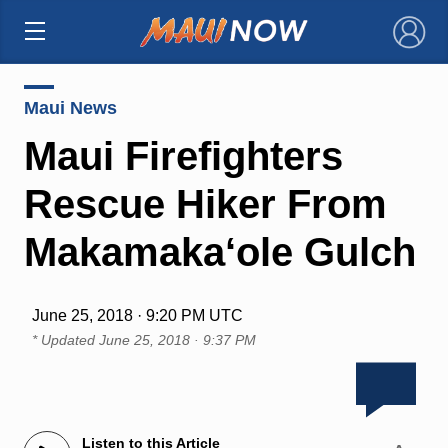
×
Maui News
Maui Firefighters
Rescue Hiker From
Makamaka‘ole Gulch
June 25, 2018 · 9:20 PM UTC
* Updated
June 25, 2018 · 9:37 PM
Listen to this Article