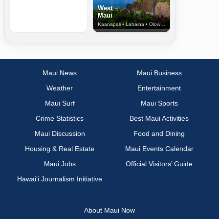
West
Maui
Kaanapali • Lahaina • Olowalu
Maui News
Maui Business
Weather
Entertainment
Maui Surf
Maui Sports
Crime Statistics
Best Maui Activities
Maui Discussion
Food and Dining
Housing & Real Estate
Maui Events Calendar
Maui Jobs
Official Visitors’ Guide
Hawai‘i Journalism Initiative
About Maui Now