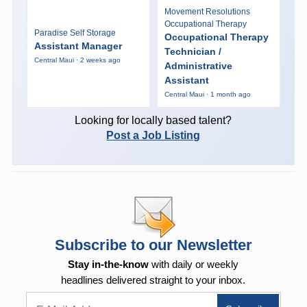
Movement Resolutions
Occupational Therapy
Paradise Self Storage
Occupational Therapy
Assistant Manager
Technician /
Central Maui · 2 weeks ago
Administrative
Assistant
Central Maui · 1 month ago
Looking for locally based talent?
Post a Job Listing
Subscribe to our Newsletter
Stay in-the-know
with daily or weekly
headlines delivered straight to your inbox.