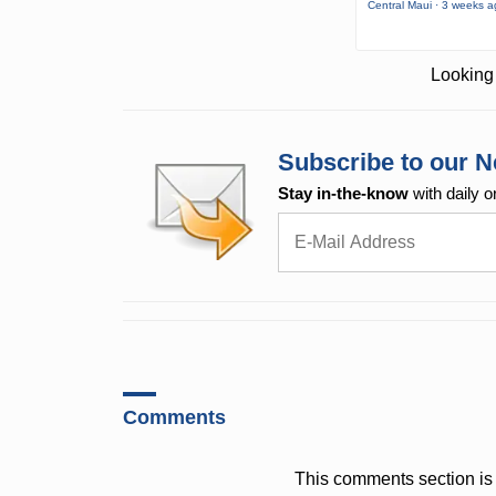
Central Maui · 3 weeks 
Looking 
Subscribe to our N
Stay in-the-know
with daily o
Comments
This comments section is 