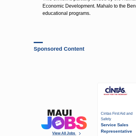
Economic Development. Mahalo to the Bendo
educational programs.
Sponsored Content
Cintas First Aid and
Safety
Service Sales
Representative
View All Jobs