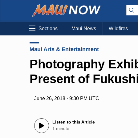
Sections
Maui News
Wildfires
Maui Arts & Entertainment
Photography Exhib
Present of Fukush
June 26, 2018 · 9:30 PM UTC
Listen to this Article
1 minute