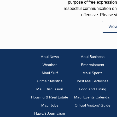
purpose of free expressi
respectful communication on
offensive. Please v
Vie
Maui News
Maui Business
Weather
Entertainment
Maui Surf
Maui Sports
Crime Statistics
Best Maui Activities
Maui Discussion
Food and Dining
Housing & Real Estate
Maui Events Calendar
Maui Jobs
Official Visitors’ Guide
Hawai‘i Journalism