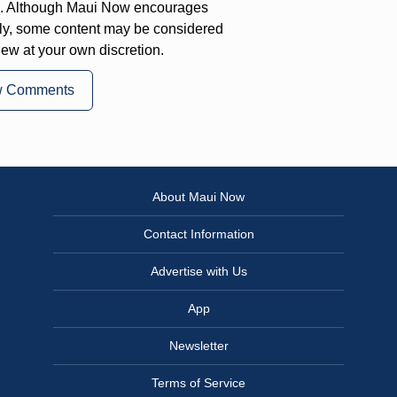
on. Although Maui Now encourages
ly, some content may be considered
iew at your own discretion.
w Comments
About Maui Now
Contact Information
Advertise with Us
App
Newsletter
Terms of Service