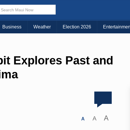
Business
Weather
Election 2026
Entertainmen
it Explores Past and
ima
A
A
A