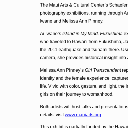
The Maui Arts & Cultural Center’s Schaefer 
photography exhibitions, running through Au
Iwane and Melissa Ann Pinney.
Ai Iwane’s
Island in My Mind, Fukushima
e
who traveled to Hawai’i from Fukushima, Japa
the 2011 earthquake and tsunami there. Us
camera, she provides historical insight into
Melissa Ann Pinney’s
Girl Transcenden
t re
identity and the female experience, captured
life. Vivid with color, gesture, and light, th
girls on their journey to womanhood.
Both artists will host talks and presentation
details, visit
www.mauiarts.org
This exhibit is partially funded by the Hawa