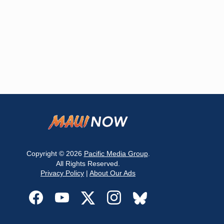
Copyright © 2026
Pacific Media Group
.
All Rights Reserved.
Privacy Policy
|
About Our Ads