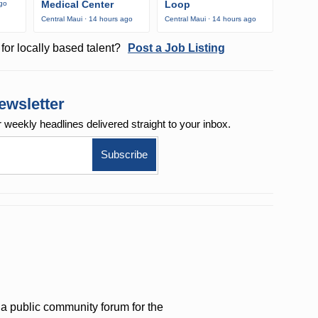
Medical Center
Loop
ago
Central Maui · 14 hours ago
Central Maui · 14 hours ago
for locally based talent?
Post a Job Listing
ewsletter
r weekly
headlines delivered straight to your inbox.
a public community forum for the