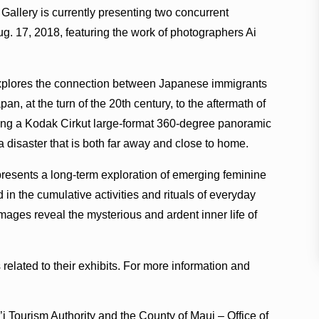
Gallery is currently presenting two concurrent
g. 17, 2018, featuring the work of photographers Ai
xplores the connection between Japanese immigrants
n, at the turn of the 20th century, to the aftermath of
ing a Kodak Cirkut large-format 360-degree panoramic
 a disaster that is both far away and close to home.
presents a long-term exploration of emerging feminine
 in the cumulative activities and rituals of everyday
e images reveal the mysterious and ardent inner life of
s related to their exhibits. For more information and
i’i Tourism Authority and the County of Maui – Office of