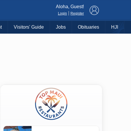
×
Aloha, Guest!
|
Login
Register
t
Visitors' Guide
Jobs
Obituaries
HJI