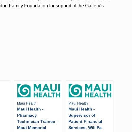
n Family Foundation for support of the Gallery’s
Maui Health
Maui Health
Maui Health -
Maui Health -
Pharmacy
Supervisor of
Technician Trainee -
Patient Financial
Maui Memorial
Services- Wili Pa