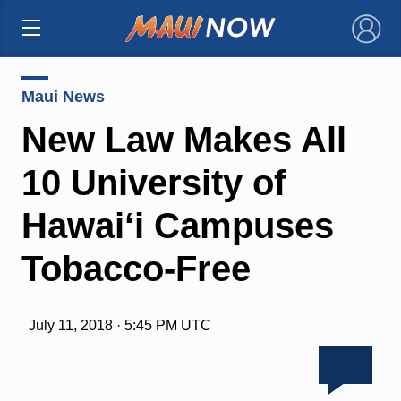
×
Maui News
New Law Makes All
10 University of
Hawai‘i Campuses
Tobacco-Free
July 11, 2018 · 5:45 PM UTC