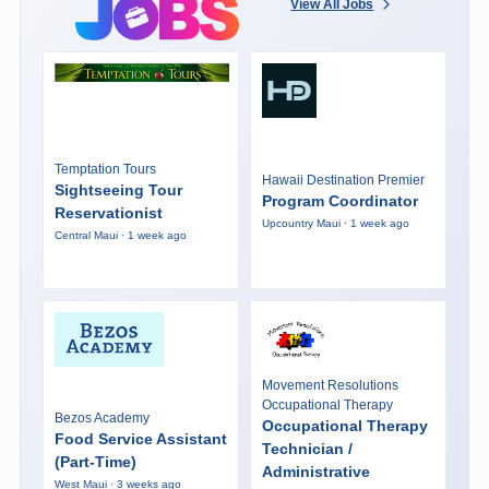
View All Jobs
Temptation Tours
Hawaii Destination Premier
Sightseeing Tour
Program Coordinator
Reservationist
Upcountry Maui · 1 week ago
Central Maui · 1 week ago
Movement Resolutions
Occupational Therapy
Bezos Academy
Occupational Therapy
Food Service Assistant
Technician /
(Part-Time)
Administrative
West Maui · 3 weeks ago