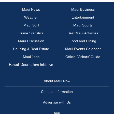
Maui News
Maui Business
Weather
Entertainment
Maui Surf
Maui Sports
Crime Statistics
Best Maui Activities
Maui Discussion
Food and Dining
Housing & Real Estate
Maui Events Calendar
Maui Jobs
Official Visitors’ Guide
Hawai‘i Journalism Initiative
About Maui Now
Contact Information
Advertise with Us
App