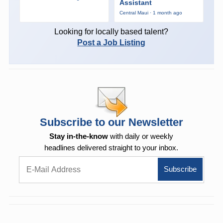
Assistant
Central Maui · 1 month ago
Looking for locally based talent?
Post a Job Listing
Subscribe to our Newsletter
Stay in-the-know
with daily or weekly
headlines delivered straight to your inbox.