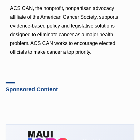
ACS CAN, the nonprofit, nonpartisan advocacy
affiliate of the American Cancer Society, supports
evidence-based policy and legislative solutions
designed to eliminate cancer as a major health
problem. ACS CAN works to encourage elected
officials to make cancer a top priority.
Sponsored Content