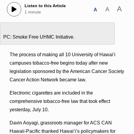
Listen to this Article
A
A
A
1 minute
PC: Smoke Free UHMC Initiative.
The process of making all 10 University of Hawaiʻi
campuses tobacco-free begins today after new
legislation sponsored by the American Cancer Society
Cancer Action Network became law.
Electronic cigarettes are included in the
comprehensive tobacco-free law that took effect
yesterday, July 10.
Davin Aoyagi, grassroots manager for ACS CAN
Hawaii-Pacific thanked Hawaiʻi’s policymakers for