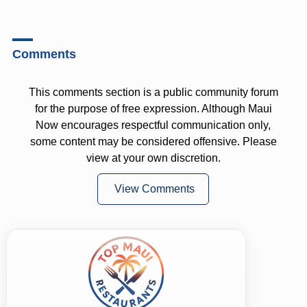
Comments
This comments section is a public community forum
for the purpose of free expression. Although Maui
Now encourages respectful communication only,
some content may be considered offensive. Please
view at your own discretion.
View Comments