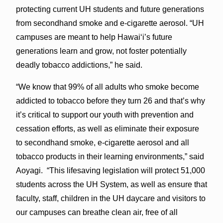
protecting current UH students and future generations
from secondhand smoke and e-cigarette aerosol. “UH
campuses are meant to help Hawaiʻi’s future
generations learn and grow, not foster potentially
deadly tobacco addictions,” he said.
“We know that 99% of all adults who smoke become
addicted to tobacco before they turn 26 and that’s why
it’s critical to support our youth with prevention and
cessation efforts, as well as eliminate their exposure
to secondhand smoke, e-cigarette aerosol and all
tobacco products in their learning environments,” said
Aoyagi. “This lifesaving legislation will protect 51,000
students across the UH System, as well as ensure that
faculty, staff, children in the UH daycare and visitors to
our campuses can breathe clean air, free of all