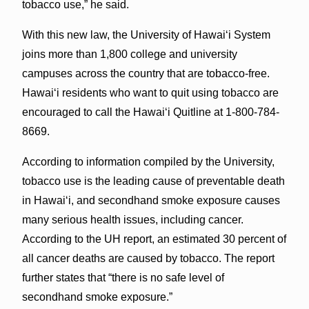
tobacco use,” he said.
With this new law, the University of Hawaiʻi System
joins more than 1,800 college and university
campuses across the country that are tobacco-free.
Hawaiʻi residents who want to quit using tobacco are
encouraged to call the Hawaiʻi Quitline at 1-800-784-
8669.
According to information compiled by the University,
tobacco use is the leading cause of preventable death
in Hawaiʻi, and secondhand smoke exposure causes
many serious health issues, including cancer.
According to the UH report, an estimated 30 percent of
all cancer deaths are caused by tobacco. The report
further states that “there is no safe level of
secondhand smoke exposure.”