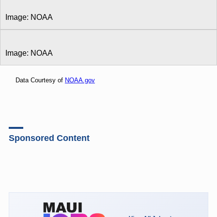
Image: NOAA
Image: NOAA
Data Courtesy of
NOAA.gov
Sponsored Content