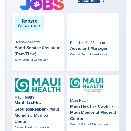
View All Jobs
Bezos Academy
Paradise Self Storage
Food Service Assistant
Assistant Manager
(Part-Time)
Central Maui · 2 weeks ago
West Maui · 3 weeks ago
Maui Health
Maui Health
Maui Health -
Maui Health - Cook I -
Groundskeeper - Maui
Maui Memorial Medical
Memorial Medical
Center
Center
Central Maui · 14 hours ago
Central Maui · 14 hours ago