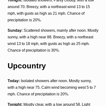
Tonight:
Isolated showers. Partly cloudy, with a low
around 70. Breezy, with a northeast wind 13 to 15
mph, with gusts as high as 21 mph. Chance of
precipitation is 20%.
Sunday:
Scattered showers, mainly after noon. Mostly
sunny, with a high near 88. Breezy, with a northeast
wind 13 to 18 mph, with gusts as high as 25 mph.
Chance of precipitation is 30%.
Upcountry
Today:
Isolated showers after noon. Mostly sunny,
with a high near 75. Calm wind becoming west 5 to 7
mph. Chance of precipitation is 20%.
Tonight:
Mostly clear, with a low around 58. Light