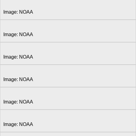
Image: NOAA
Image: NOAA
Image: NOAA
Image: NOAA
Image: NOAA
Image: NOAA