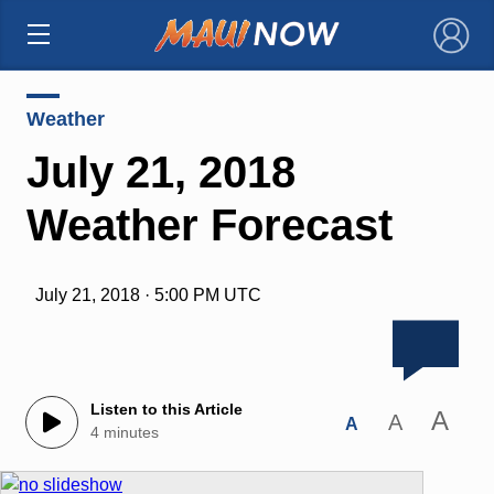
×
Weather
July 21, 2018
Weather Forecast
July 21, 2018 · 5:00 PM UTC
Listen to this Article
A
A
A
4 minutes