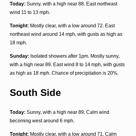
Today:
Sunny, with a high near 88. East northeast
wind 11 to 13 mph.
Tonight:
Mostly clear, with a low around 72. East
northeast wind around 14 mph, with gusts as high as
18 mph.
Sunday:
Isolated showers after 1pm. Mostly sunny,
with a high near 89. East wind 8 to 14 mph, with gusts
as high as 18 mph. Chance of precipitation is 20%.
South Side
Today:
Sunny, with a high near 89. Calm wind
becoming west around 6 mph.
Tonight:
Mostly clear, with a low around 71. Calm