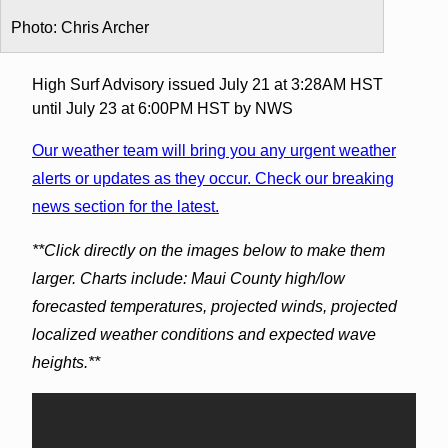
Photo: Chris Archer
High Surf Advisory issued July 21 at 3:28AM HST
until July 23 at 6:00PM HST by NWS
Our weather team will bring you any urgent weather
alerts or updates as they occur. Check our breaking
news section for the latest.
**Click directly on the images below to make them
larger. Charts include: Maui County high/low
forecasted temperatures, projected winds, projected
localized weather conditions and expected wave
heights.**