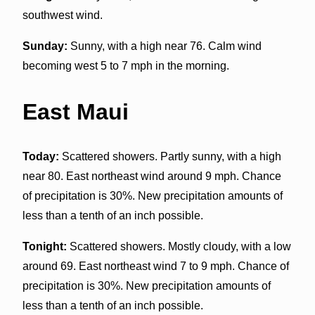
southwest wind.
Sunday:
Sunny, with a high near 76. Calm wind
becoming west 5 to 7 mph in the morning.
East Maui
Today:
Scattered showers. Partly sunny, with a high
near 80. East northeast wind around 9 mph. Chance
of precipitation is 30%. New precipitation amounts of
less than a tenth of an inch possible.
Tonight:
Scattered showers. Mostly cloudy, with a low
around 69. East northeast wind 7 to 9 mph. Chance of
precipitation is 30%. New precipitation amounts of
less than a tenth of an inch possible.