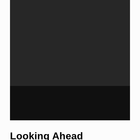
Looking Ahead