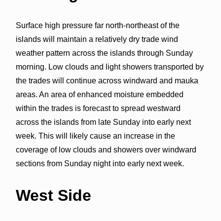
Surface high pressure far north-northeast of the
islands will maintain a relatively dry trade wind
weather pattern across the islands through Sunday
morning. Low clouds and light showers transported by
the trades will continue across windward and mauka
areas. An area of enhanced moisture embedded
within the trades is forecast to spread westward
across the islands from late Sunday into early next
week. This will likely cause an increase in the
coverage of low clouds and showers over windward
sections from Sunday night into early next week.
West Side