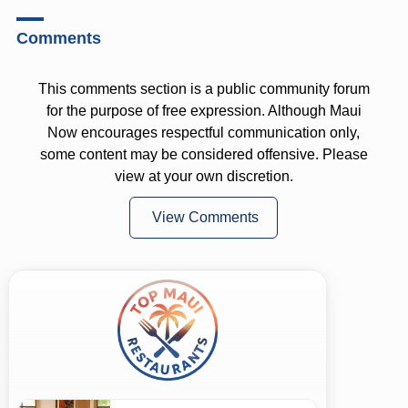
Comments
This comments section is a public community forum
for the purpose of free expression. Although Maui
Now encourages respectful communication only,
some content may be considered offensive. Please
view at your own discretion.
View Comments