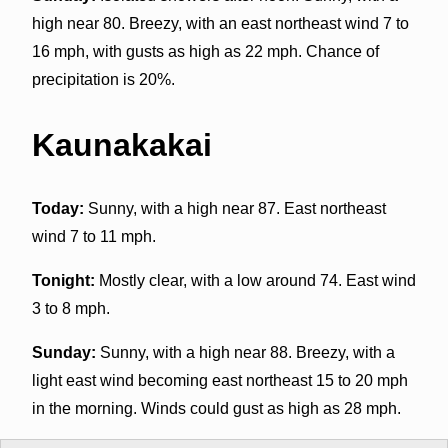
high near 80. Breezy, with an east northeast wind 7 to
16 mph, with gusts as high as 22 mph. Chance of
precipitation is 20%.
Kaunakakai
Today:
Sunny, with a high near 87. East northeast
wind 7 to 11 mph.
Tonight:
Mostly clear, with a low around 74. East wind
3 to 8 mph.
Sunday:
Sunny, with a high near 88. Breezy, with a
light east wind becoming east northeast 15 to 20 mph
in the morning. Winds could gust as high as 28 mph.