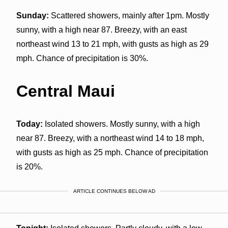
Sunday:
Scattered showers, mainly after 1pm. Mostly
sunny, with a high near 87. Breezy, with an east
northeast wind 13 to 21 mph, with gusts as high as 29
mph. Chance of precipitation is 30%.
Central Maui
Today:
Isolated showers. Mostly sunny, with a high
near 87. Breezy, with a northeast wind 14 to 18 mph,
with gusts as high as 25 mph. Chance of precipitation
is 20%.
ARTICLE CONTINUES BELOW AD