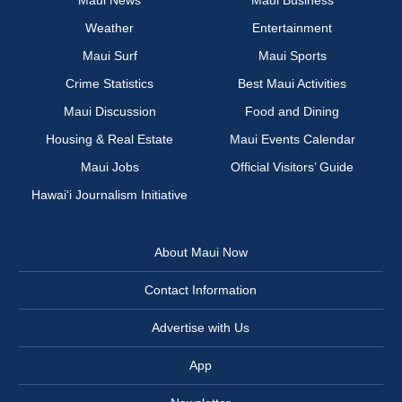
Maui News
Maui Business
Weather
Entertainment
Maui Surf
Maui Sports
Crime Statistics
Best Maui Activities
Maui Discussion
Food and Dining
Housing & Real Estate
Maui Events Calendar
Maui Jobs
Official Visitors’ Guide
Hawai‘i Journalism Initiative
About Maui Now
Contact Information
Advertise with Us
App