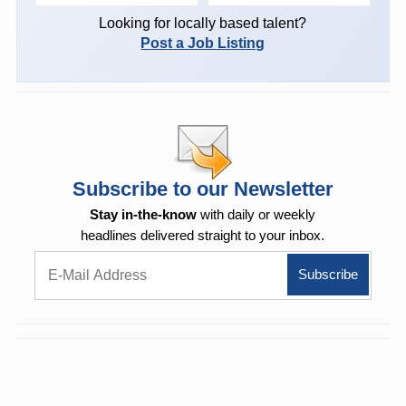
Looking for locally based talent?
Post a Job Listing
Subscribe to our Newsletter
Stay in-the-know
with daily or weekly
headlines delivered straight to your inbox.