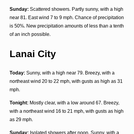
Sunday:
Scattered showers. Partly sunny, with a high
near 81. East wind 7 to 9 mph. Chance of precipitation
is 50%. New precipitation amounts of less than a tenth
of an inch possible.
Lanai City
Today:
Sunny, with a high near 79. Breezy, with a
northeast wind 20 to 22 mph, with gusts as high as 31
mph.
Tonight:
Mostly clear, with a low around 67. Breezy,
with a northeast wind 16 to 21 mph, with gusts as high
as 29 mph.
Sunday:
Isolated showers after noon. Sunny, with a