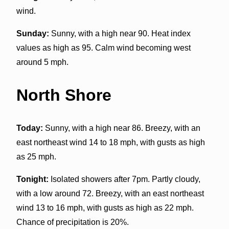
wind.
Sunday:
Sunny, with a high near 90. Heat index
values as high as 95. Calm wind becoming west
around 5 mph.
North Shore
Today:
Sunny, with a high near 86. Breezy, with an
east northeast wind 14 to 18 mph, with gusts as high
as 25 mph.
Tonight:
Isolated showers after 7pm. Partly cloudy,
with a low around 72. Breezy, with an east northeast
wind 13 to 16 mph, with gusts as high as 22 mph.
Chance of precipitation is 20%.