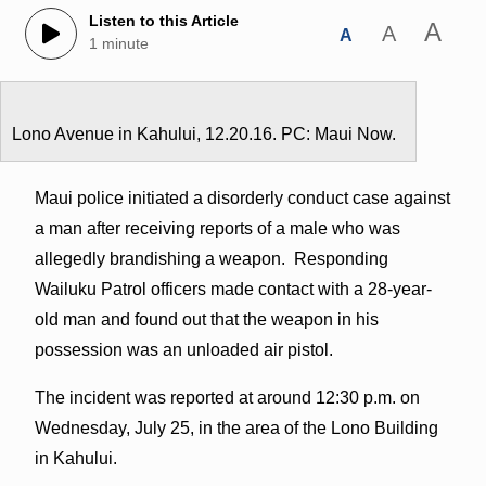
Listen to this Article
A
A
A
1 minute
Lono Avenue in Kahului, 12.20.16. PC: Maui Now.
Maui police initiated a disorderly conduct case against
a man after receiving reports of a male who was
allegedly brandishing a weapon. Responding
Wailuku Patrol officers made contact with a 28-year-
old man and found out that the weapon in his
possession was an unloaded air pistol.
The incident was reported at around 12:30 p.m. on
Wednesday, July 25, in the area of the Lono Building
in Kahului.