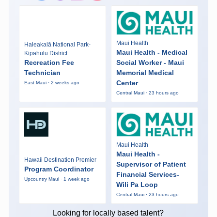
Maui Health
Haleakalā National Park-
Maui Health - Medical
Kipahulu District
Recreation Fee
Social Worker - Maui
Technician
Memorial Medical
Center
East Maui · 2 weeks ago
Central Maui · 23 hours ago
Maui Health
Maui Health -
Hawaii Destination Premier
Supervisor of Patient
Program Coordinator
Financial Services-
Upcountry Maui · 1 week ago
Wili Pa Loop
Central Maui · 23 hours ago
Looking for locally based talent?