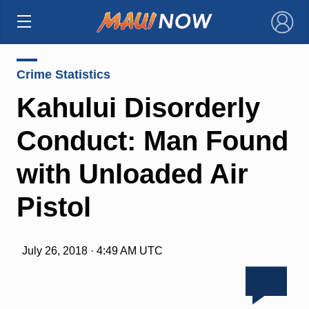
×
Crime Statistics
Kahului Disorderly
Conduct: Man Found
with Unloaded Air
Pistol
July 26, 2018 · 4:49 AM UTC