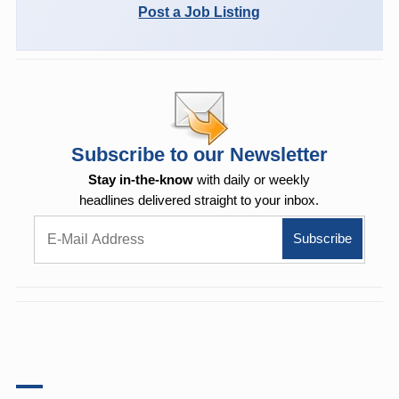
Post a Job Listing
Subscribe to our Newsletter
Stay in-the-know
with daily or weekly
headlines delivered straight to your inbox.