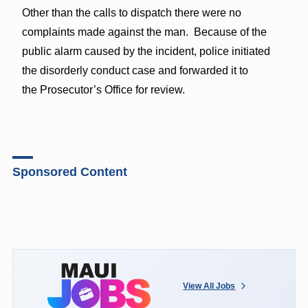
Other than the calls to dispatch there were no
complaints made against the man. Because of the
public alarm caused by the incident, police initiated
the disorderly conduct case and forwarded it to
the Prosecutor’s Office for review.
Sponsored Content
View All Jobs