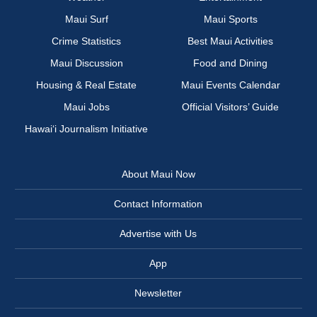
Maui Surf
Maui Sports
Crime Statistics
Best Maui Activities
Maui Discussion
Food and Dining
Housing & Real Estate
Maui Events Calendar
Maui Jobs
Official Visitors’ Guide
Hawai‘i Journalism Initiative
About Maui Now
Contact Information
Advertise with Us
App
Newsletter