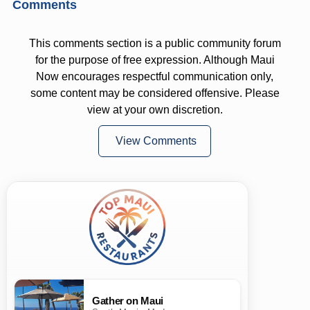
Comments
This comments section is a public community forum
for the purpose of free expression. Although Maui
Now encourages respectful communication only,
some content may be considered offensive. Please
view at your own discretion.
View Comments
Gather on Maui