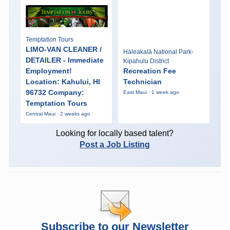
Temptation Tours
LIMO-VAN CLEANER /
Haleakalā National Park-
DETAILER - Immediate
Kipahulu District
Employment!
Recreation Fee
Location: Kahului, HI
Technician
96732 Company:
East Maui · 1 week ago
Temptation Tours
Central Maui · 2 weeks ago
Looking for locally based talent?
Post a Job Listing
Subscribe to our Newsletter