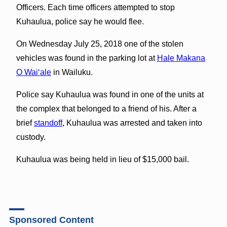
Officers. Each time officers attempted to stop
Kuhaulua, police say he would flee.
On Wednesday July 25, 2018 one of the stolen
vehicles was found in the parking lot at
Hale Makana
O Wai‘ale
in Wailuku.
Police say Kuhaulua was found in one of the units at
the complex that belonged to a friend of his. After a
brief
standoff
, Kuhaulua was arrested and taken into
custody.
Kuhaulua was being held in lieu of $15,000 bail.
Sponsored Content