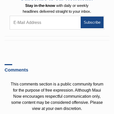
Stay in-the-know
with daily or weekly
headlines delivered straight to your inbox.
Comments
This comments section is a public community forum
for the purpose of free expression. Although Maui
Now encourages respectful communication only,
some content may be considered offensive. Please
view at your own discretion.