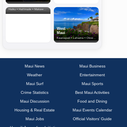
& Upcountry
Haiku • Hali‘imaile • Makawao • Pukalani • Haiku • Kula
West
Maui
Kaanapali • Lahaina • Olowalu
Maui News
Maui Business
Weather
Entertainment
Maui Surf
Maui Sports
Crime Statistics
Best Maui Activities
Maui Discussion
Food and Dining
Housing & Real Estate
Maui Events Calendar
Maui Jobs
Official Visitors’ Guide