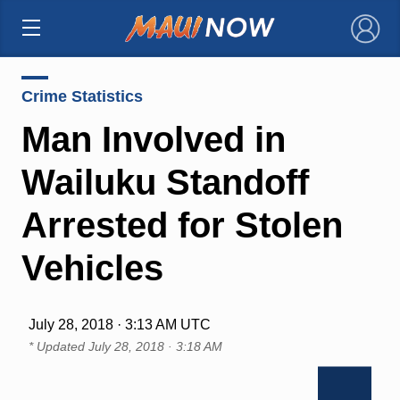
×
Crime Statistics
Man Involved in
Wailuku Standoff
Arrested for Stolen
Vehicles
July 28, 2018 · 3:13 AM UTC
* Updated
July 28, 2018 · 3:18 AM