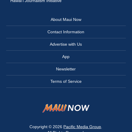
Hawai‘i Journalism Initiative
About Maui Now
Contact Information
Advertise with Us
App
Newsletter
Terms of Service
Copyright © 2026
Pacific Media Group
.