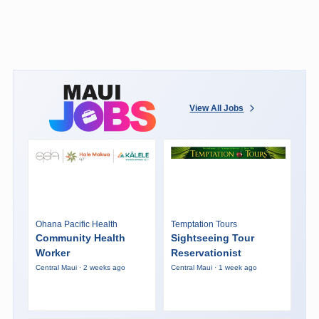
View All Jobs
Ohana Pacific Health
Temptation Tours
Community Health
Sightseeing Tour
Worker
Reservationist
Central Maui · 2 weeks ago
Central Maui · 1 week ago