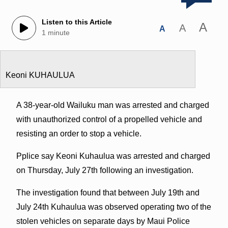
Listen to this Article
A
A
A
1 minute
Keoni KUHAULUA
A 38-year-old Wailuku man was arrested and charged
with unauthorized control of a propelled vehicle and
resisting an order to stop a vehicle.
Pplice say Keoni Kuhaulua was arrested and charged
on Thursday, July 27th following an investigation.
The investigation found that between July 19th and
July 24th Kuhaulua was observed operating two of the
stolen vehicles on separate days by Maui Police