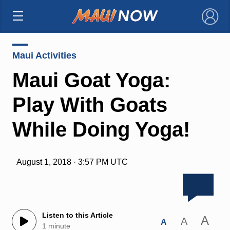
×
Maui Activities
Maui Goat Yoga:
Play With Goats
While Doing Yoga!
August 1, 2018 · 3:57 PM UTC
Listen to this Article
A
A
A
1 minute