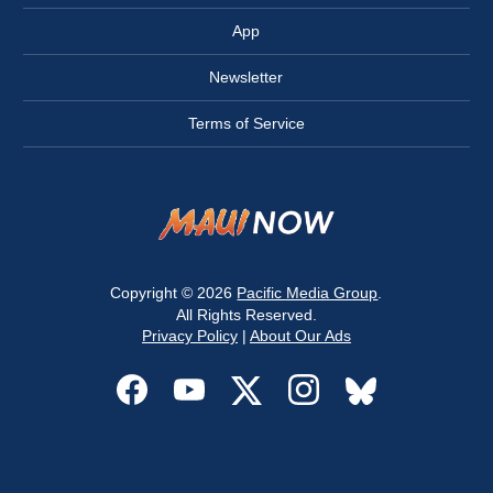
App
Newsletter
Terms of Service
Copyright © 2026
Pacific Media Group
.
All Rights Reserved.
Privacy Policy
|
About Our Ads