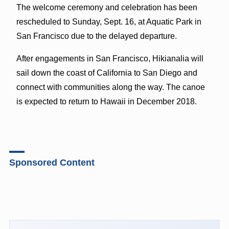
The welcome ceremony and celebration has been
rescheduled to Sunday, Sept. 16, at Aquatic Park in
San Francisco due to the delayed departure.
After engagements in San Francisco, Hikianalia will
sail down the coast of California to San Diego and
connect with communities along the way. The canoe
is expected to return to Hawaii in December 2018.
Sponsored Content