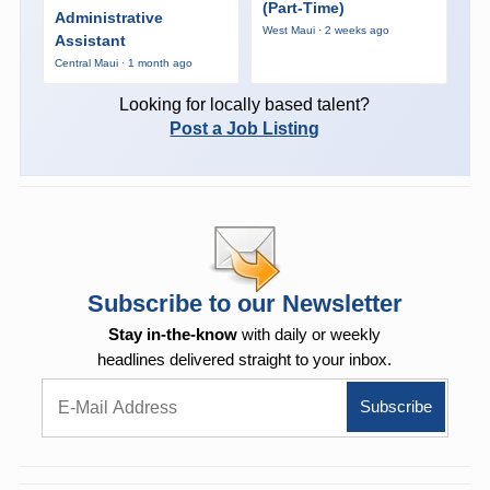
(Part-Time)
Administrative
West Maui · 2 weeks ago
Assistant
Central Maui · 1 month ago
Looking for locally based talent?
Post a Job Listing
Subscribe to our Newsletter
Stay in-the-know
with daily or weekly
headlines delivered straight to your inbox.