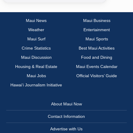
Maui News
Maui Business
Weather
Entertainment
Maui Surf
Maui Sports
Crime Statistics
Best Maui Activities
Maui Discussion
Food and Dining
Housing & Real Estate
Maui Events Calendar
Maui Jobs
Official Visitors’ Guide
Hawai‘i Journalism Initiative
About Maui Now
Contact Information
Advertise with Us