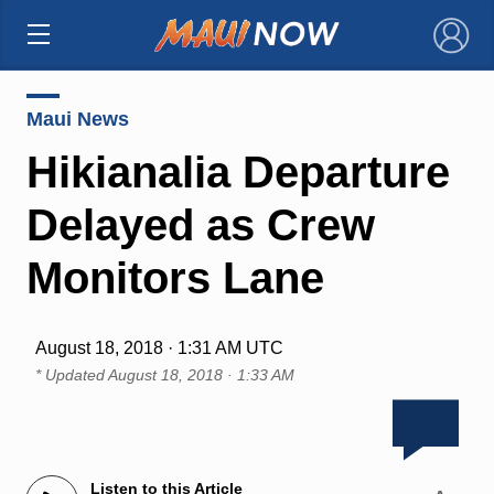
×
Maui News
Hikianalia Departure
Delayed as Crew
Monitors Lane
August 18, 2018 · 1:31 AM UTC
* Updated
August 18, 2018 · 1:33 AM
Listen to this Article