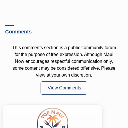
Comments
This comments section is a public community forum
for the purpose of free expression. Although Maui
Now encourages respectful communication only,
some content may be considered offensive. Please
view at your own discretion.
View Comments