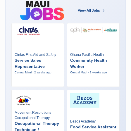
View All Jobs
Cintas First Aid and Safety
Ohana Pacific Health
Service Sales
Community Health
Representative
Worker
Central Maui · 2 weeks ago
Central Maui · 2 weeks ago
Movement Resolutions
Occupational Therapy
Bezos Academy
Occupational Therapy
Food Service Assistant
Technician /