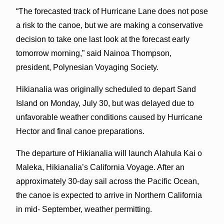
“The forecasted track of Hurricane Lane does not pose
a risk to the canoe, but we are making a conservative
decision to take one last look at the forecast early
tomorrow morning,” said Nainoa Thompson,
president, Polynesian Voyaging Society.
Hikianalia was originally scheduled to depart Sand
Island on Monday, July 30, but was delayed due to
unfavorable weather conditions caused by Hurricane
Hector and final canoe preparations.
The departure of Hikianalia will launch Alahula Kai o
Maleka, Hikianalia’s California Voyage. After an
approximately 30-day sail across the Pacific Ocean,
the canoe is expected to arrive in Northern California
in mid- September, weather permitting.