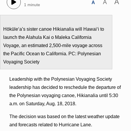
A
A
A
1 minute
Hōkūleʻa’s sister canoe Hikianalia will Hawaiʻi to
launch the Alahula Kai o Maleka California
Voyage, an estimated 2,500-mile voyage across
the Pacific Ocean to California. PC: Polynesian
Voyaging Society
Leadership with the Polynesian Voyaging Society
leadership has decided to reschedule the departure of
the Polynesian voyaging canoe, Hikianalia until 5:30
a.m. on Saturday, Aug. 18, 2018.
The decision was based on the latest weather update
and forecasts related to Hurricane Lane.