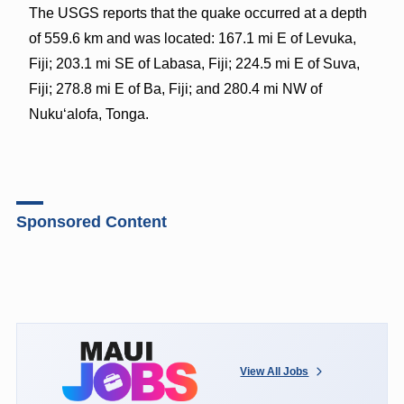
The USGS reports that the quake occurred at a depth
of 559.6 km and was located: 167.1 mi E of Levuka,
Fiji; 203.1 mi SE of Labasa, Fiji; 224.5 mi E of Suva,
Fiji; 278.8 mi E of Ba, Fiji; and 280.4 mi NW of
Nuku‘alofa, Tonga.
Sponsored Content
View All Jobs