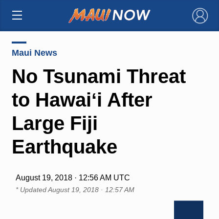
×
Maui News
No Tsunami Threat
to Hawaiʻi After
Large Fiji
Earthquake
August 19, 2018 · 12:56 AM UTC
* Updated
August 19, 2018 · 12:57 AM