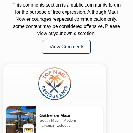
This comments section is a public community forum
for the purpose of free expression. Although Maui
Now encourages respectful communication only,
some content may be considered offensive. Please
view at your own discretion.
View Comments
Gather on Maui
South Maui · Modern
Hawaiian Eclectic