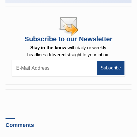
Subscribe to our Newsletter
Stay in-the-know
with daily or weekly
headlines delivered straight to your inbox.
Comments