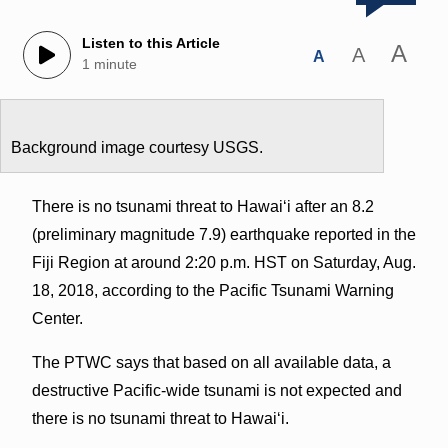
Listen to this Article
A
A
A
1 minute
Background image courtesy USGS.
There is no tsunami threat to Hawaiʻi after an 8.2
(preliminary magnitude 7.9) earthquake reported in the
Fiji Region at around 2:20 p.m. HST on Saturday, Aug.
18, 2018, according to the Pacific Tsunami Warning
Center.
The PTWC says that based on all available data, a
destructive Pacific-wide tsunami is not expected and
there is no tsunami threat to Hawaiʻi.