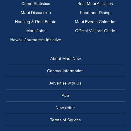
Crime Statistics
Best Maui Activities
Maui Discussion
Food and Dining
Housing & Real Estate
Maui Events Calendar
Maui Jobs
Official Visitors’ Guide
Hawai‘i Journalism Initiative
About Maui Now
Contact Information
Advertise with Us
App
Newsletter
Terms of Service