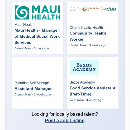
Maui Health
Ohana Pacific Health
Maui Health - Manager
Community Health
of Medical Social Work
Worker
Services
Central Maui · 3 weeks ago
Central Maui · 2 days ago
Bezos Academy
Paradise Self Storage
Food Service Assistant
Assistant Manager
(Part-Time)
Central Maui · 2 weeks ago
West Maui · 3 weeks ago
Looking for locally based talent?
Post a Job Listing