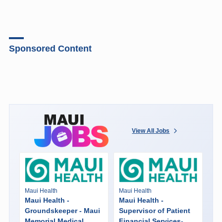
Sponsored Content
View All Jobs
Maui Health
Maui Health
Maui Health -
Maui Health -
Groundskeeper - Maui
Supervisor of Patient
Memorial Medical
Financial Services-