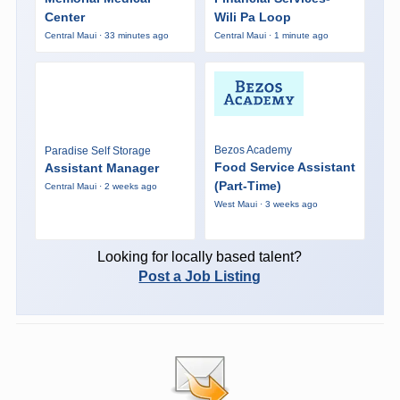
Center
Wili Pa Loop
Central Maui · 33 minutes ago
Central Maui · 1 minute ago
Bezos Academy
Paradise Self Storage
Food Service Assistant
Assistant Manager
(Part-Time)
Central Maui · 2 weeks ago
West Maui · 3 weeks ago
Looking for locally based talent?
Post a Job Listing