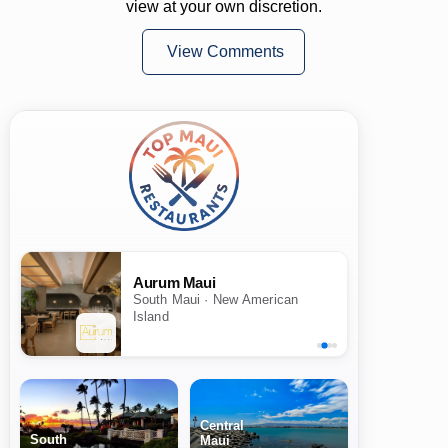
view at your own discretion.
View Comments
Aurum Maui
South Maui · New American
Island
Central
South
Maui