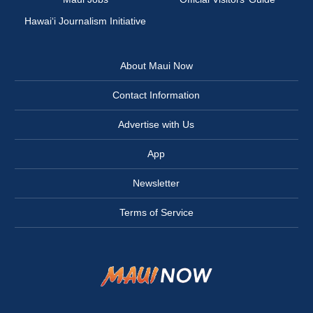
Hawai‘i Journalism Initiative
About Maui Now
Contact Information
Advertise with Us
App
Newsletter
Terms of Service