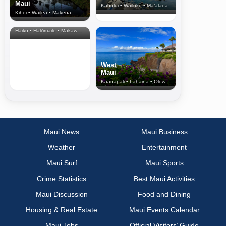
Maui
Kahului • Wailuku • Ma‘alaea
Kihei • Wailea • Makena
North Shore
& Upcountry
Haiku • Hali‘imaile • Makawao • Pukalani • Haiku • Kula
West
Maui
Kaanapali • Lahaina • Olowalu
Maui News
Maui Business
Weather
Entertainment
Maui Surf
Maui Sports
Crime Statistics
Best Maui Activities
Maui Discussion
Food and Dining
Housing & Real Estate
Maui Events Calendar
Maui Jobs
Official Visitors’ Guide