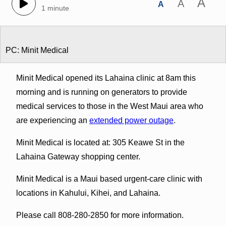
A
A
A
1 minute
PC: Minit Medical
Minit Medical opened its Lahaina clinic at 8am this
morning and is running on generators to provide
medical services to those in the West Maui area who
are experiencing an
extended power outage
.
Minit Medical is located at: 305 Keawe St in the
Lahaina Gateway shopping center.
Minit Medical is a Maui based urgent-care clinic with
locations in Kahului, Kihei, and Lahaina.
Please call 808-280-2850 for more information.