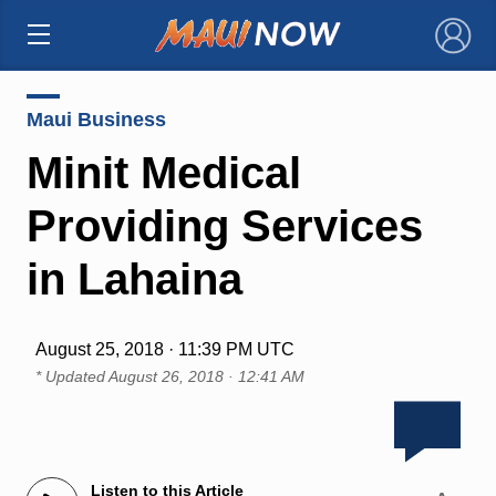
×
Maui Business
Minit Medical
Providing Services
in Lahaina
August 25, 2018 · 11:39 PM UTC
* Updated
August 26, 2018 · 12:41 AM
Listen to this Article