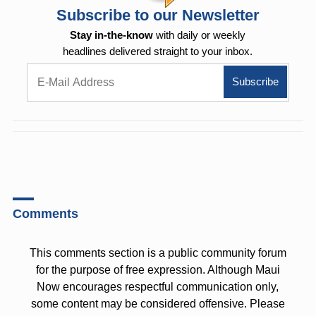
Subscribe to our Newsletter
Stay in-the-know
with daily or weekly
headlines delivered straight to your inbox.
Comments
This comments section is a public community forum
for the purpose of free expression. Although Maui
Now encourages respectful communication only,
some content may be considered offensive. Please