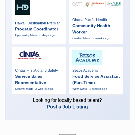
Ohana Pacific Health
Hawaii Destination Premier
Community Health
Program Coordinator
Worker
Upcountry Maui · 6 days ago
Central Maui · 2 weeks ago
Cintas First Aid and Safety
Bezos Academy
Service Sales
Food Service Assistant
Representative
(Part-Time)
Central Maui · 2 weeks ago
West Maui · 2 weeks ago
Looking for locally based talent?
Post a Job Listing