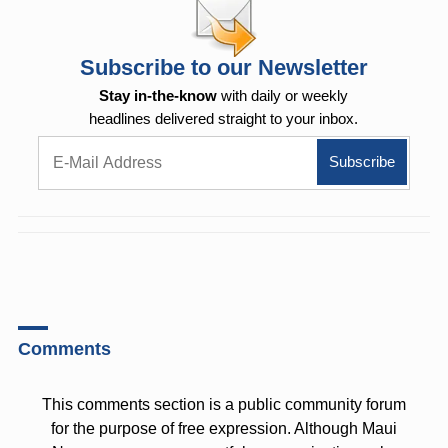
Subscribe to our Newsletter
Stay in-the-know
with daily or weekly
headlines delivered straight to your inbox.
Comments
This comments section is a public community forum
for the purpose of free expression. Although Maui