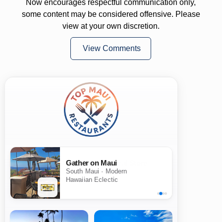
Now encourages respectful communication only,
some content may be considered offensive. Please
view at your own discretion.
View Comments
Gather on Maui
South Maui · Modern
Hawaiian Eclectic