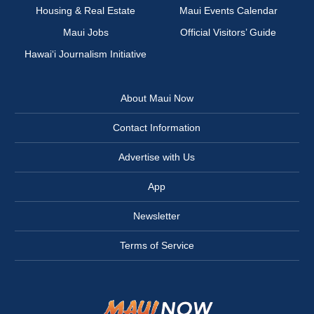
Housing & Real Estate
Maui Events Calendar
Maui Jobs
Official Visitors’ Guide
Hawai‘i Journalism Initiative
About Maui Now
Contact Information
Advertise with Us
App
Newsletter
Terms of Service