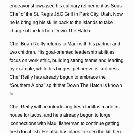
endeavor showcased his culinary refinement as Sous
Chef of the St. Regis J&G Grill in Park City, Utah. Now
he is bringing his skills back to the islands to take
charge of the kitchen Down The Hatch.
Chef Brian Reilly returns to Maui with his partner and
two children. His goal-oriented leadership abilities
focus on work ethic, building strong teams and leading
by example, while his biggest pet peeve is tardiness.
Chef Reilly has already begun to embrace the
“Southern Aloha” spirit that Down The Hatch is known
for.
Chef Reilly will be introducing fresh tortillas made in-
house for tacos, and he’s already begun to forge
connections with Maui fisherman to continue getting
fresh local fish. He also has plans to keep the kitchen