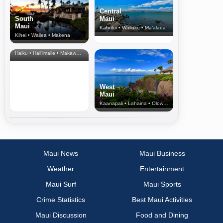
Central
South
Maui
Maui
Kahului • Wailuku • Ma‘alaea
Kihei • Wailea • Makena
North Shore
& Upcountry
Haiku • Hali‘imaile • Makawao • Pukalani • Haiku • Kula
West
Maui
Kaanapali • Lahaina • Olowalu
Maui News
Maui Business
Weather
Entertainment
Maui Surf
Maui Sports
Crime Statistics
Best Maui Activities
Maui Discussion
Food and Dining