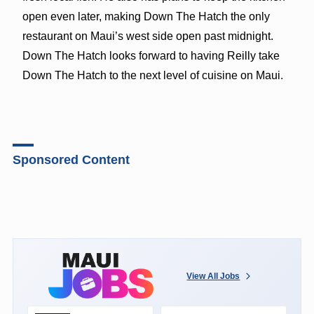
open even later, making Down The Hatch the only
restaurant on Maui’s west side open past midnight.
Down The Hatch looks forward to having Reilly take
Down The Hatch to the next level of cuisine on Maui.
Sponsored Content
View All Jobs