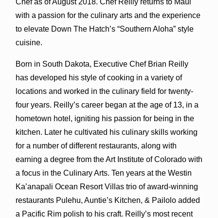
Chef as of August 2018. Chef Reilly returns to Maui
with a passion for the culinary arts and the experience
to elevate Down The Hatch’s “Southern Aloha” style
cuisine.
Born in South Dakota, Executive Chef Brian Reilly
has developed his style of cooking in a variety of
locations and worked in the culinary field for twenty-
four years. Reilly’s career began at the age of 13, in a
hometown hotel, igniting his passion for being in the
kitchen. Later he cultivated his culinary skills working
for a number of different restaurants, along with
earning a degree from the Art Institute of Colorado with
a focus in the Culinary Arts. Ten years at the Westin
Ka’anapali Ocean Resort Villas trio of award-winning
restaurants Pulehu, Auntie’s Kitchen, & Pailolo added
a Pacific Rim polish to his craft. Reilly’s most recent