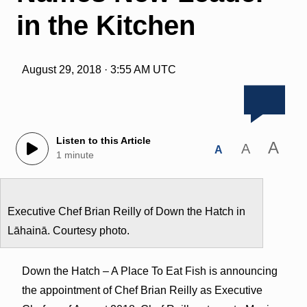
in the Kitchen
August 29, 2018 · 3:55 AM UTC
Listen to this Article
A
A
A
1 minute
Executive Chef Brian Reilly of Down the Hatch in
Lāhainā. Courtesy photo.
Down the Hatch – A Place To Eat Fish is announcing
the appointment of Chef Brian Reilly as Executive