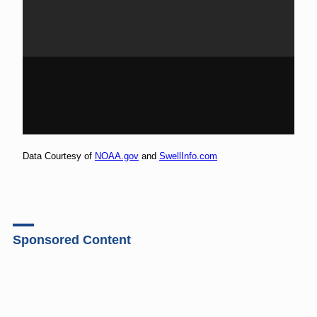
Data Courtesy of
NOAA.gov
and
SwellInfo.com
Sponsored Content