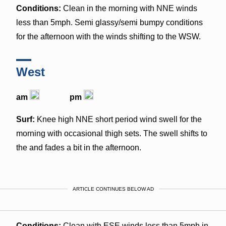
Conditions:
Clean in the morning with NNE winds
less than 5mph. Semi glassy/semi bumpy conditions
for the afternoon with the winds shifting to the WSW.
West
am
pm
Surf:
Knee high NNE short period wind swell for the
morning with occasional thigh sets. The swell shifts to
the and fades a bit in the afternoon.
ARTICLE CONTINUES BELOW AD
Conditions:
Clean with ESE winds less than 5mph in