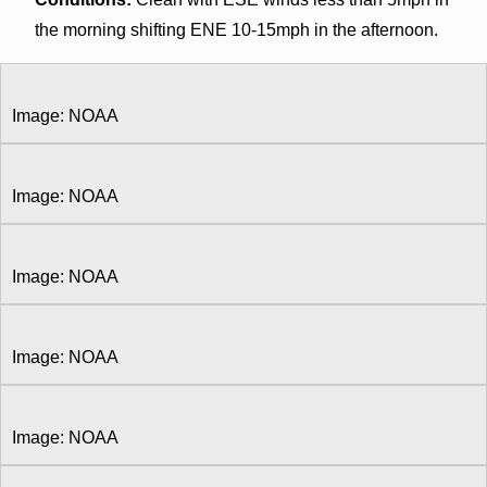
the morning shifting ENE 10-15mph in the afternoon.
Image: NOAA
Image: NOAA
Image: NOAA
Image: NOAA
Image: NOAA