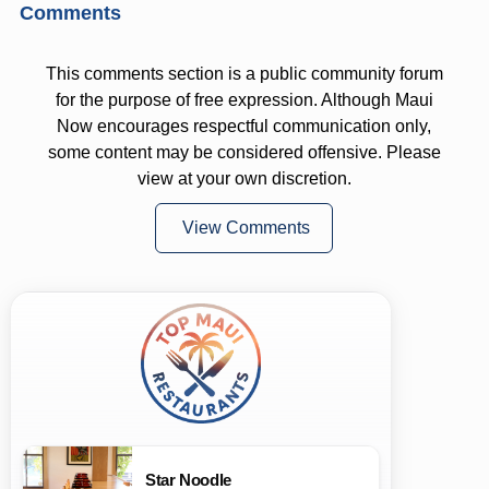
Comments
This comments section is a public community forum
for the purpose of free expression. Although Maui
Now encourages respectful communication only,
some content may be considered offensive. Please
view at your own discretion.
View Comments
Star Noodle