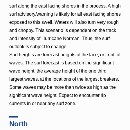
surf along the east facing shores in the process. A high
surf advisory/warning is likely for all east facing shores
exposed to this swell. Waters will also turn very rough
and choppy. This scenario is dependent on the track
and intensity of Hurricane Norman. Thus, the surf
outlook is subject to change.
Surf heights are forecast heights of the face, or front, of
waves. The surf forecast is based on the significant
wave height, the average height of the one third
largest waves, at the locations of the largest breakers.
Some waves may be more than twice as high as the
significant wave height. Expect to encounter rip
currents in or near any surf zone.
North