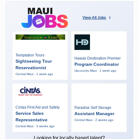
View All Jobs
Temptation Tours
Hawaii Destination Premier
Sightseeing Tour
Program Coordinator
Reservationist
Upcountry Maui · 1 week ago
Central Maui · 1 week ago
Cintas First Aid and Safety
Paradise Self Storage
Service Sales
Assistant Manager
Representative
Central Maui · 2 weeks ago
Central Maui · 3 weeks ago
Looking for locally based talent?