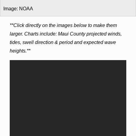
Image: NOAA
**Click directly on the images below to make them
larger. Charts include: Maui County projected winds,
tides, swell direction & period and expected wave
heights.**