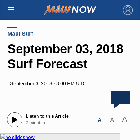
×
Maui Surf
September 03, 2018
Surf Forecast
September 3, 2018 · 3:00 PM UTC
Listen to this Article
A
A
A
2 minutes