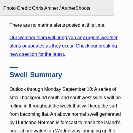
Photo Credit: Chris Archer / ArcherShoots
There are no marine alerts posted at this time.
Our weather team will bring you any urgent weather
alerts or updates as they occur. Check our breaking
news section for the latest.
Swell Summary
Outlook through Monday September 10: A series of
small background south and southwest swells will be
rolling in throughout the week that will keep the surf
from becoming flat. An above normal swell generated
by Hurricane Norman is forecast to reach the island’s
near-shore waters on Wednesday, bumping up the