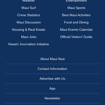
Weather
Entertainment
Maui Surf
Maui Sports
Crime Statistics
Best Maui Activities
Maui Discussion
Food and Dining
Housing & Real Estate
Maui Events Calendar
Maui Jobs
Official Visitors’ Guide
Hawai‘i Journalism Initiative
About Maui Now
Contact Information
Advertise with Us
App
Newsletter