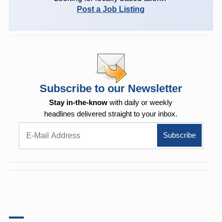
Post a Job Listing
Subscribe to our Newsletter
Stay in-the-know
with daily or weekly
headlines delivered straight to your inbox.