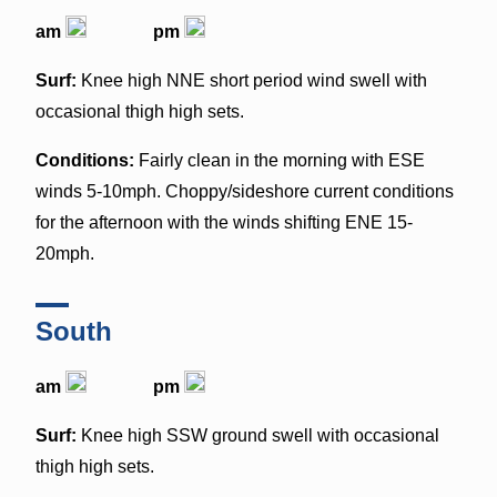
am
pm
Surf:
Knee high NNE short period wind swell with
occasional thigh high sets.
Conditions:
Fairly clean in the morning with ESE
winds 5-10mph. Choppy/sideshore current conditions
for the afternoon with the winds shifting ENE 15-
20mph.
South
am
pm
Surf:
Knee high SSW ground swell with occasional
thigh high sets.