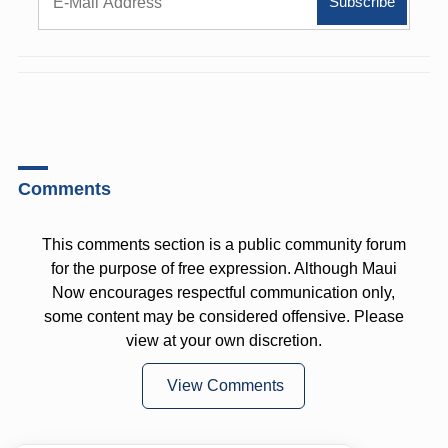
Comments
This comments section is a public community forum
for the purpose of free expression. Although Maui
Now encourages respectful communication only,
some content may be considered offensive. Please
view at your own discretion.
View Comments