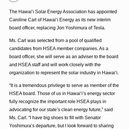
The Hawai‘i Solar Energy Association has appointed
Caroline Carl of Hawai‘i Energy as its new interim
board officer, replacing Jon Yoshimura of Tesla.
Ms. Carl was selected from a pool of qualified
candidates from HSEA member companies. As a
board officer, she will serve as an adviser to the board
and HSEA staff and will work closely with the
organization to represent the solar industry in Hawai‘i.
“It is a tremendous privilege to serve as member of the
HSEA board. Those of us in Hawai‘i’s energy sector
fully recognize the important role HSEA plays in
advocating for our state’s clean energy future,” said
Ms. Carl. “I have big shoes to fill with Senator
Yoshimura’s departure, but I look forward to sharing