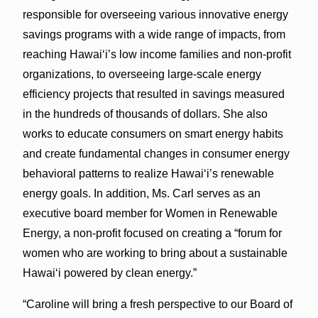
responsible for overseeing various innovative energy
savings programs with a wide range of impacts, from
reaching Hawai‘i’s low income families and non-profit
organizations, to overseeing large-scale energy
efficiency projects that resulted in savings measured
in the hundreds of thousands of dollars. She also
works to educate consumers on smart energy habits
and create fundamental changes in consumer energy
behavioral patterns to realize Hawai‘i’s renewable
energy goals. In addition, Ms. Carl serves as an
executive board member for Women in Renewable
Energy, a non-profit focused on creating a “forum for
women who are working to bring about a sustainable
Hawai‘i powered by clean energy.”
“Caroline will bring a fresh perspective to our Board of