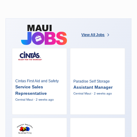
View All Jobs
Cintas First Aid and Safety
Paradise Self Storage
Service Sales
Assistant Manager
Representative
Central Maui · 2 weeks ago
Central Maui · 2 weeks ago