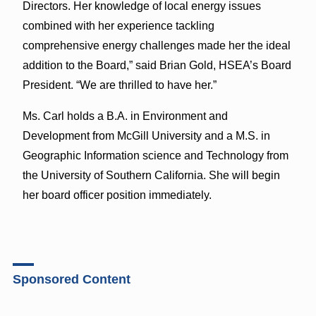
Directors. Her knowledge of local energy issues
combined with her experience tackling
comprehensive energy challenges made her the ideal
addition to the Board,” said Brian Gold, HSEA’s Board
President. “We are thrilled to have her.”
Ms. Carl holds a B.A. in Environment and
Development from McGill University and a M.S. in
Geographic Information science and Technology from
the University of Southern California. She will begin
her board officer position immediately.
Sponsored Content