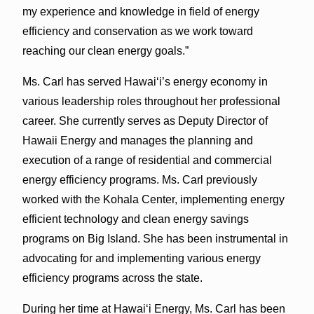
my experience and knowledge in field of energy
efficiency and conservation as we work toward
reaching our clean energy goals.”
Ms. Carl has served Hawai‘i’s energy economy in
various leadership roles throughout her professional
career. She currently serves as Deputy Director of
Hawaii Energy and manages the planning and
execution of a range of residential and commercial
energy efficiency programs. Ms. Carl previously
worked with the Kohala Center, implementing energy
efficient technology and clean energy savings
programs on Big Island. She has been instrumental in
advocating for and implementing various energy
efficiency programs across the state.
During her time at Hawai‘i Energy, Ms. Carl has been