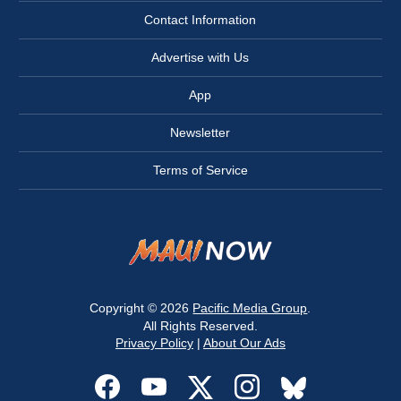
Contact Information
Advertise with Us
App
Newsletter
Terms of Service
Copyright © 2026
Pacific Media Group
.
All Rights Reserved.
Privacy Policy
|
About Our Ads