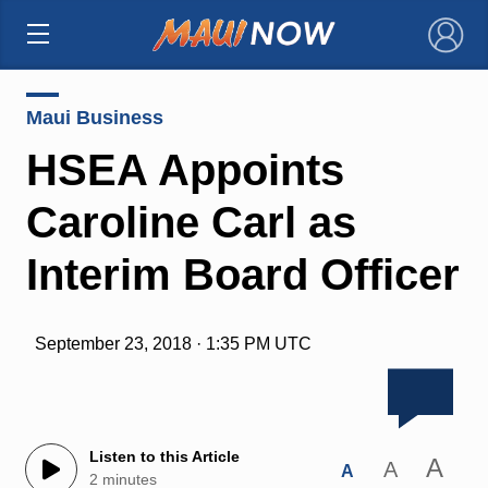
×
Maui Business
HSEA Appoints
Caroline Carl as
Interim Board Officer
September 23, 2018 · 1:35 PM UTC
Listen to this Article
A
A
A
2 minutes