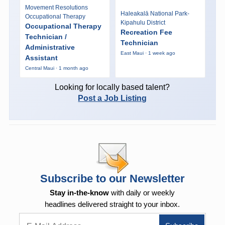
Movement Resolutions
Haleakalā National Park-
Occupational Therapy
Kipahulu District
Occupational Therapy
Recreation Fee
Technician /
Technician
Administrative
East Maui · 1 week ago
Assistant
Central Maui · 1 month ago
Looking for locally based talent?
Post a Job Listing
Subscribe to our Newsletter
Stay in-the-know
with daily or weekly
headlines delivered straight to your inbox.