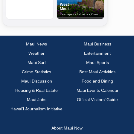
West
Maui
Kaanapali • Lahaina • Olowalu
Maui News
Maui Business
Weather
Entertainment
Maui Surf
Maui Sports
Crime Statistics
Best Maui Activities
Maui Discussion
Food and Dining
Housing & Real Estate
Maui Events Calendar
Maui Jobs
Official Visitors’ Guide
Hawai‘i Journalism Initiative
About Maui Now