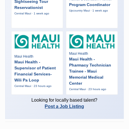
Sightseeing Tour
Program Coordinator
Reservationist
Upcountry Maui · 1 week ago
Central Maui · 1 week ago
Maui Health
Maui Health
Maui Health -
Maui Health -
Pharmacy Technician
Supervisor of Patient
Trainee - Maui
Financial Services-
Memorial Medical
Wili Pa Loop
Center
Central Maui · 23 hours ago
Central Maui · 23 hours ago
Looking for locally based talent?
Post a Job Listing