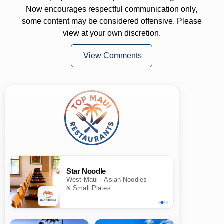
Now encourages respectful communication only,
some content may be considered offensive. Please
view at your own discretion.
View Comments
Star Noodle
West Maui · Asian Noodles
& Small Plates