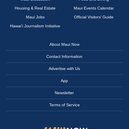
Housing & Real Estate
Maui Events Calendar
Maui Jobs
Official Visitors’ Guide
Hawai‘i Journalism Initiative
About Maui Now
Contact Information
Advertise with Us
App
Newsletter
Terms of Service