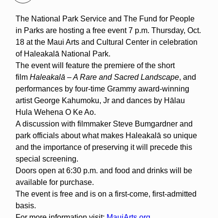
The National Park Service and The Fund for People
in Parks are hosting a free event 7 p.m. Thursday, Oct.
18 at the Maui Arts and Cultural Center in celebration
of Haleakalā National Park.
The event will feature the premiere of the short
film
Haleakalā – A Rare and Sacred Landscape
, and
performances by four-time Grammy award-winning
artist George Kahumoku, Jr and dances by Hālau
Hula Wehena O Ke Ao.
A discussion with filmmaker Steve Bumgardner and
park officials about what makes Haleakalā so unique
and the importance of preserving it will precede this
special screening.
Doors open at 6:30 p.m. and food and drinks will be
available for purchase.
The event is free and is on a first-come, first-admitted
basis.
For more information visit:
MauiArts.org