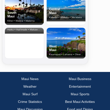
Central
South
Maui
Maui
Kahului • Wailuku • Ma‘alaea
Kihei • Wailea • Makena
North Shore
& Upcountry
Haiku • Hali‘imaile • Makawao • Pukalani • Haiku • Kula
West
Maui
Kaanapali • Lahaina • Olowalu
Maui News
Maui Business
Weather
Entertainment
Maui Surf
Maui Sports
Crime Statistics
Best Maui Activities
Maui Discussion
Food and Dining