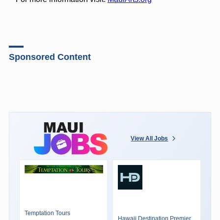
Sponsored Content
View All Jobs
Temptation Tours
Hawaii Destination Premier