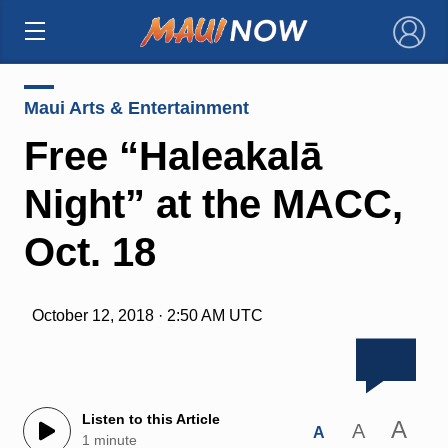
×
Maui Arts & Entertainment
Free “Haleakalā
Night” at the MACC,
Oct. 18
October 12, 2018 · 2:50 AM UTC
Listen to this Article
A
A
A
1 minute