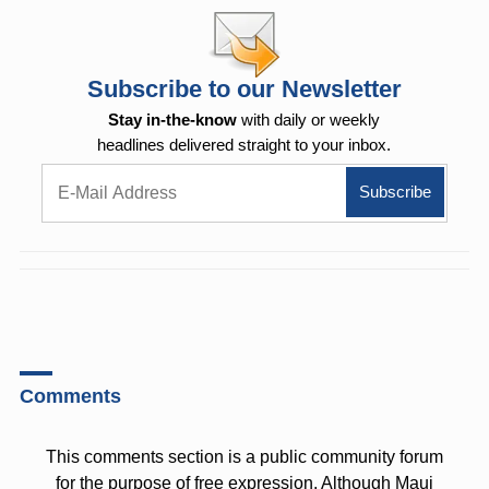
Subscribe to our Newsletter
Stay in-the-know
with daily or weekly
headlines delivered straight to your inbox.
Comments
This comments section is a public community forum
for the purpose of free expression. Although Maui