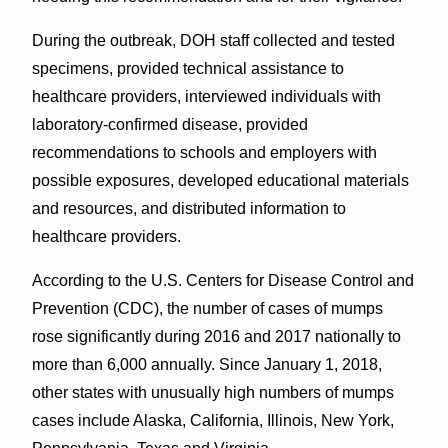
During the outbreak, DOH staff collected and tested
specimens, provided technical assistance to
healthcare providers, interviewed individuals with
laboratory-confirmed disease, provided
recommendations to schools and employers with
possible exposures, developed educational materials
and resources, and distributed information to
healthcare providers.
According to the U.S. Centers for Disease Control and
Prevention (CDC), the number of cases of mumps
rose significantly during 2016 and 2017 nationally to
more than 6,000 annually. Since January 1, 2018,
other states with unusually high numbers of mumps
cases include Alaska, California, Illinois, New York,