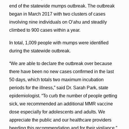
end of the statewide mumps outbreak. The outbreak
began in March 2017 with two clusters of cases
involving nine individuals on O‘ahu and steadily
climbed to 900 cases within a year.
In total, 1,009 people with mumps were identified
during the statewide outbreak.
“We are able to declare the outbreak over because
there have been no new cases confirmed in the last
50 days, which totals two maximum incubation
periods for the illness,” said Dr. Sarah Park, state
epidemiologist. “To curb the number of people getting
sick, we recommended an additional MMR vaccine
dose especially for adolescents and adults. We
appreciate the public and our healthcare providers
heeding this recommendation and for their vigilance.”