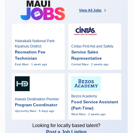
View All Jobs
Haleakalā National Park-
Kipahulu District
Cintas First Aid and Safety
Recreation Fee
Service Sales
Technician
Representative
East Maui · 1 week ago
Central Maui · 2 weeks ago
Bezos Academy
Hawaii Destination Premier
Food Service Assistant
Program Coordinator
(Part-Time)
Upcountry Maui · 6 days ago
West Maui · 2 weeks ago
Looking for locally based talent?
Post a Job Listing