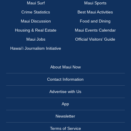
Maui Surf
Maui Sports
Crime Statistics
Best Maui Activities
Maui Discussion
Food and Dining
Housing & Real Estate
Maui Events Calendar
Maui Jobs
Official Visitors’ Guide
Hawai‘i Journalism Initiative
About Maui Now
Contact Information
Advertise with Us
App
Newsletter
Terms of Service