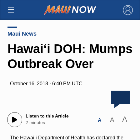
×
Maui News
Hawai‘i DOH: Mumps
Outbreak Over
October 16, 2018 · 6:40 PM UTC
Listen to this Article
A
A
A
2 minutes
The Hawai‘i Department of Health has declared the