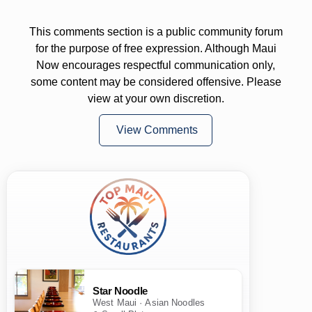
This comments section is a public community forum
for the purpose of free expression. Although Maui
Now encourages respectful communication only,
some content may be considered offensive. Please
view at your own discretion.
View Comments
Star Noodle
West Maui · Asian Noodles