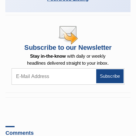
Subscribe to our Newsletter
Stay in-the-know
with daily or weekly
headlines delivered straight to your inbox.
Comments