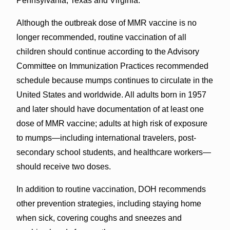
Pennsylvania, Texas and Virginia.
Although the outbreak dose of MMR vaccine is no
longer recommended, routine vaccination of all
children should continue according to the Advisory
Committee on Immunization Practices recommended
schedule because mumps continues to circulate in the
United States and worldwide. All adults born in 1957
and later should have documentation of at least one
dose of MMR vaccine; adults at high risk of exposure
to mumps—including international travelers, post-
secondary school students, and healthcare workers—
should receive two doses.
In addition to routine vaccination, DOH recommends
other prevention strategies, including staying home
when sick, covering coughs and sneezes and