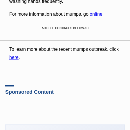
washing hands frequently.
For more information about mumps, go
online
.
ARTICLE CONTINUES BELOW AD
To learn more about the recent mumps outbreak, click
here
.
Sponsored Content