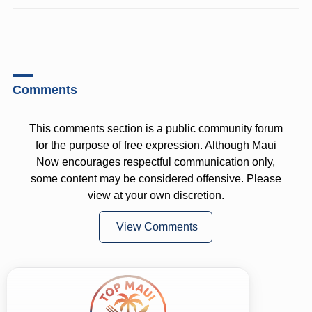
Comments
This comments section is a public community forum
for the purpose of free expression. Although Maui
Now encourages respectful communication only,
some content may be considered offensive. Please
view at your own discretion.
View Comments