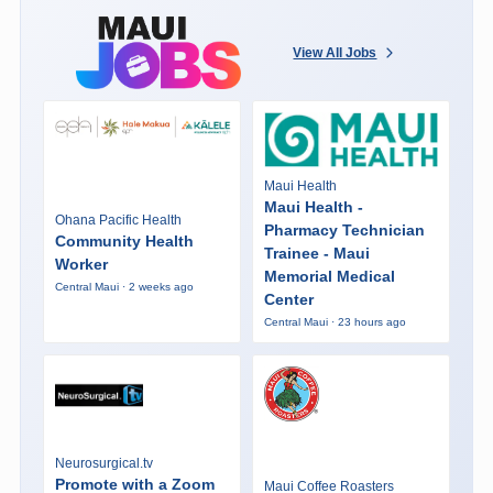
View All Jobs
Maui Health
Maui Health -
Ohana Pacific Health
Pharmacy Technician
Community Health
Trainee - Maui
Worker
Memorial Medical
Central Maui · 2 weeks ago
Center
Central Maui · 23 hours ago
Neurosurgical.tv
Promote with a Zoom
Maui Coffee Roasters