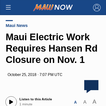
×
Maui News
Maui Electric Work
Requires Hansen Rd
Closure on Nov. 1
October 25, 2018 · 7:07 PM UTC
Listen to this Article
A
A
A
1 minute