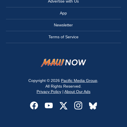
Advertise with Us
App
Newsletter
Terms of Service
Copyright © 2026
Pacific Media Group
.
All Rights Reserved.
Privacy Policy
|
About Our Ads