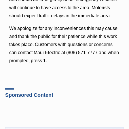
will continue to have access to the area. Motorists
should expect traffic delays in the immediate area.
We apologize for any inconveniences this may cause
and thank the public for their patience while this work
takes place. Customers with questions or concerns
can contact Maui Electric at (808) 871-7777 and when
prompted, press 1.
Sponsored Content