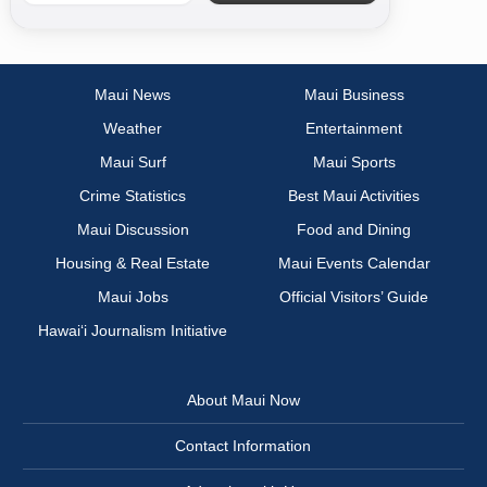
Maui News
Maui Business
Weather
Entertainment
Maui Surf
Maui Sports
Crime Statistics
Best Maui Activities
Maui Discussion
Food and Dining
Housing & Real Estate
Maui Events Calendar
Maui Jobs
Official Visitors’ Guide
Hawai‘i Journalism Initiative
About Maui Now
Contact Information