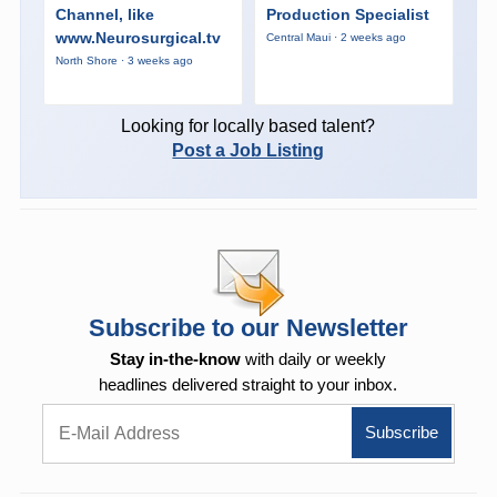
Channel, like
Production Specialist
www.Neurosurgical.tv
Central Maui · 2 weeks ago
North Shore · 3 weeks ago
Looking for locally based talent?
Post a Job Listing
Subscribe to our Newsletter
Stay in-the-know
with daily or weekly
headlines delivered straight to your inbox.