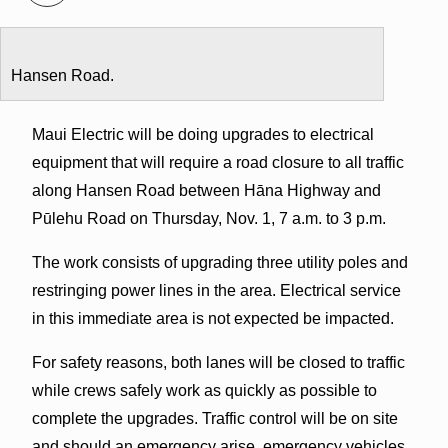
Hansen Road.
Maui Electric will be doing upgrades to electrical
equipment that will require a road closure to all traffic
along Hansen Road between Hāna Highway and
Pūlehu Road on Thursday, Nov. 1, 7 a.m. to 3 p.m.
The work consists of upgrading three utility poles and
restringing power lines in the area. Electrical service
in this immediate area is not expected be impacted.
For safety reasons, both lanes will be closed to traffic
while crews safely work as quickly as possible to
complete the upgrades. Traffic control will be on site
and should an emergency arise, emergency vehicles