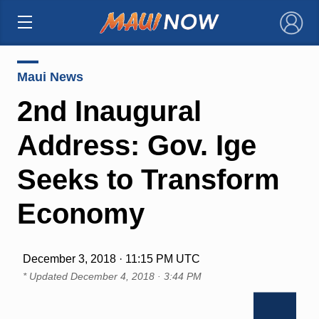
×
Maui News
2nd Inaugural
Address: Gov. Ige
Seeks to Transform
Economy
December 3, 2018 · 11:15 PM UTC
* Updated
December 4, 2018 · 3:44 PM