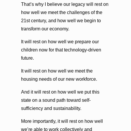
That’s why I believe our legacy will rest on
how well we meet the challenges of the
21st century, and how well we begin to
transform our economy.
It will rest on how well we prepare our
children now for that technology-driven
future.
It will rest on how well we meet the
housing needs of our new workforce.
And it will rest on how well we put this
state on a sound path toward self-
sufficiency and sustainability.
More importantly, it will rest on how well
we’re able to work collectively and