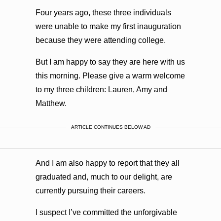
Four years ago, these three individuals
were unable to make my first inauguration
because they were attending college.
But I am happy to say they are here with us
this morning. Please give a warm welcome
to my three children: Lauren, Amy and
Matthew.
ARTICLE CONTINUES BELOW AD
And I am also happy to report that they all
graduated and, much to our delight, are
currently pursuing their careers.
I suspect I’ve committed the unforgivable