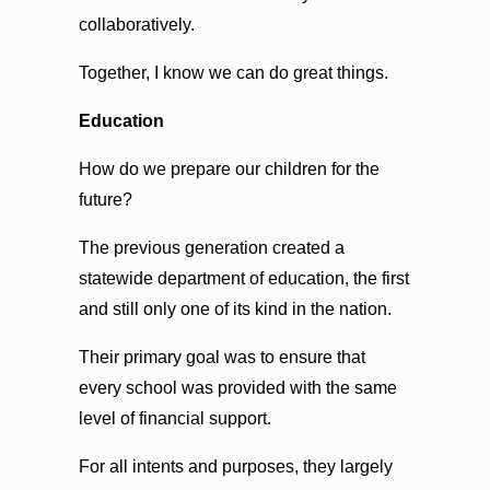
collaboratively.
Together, I know we can do great things.
Education
How do we prepare our children for the
future?
The previous generation created a
statewide department of education, the first
and still only one of its kind in the nation.
Their primary goal was to ensure that
every school was provided with the same
level of financial support.
For all intents and purposes, they largely