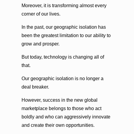
Moreover, it is transforming almost every
corner of our lives.
In the past, our geographic isolation has
been the greatest limitation to our ability to
grow and prosper.
But today, technology is changing all of
that.
Our geographic isolation is no longer a
deal breaker.
However, success in the new global
marketplace belongs to those who act
boldly and who can aggressively innovate
and create their own opportunities.