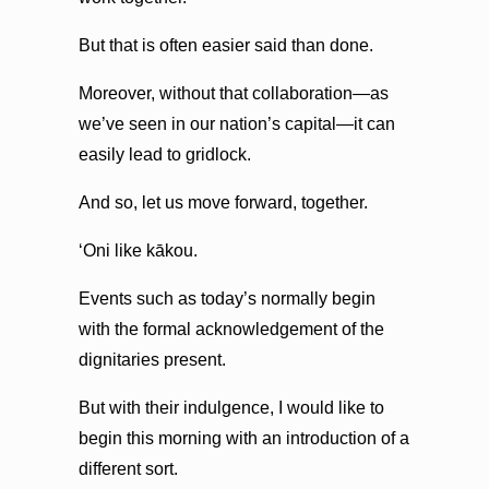
But that is often easier said than done.
Moreover, without that collaboration—as
we’ve seen in our nation’s capital—it can
easily lead to gridlock.
And so, let us move forward, together.
ʻOni like kākou.
Events such as today’s normally begin
with the formal acknowledgement of the
dignitaries present.
But with their indulgence, I would like to
begin this morning with an introduction of a
different sort.