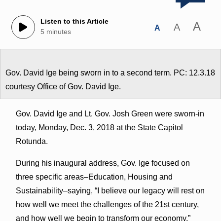
Listen to this Article
A
A
A
5 minutes
Gov. David Ige being sworn in to a second term. PC: 12.3.18
courtesy Office of Gov. David Ige.
Gov. David Ige and Lt. Gov. Josh Green were sworn-in
today, Monday, Dec. 3, 2018 at the State Capitol
Rotunda.
During his inaugural address, Gov. Ige focused on
three specific areas–Education, Housing and
Sustainability–saying, “I believe our legacy will rest on
how well we meet the challenges of the 21st century,
and how well we begin to transform our economy.”