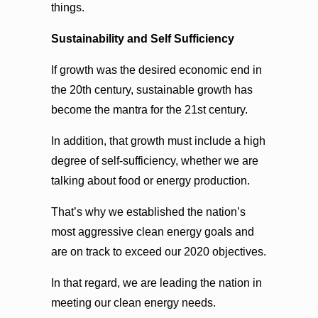
things.
Sustainability and Self Sufficiency
If growth was the desired economic end in
the 20th century, sustainable growth has
become the mantra for the 21st century.
In addition, that growth must include a high
degree of self-sufficiency, whether we are
talking about food or energy production.
That’s why we established the nation’s
most aggressive clean energy goals and
are on track to exceed our 2020 objectives.
In that regard, we are leading the nation in
meeting our clean energy needs.