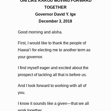
ʻONI LIKE KĀKOU MOVING FORWARD
TOGETHER
Governor David Y. Ige
December 3, 2018
Good morning and aloha.
First, I would like to thank the people of
Hawaiʻi for electing me to another term as
your governor.
I find myself eager and excited about the
prospect of tackling all that is before us.
And I look forward to working with all of
you.
I know it sounds like a given—that we all
work together.