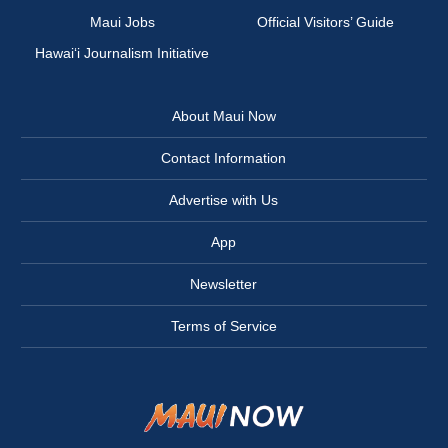
Maui Jobs
Official Visitors’ Guide
Hawai‘i Journalism Initiative
About Maui Now
Contact Information
Advertise with Us
App
Newsletter
Terms of Service