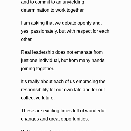
and to commit to an unyielding
determination to work together.
I am asking that we debate openly and,
yes, passionately, but with respect for each
other.
Real leadership does not emanate from
just one individual, but from many hands
joining together.
It’s really about each of us embracing the
responsibility for our own fate and for our
collective future.
These are exciting times full of wonderful
changes and great opportunities.