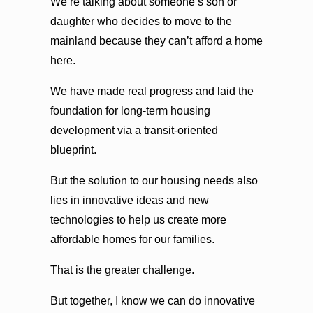
We’re talking about someone’s son or
daughter who decides to move to the
mainland because they can’t afford a home
here.
We have made real progress and laid the
foundation for long-term housing
development via a transit-oriented
blueprint.
But the solution to our housing needs also
lies in innovative ideas and new
technologies to help us create more
affordable homes for our families.
That is the greater challenge.
But together, I know we can do innovative