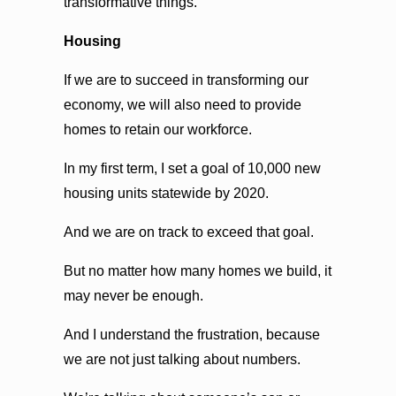
transformative things.
Housing
If we are to succeed in transforming our
economy, we will also need to provide
homes to retain our workforce.
In my first term, I set a goal of 10,000 new
housing units statewide by 2020.
And we are on track to exceed that goal.
But no matter how many homes we build, it
may never be enough.
And I understand the frustration, because
we are not just talking about numbers.