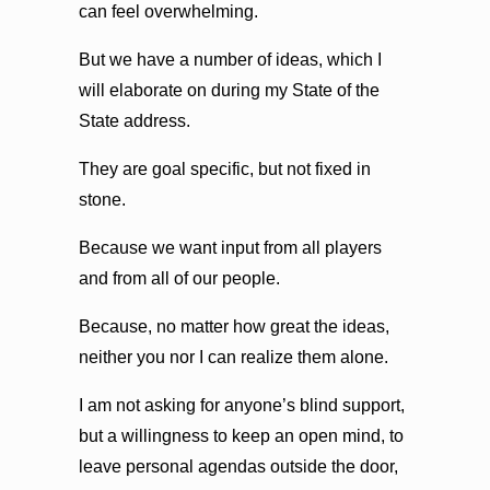
can feel overwhelming.
But we have a number of ideas, which I
will elaborate on during my State of the
State address.
They are goal specific, but not fixed in
stone.
Because we want input from all players
and from all of our people.
Because, no matter how great the ideas,
neither you nor I can realize them alone.
I am not asking for anyone’s blind support,
but a willingness to keep an open mind, to
leave personal agendas outside the door,