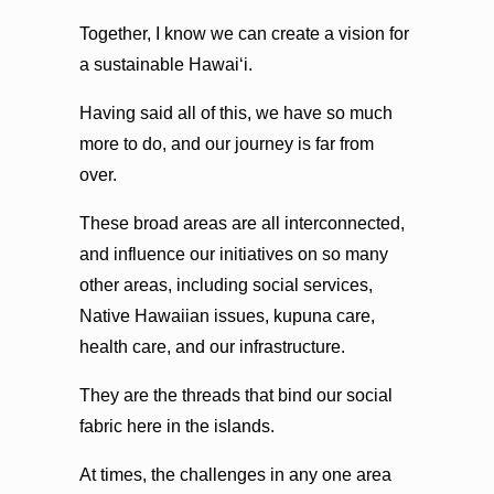
Together, I know we can create a vision for
a sustainable Hawaiʻi.
Having said all of this, we have so much
more to do, and our journey is far from
over.
These broad areas are all interconnected,
and influence our initiatives on so many
other areas, including social services,
Native Hawaiian issues, kupuna care,
health care, and our infrastructure.
They are the threads that bind our social
fabric here in the islands.
At times, the challenges in any one area