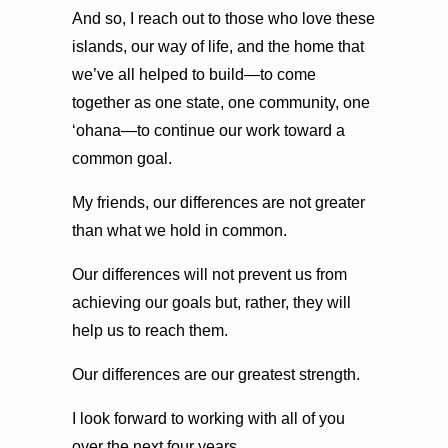
And so, I reach out to those who love these
islands, our way of life, and the home that
we’ve all helped to build—to come
together as one state, one community, one
ʻohana—to continue our work toward a
common goal.
My friends, our differences are not greater
than what we hold in common.
Our differences will not prevent us from
achieving our goals but, rather, they will
help us to reach them.
Our differences are our greatest strength.
I look forward to working with all of you
over the next four years.