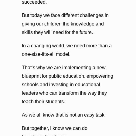
succeeded.
But today we face different challenges in
giving our children the knowledge and
skills they will need for the future.
In a changing world, we need more than a
one-size-fits-all model.
That’s why we are implementing a new
blueprint for public education, empowering
schools and investing in educational
leaders who can transform the way they
teach their students.
As we all know that is not an easy task.
But together, I know we can do