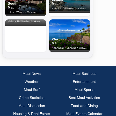
South
Maui
Maui
Kahului • Wailuku • Ma‘alaea
Kihei • Wailea • Makena
North Shore
& Upcountry
Haiku • Hali‘imaile • Makawao • Pukalani • Haiku • Kula
West
Maui
Kaanapali • Lahaina • Olowalu
Maui News
Maui Business
Weather
Entertainment
Maui Surf
Maui Sports
Crime Statistics
Best Maui Activities
Maui Discussion
Food and Dining
Housing & Real Estate
Maui Events Calendar