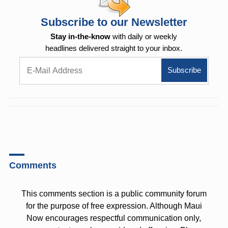
Subscribe to our Newsletter
Stay in-the-know
with daily or weekly
headlines delivered straight to your inbox.
Comments
This comments section is a public community forum
for the purpose of free expression. Although Maui
Now encourages respectful communication only,