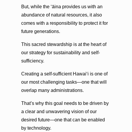
But, while the ʻāina provides us with an
abundance of natural resources, it also
comes with a responsibility to protect it for
future generations.
This sacred stewardship is at the heart of
our strategy for sustainability and self-
sufficiency.
Creating a self-sufficient Hawaiʻi is one of
our most challenging tasks—one that will
overlap many administrations.
That’s why this goal needs to be driven by
a clear and unwavering vision of our
desired future—one that can be enabled
by technology.