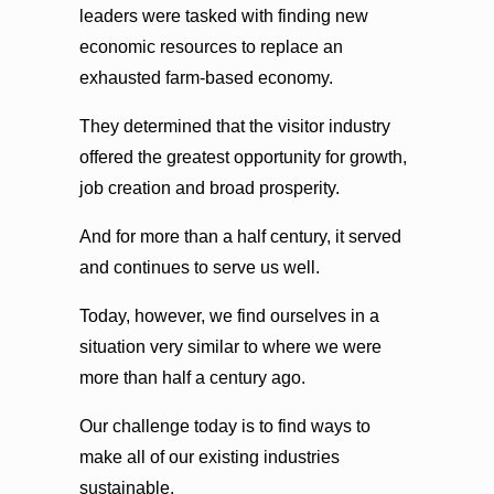
leaders were tasked with finding new
economic resources to replace an
exhausted farm-based economy.
They determined that the visitor industry
offered the greatest opportunity for growth,
job creation and broad prosperity.
And for more than a half century, it served
and continues to serve us well.
Today, however, we find ourselves in a
situation very similar to where we were
more than half a century ago.
Our challenge today is to find ways to
make all of our existing industries
sustainable.