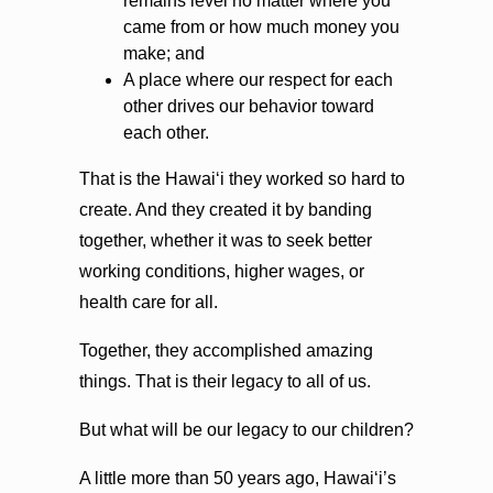
remains level no matter where you
came from or how much money you
make; and
A place where our respect for each
other drives our behavior toward
each other.
That is the Hawaiʻi they worked so hard to
create. And they created it by banding
together, whether it was to seek better
working conditions, higher wages, or
health care for all.
Together, they accomplished amazing
things. That is their legacy to all of us.
But what will be our legacy to our children?
A little more than 50 years ago, Hawaiʻi’s