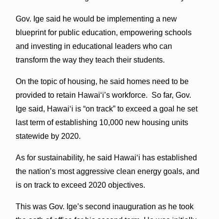
Gov. Ige said he would be implementing a new
blueprint for public education, empowering schools
and investing in educational leaders who can
transform the way they teach their students.
On the topic of housing, he said homes need to be
provided to retain Hawaiʻi’s workforce. So far, Gov.
Ige said, Hawaiʻi is “on track” to exceed a goal he set
last term of establishing 10,000 new housing units
statewide by 2020.
As for sustainability, he said Hawaiʻi has established
the nation’s most aggressive clean energy goals, and
is on track to exceed 2020 objectives.
This was Gov. Ige’s second inauguration as he took