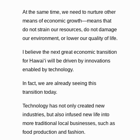
At the same time, we need to nurture other
means of economic growth—means that
do not strain our resources, do not damage
our environment, or lower our quality of life.
I believe the next great economic transition
for Hawaiʻi will be driven by innovations
enabled by technology.
In fact, we are already seeing this
transition today.
Technology has not only created new
industries, but also infused new life into
more traditional local businesses, such as
food production and fashion.