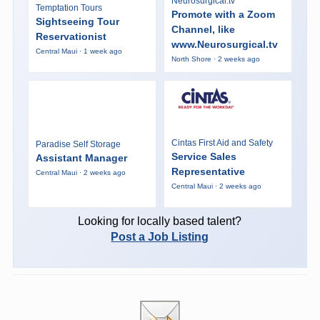
Neurosurgical.tv
Temptation Tours
Promote with a Zoom
Sightseeing Tour
Channel, like
Reservationist
www.Neurosurgical.tv
Central Maui · 1 week ago
North Shore · 2 weeks ago
Cintas First Aid and Safety
Paradise Self Storage
Service Sales
Assistant Manager
Representative
Central Maui · 2 weeks ago
Central Maui · 2 weeks ago
Looking for locally based talent?
Post a Job Listing