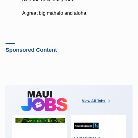
A great big mahalo and aloha.
Sponsored Content
View All Jobs