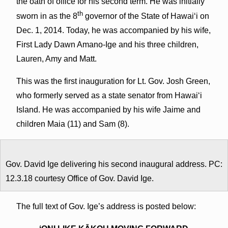
the oath of office for his second term. He was initially
th
sworn in as the 8
governor of the State of Hawai‘i on
Dec. 1, 2014. Today, he was accompanied by his wife,
First Lady Dawn Amano-Ige and his three children,
Lauren, Amy and Matt.
This was the first inauguration for Lt. Gov. Josh Green,
who formerly served as a state senator from Hawai‘i
Island. He was accompanied by his wife Jaime and
children Maia (11) and Sam (8).
Gov. David Ige delivering his second inaugural address. PC:
12.3.18 courtesy Office of Gov. David Ige.
The full text of Gov. Ige’s address is posted below: