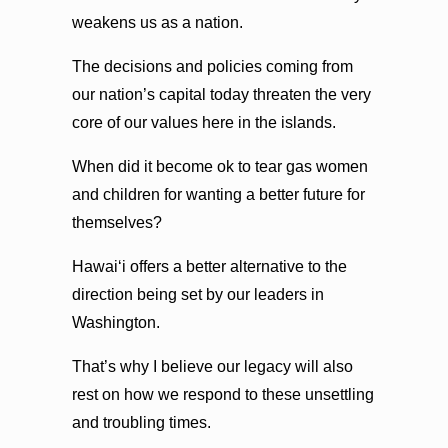
weakens us as a nation.
The decisions and policies coming from
our nation’s capital today threaten the very
core of our values here in the islands.
When did it become ok to tear gas women
and children for wanting a better future for
themselves?
Hawaiʻi offers a better alternative to the
direction being set by our leaders in
Washington.
That’s why I believe our legacy will also
rest on how we respond to these unsettling
and troubling times.