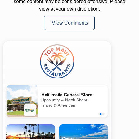
some content may be considered offensive. Please
view at your own discretion.
View Comments
Hali'imaile General Store
Upcountry & North Shore ·
Island & American
Central