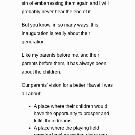
sin of embarrassing them again and I will
probably never hear the end of it.
But you know, in so many ways, this
inauguration is really about their
generation.
Like my parents before me, and their
parents before them, it has always been
about the children.
Our parents’ vision for a better Hawaiʻi was
all about:
A place where their children would
have the opportunity to prosper and
fulfill their dreams;
A place where the playing field