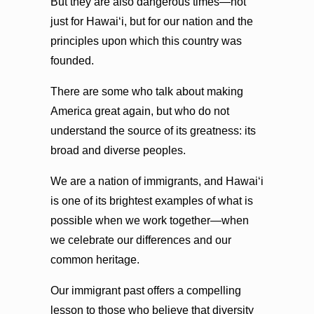
But they are also dangerous times—not
just for Hawaiʻi, but for our nation and the
principles upon which this country was
founded.
There are some who talk about making
America great again, but who do not
understand the source of its greatness: its
broad and diverse peoples.
We are a nation of immigrants, and Hawaiʻi
is one of its brightest examples of what is
possible when we work together—when
we celebrate our differences and our
common heritage.
Our immigrant past offers a compelling
lesson to those who believe that diversity