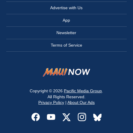
Advertise with Us
App
Newsletter
Terms of Service
Copyright © 2026
Pacific Media Group
.
All Rights Reserved.
Privacy Policy
|
About Our Ads