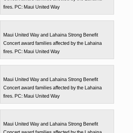
fires. PC: Maui United Way
Maui United Way and Lahaina Strong Benefit
Concert award families affected by the Lahaina
fires. PC: Maui United Way
Maui United Way and Lahaina Strong Benefit
Concert award families affected by the Lahaina
fires. PC: Maui United Way
Maui United Way and Lahaina Strong Benefit
Concert award families affected by the Lahaina