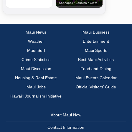
Kaanapali • Lahaina • Olowalu
Maui News
Maui Business
Weather
Entertainment
Maui Surf
Maui Sports
Crime Statistics
Best Maui Activities
Maui Discussion
Food and Dining
Housing & Real Estate
Maui Events Calendar
Maui Jobs
Official Visitors’ Guide
Hawai‘i Journalism Initiative
About Maui Now
Contact Information