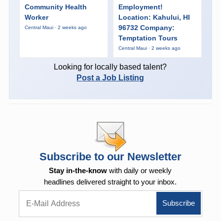
Community Health
Employment!
Worker
Location: Kahului, HI
96732 Company:
Central Maui · 2 weeks ago
Temptation Tours
Central Maui · 2 weeks ago
Looking for locally based talent?
Post a Job Listing
Subscribe to our Newsletter
Stay in-the-know
with daily or weekly
headlines delivered straight to your inbox.