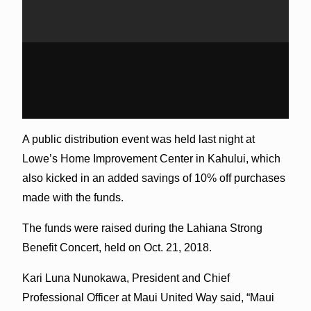
A public distribution event was held last night at
Lowe’s Home Improvement Center in Kahului, which
also kicked in an added savings of 10% off purchases
made with the funds.
The funds were raised during the Lahiana Strong
Benefit Concert, held on Oct. 21, 2018.
Kari Luna Nunokawa, President and Chief
Professional Officer at Maui United Way said, “Maui