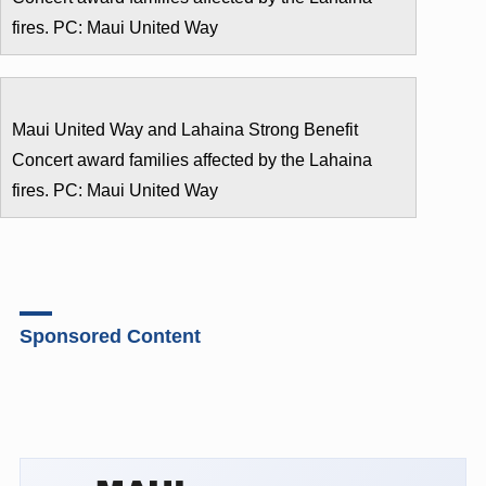
fires. PC: Maui United Way
Maui United Way and Lahaina Strong Benefit
Concert award families affected by the Lahaina
fires. PC: Maui United Way
Sponsored Content