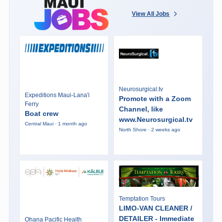
View All Jobs
Neurosurgical.tv
Expeditions Maui-Lana'i
Promote with a Zoom
Ferry
Channel, like
Boat crew
www.Neurosurgical.tv
Central Maui · 1 month ago
North Shore · 2 weeks ago
Temptation Tours
LIMO-VAN CLEANER /
DETAILER - Immediate
Ohana Pacific Health