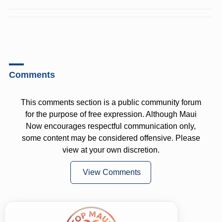
Comments
This comments section is a public community forum
for the purpose of free expression. Although Maui
Now encourages respectful communication only,
some content may be considered offensive. Please
view at your own discretion.
View Comments