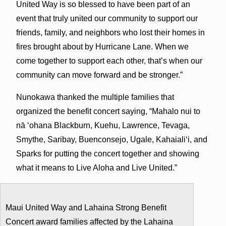
United Way is so blessed to have been part of an
event that truly united our community to support our
friends, family, and neighbors who lost their homes in
fires brought about by Hurricane Lane. When we
come together to support each other, that’s when our
community can move forward and be stronger.”
Nunokawa thanked the multiple families that
organized the benefit concert saying, “Mahalo nui to
nā ʻohana Blackburn, Kuehu, Lawrence, Tevaga,
Smythe, Saribay, Buenconsejo, Ugale, Kahaialiʻi, and
Sparks for putting the concert together and showing
what it means to Live Aloha and Live United.”
Maui United Way and Lahaina Strong Benefit
Concert award families affected by the Lahaina