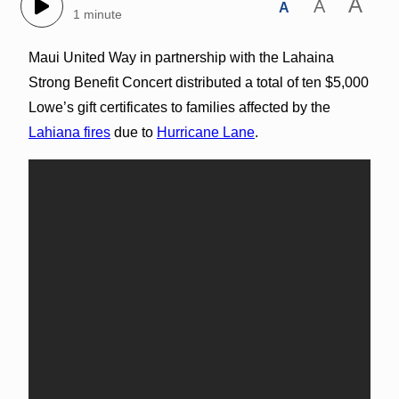
A
A
A
1 minute
Maui United Way in partnership with the Lahaina
Strong Benefit Concert distributed a total of ten $5,000
Lowe’s gift certificates to families affected by the
Lahiana fires
due to
Hurricane Lane
.