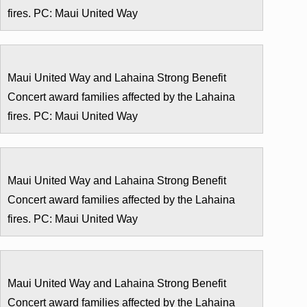
fires. PC: Maui United Way
Maui United Way and Lahaina Strong Benefit
Concert award families affected by the Lahaina
fires. PC: Maui United Way
Maui United Way and Lahaina Strong Benefit
Concert award families affected by the Lahaina
fires. PC: Maui United Way
Maui United Way and Lahaina Strong Benefit
Concert award families affected by the Lahaina