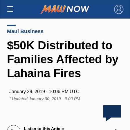
×
Maui Business
$50K Distributed to
Families Affected by
Lahaina Fires
January 29, 2019 · 10:06 PM UTC
* Updated
January 30, 2019 · 9:00 PM
Listen to this Article