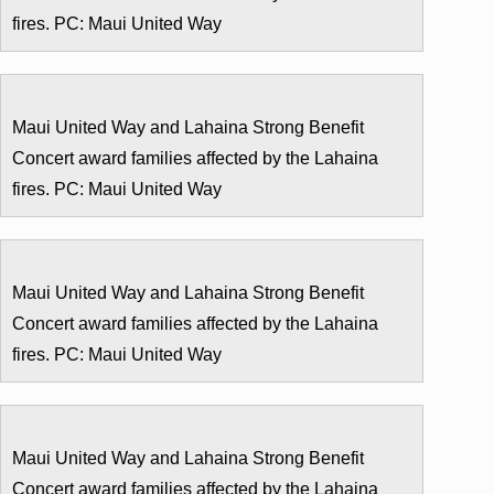
fires. PC: Maui United Way
Maui United Way and Lahaina Strong Benefit
Concert award families affected by the Lahaina
fires. PC: Maui United Way
Maui United Way and Lahaina Strong Benefit
Concert award families affected by the Lahaina
fires. PC: Maui United Way
Maui United Way and Lahaina Strong Benefit
Concert award families affected by the Lahaina