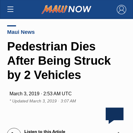
×
Maui News
Pedestrian Dies
After Being Struck
by 2 Vehicles
March 3, 2019 · 2:53 AM UTC
* Updated
March 3, 2019 · 3:07 AM
Listen to this Article