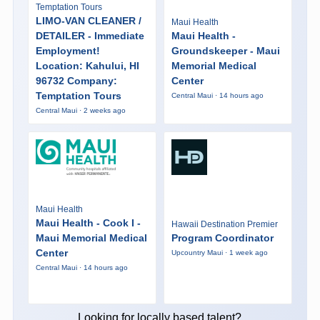
Temptation Tours
LIMO-VAN CLEANER /
Maui Health
DETAILER - Immediate
Maui Health -
Employment!
Groundskeeper - Maui
Location: Kahului, HI
Memorial Medical
96732 Company:
Center
Temptation Tours
Central Maui · 14 hours ago
Central Maui · 2 weeks ago
Maui Health
Maui Health - Cook I -
Hawaii Destination Premier
Maui Memorial Medical
Program Coordinator
Center
Upcountry Maui · 1 week ago
Central Maui · 14 hours ago
Looking for locally based talent?