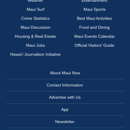
Weather
Entertainment
Maui Surf
Maui Sports
Crime Statistics
Best Maui Activities
Maui Discussion
Food and Dining
Housing & Real Estate
Maui Events Calendar
Maui Jobs
Official Visitors’ Guide
Hawai‘i Journalism Initiative
About Maui Now
Contact Information
Advertise with Us
App
Newsletter