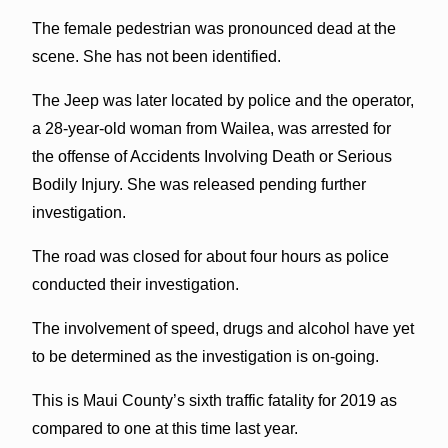
The female pedestrian was pronounced dead at the
scene. She has not been identified.
The Jeep was later located by police and the operator,
a 28-year-old woman from Wailea, was arrested for
the offense of Accidents Involving Death or Serious
Bodily Injury. She was released pending further
investigation.
The road was closed for about four hours as police
conducted their investigation.
The involvement of speed, drugs and alcohol have yet
to be determined as the investigation is on-going.
This is Maui County’s sixth traffic fatality for 2019 as
compared to one at this time last year.