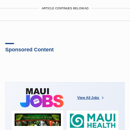
ARTICLE CONTINUES BELOW AD
Sponsored Content
View All Jobs