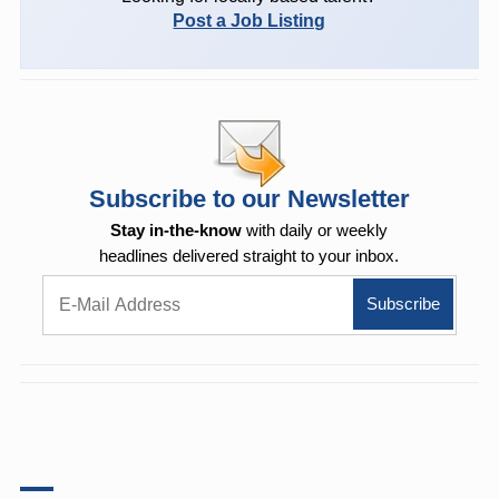
Post a Job Listing
Subscribe to our Newsletter
Stay in-the-know
with daily or weekly
headlines delivered straight to your inbox.