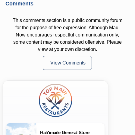
Comments
This comments section is a public community forum
for the purpose of free expression. Although Maui
Now encourages respectful communication only,
some content may be considered offensive. Please
view at your own discretion.
View Comments
Hali'imaile General Store