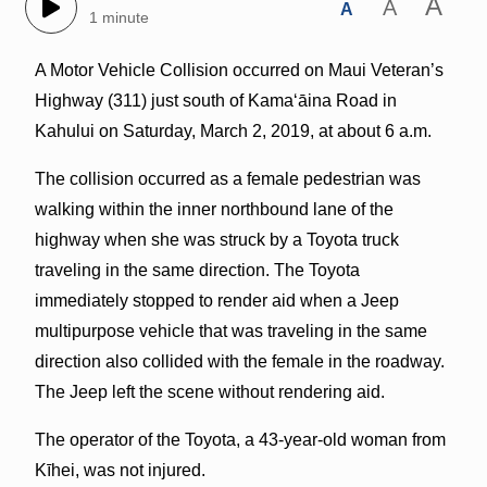
A
A
A
1 minute
A Motor Vehicle Collision occurred on Maui Veteran’s
Highway (311) just south of Kama‘āina Road in
Kahului on Saturday, March 2, 2019, at about 6 a.m.
The collision occurred as a female pedestrian was
walking within the inner northbound lane of the
highway when she was struck by a Toyota truck
traveling in the same direction. The Toyota
immediately stopped to render aid when a Jeep
multipurpose vehicle that was traveling in the same
direction also collided with the female in the roadway.
The Jeep left the scene without rendering aid.
The operator of the Toyota, a 43-year-old woman from
Kīhei, was not injured.