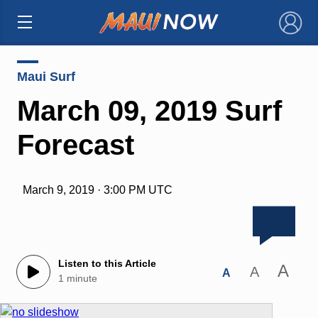
×
Maui Surf
March 09, 2019 Surf
Forecast
March 9, 2019 · 3:00 PM UTC
Listen to this Article
A
A
A
1 minute