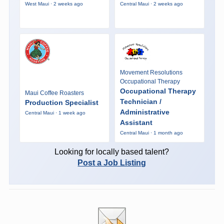
West Maui · 2 weeks ago
Central Maui · 2 weeks ago
Movement Resolutions
Occupational Therapy
Occupational Therapy
Maui Coffee Roasters
Technician /
Production Specialist
Administrative
Central Maui · 1 week ago
Assistant
Central Maui · 1 month ago
Looking for locally based talent?
Post a Job Listing