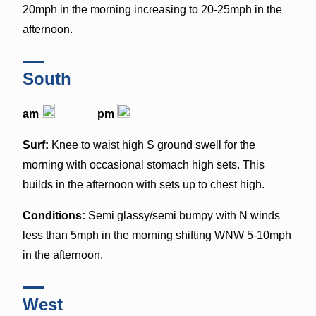
20mph in the morning increasing to 20-25mph in the
afternoon.
South
am
pm
Surf:
Knee to waist high S ground swell for the
morning with occasional stomach high sets. This
builds in the afternoon with sets up to chest high.
Conditions:
Semi glassy/semi bumpy with N winds
less than 5mph in the morning shifting WNW 5-10mph
in the afternoon.
West