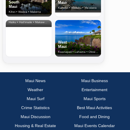
South
Maui
Maui
Kahului • Wailuku • Ma‘alaea
Kihei • Wailea • Makena
North Shore
& Upcountry
Haiku • Hali‘imaile • Makawao • Pukalani • Haiku • Kula
West
Maui
Kaanapali • Lahaina • Olowalu
Maui News
Maui Business
Weather
Entertainment
Maui Surf
Maui Sports
Crime Statistics
Best Maui Activities
Maui Discussion
Food and Dining
Housing & Real Estate
Maui Events Calendar