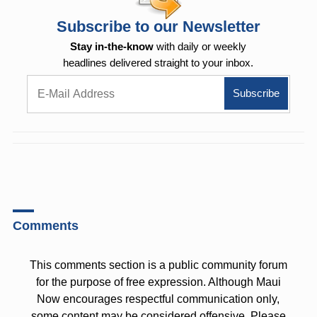
Subscribe to our Newsletter
Stay in-the-know
with daily or weekly
headlines delivered straight to your inbox.
Comments
This comments section is a public community forum
for the purpose of free expression. Although Maui
Now encourages respectful communication only,
some content may be considered offensive. Please