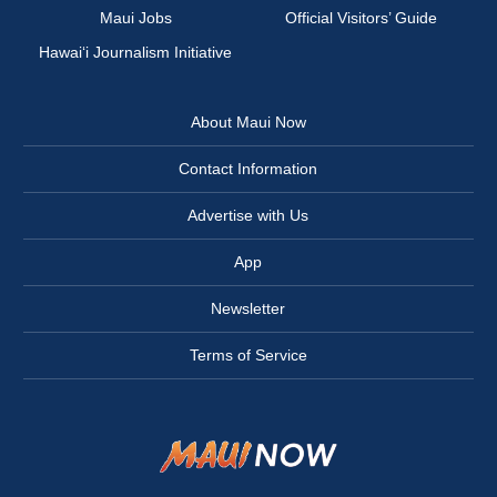
Maui Jobs
Official Visitors’ Guide
Hawai‘i Journalism Initiative
About Maui Now
Contact Information
Advertise with Us
App
Newsletter
Terms of Service