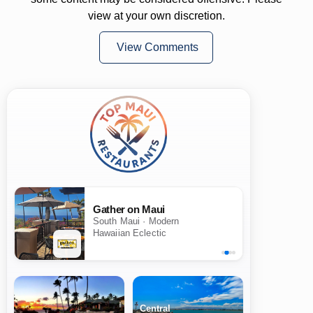
view at your own discretion.
View Comments
Gather on Maui
South Maui · Modern
Hawaiian Eclectic
Central