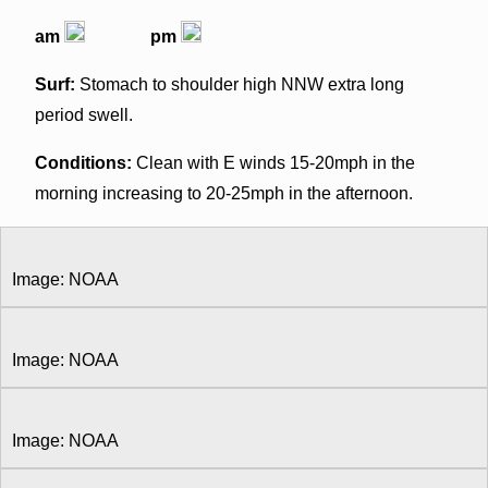
am
pm
Surf:
Stomach to shoulder high NNW extra long
period swell.
Conditions:
Clean with E winds 15-20mph in the
morning increasing to 20-25mph in the afternoon.
Image: NOAA
Image: NOAA
Image: NOAA