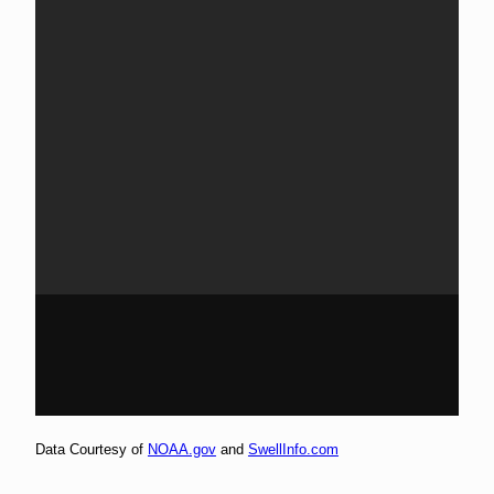
Data Courtesy of
NOAA.gov
and
SwellInfo.com