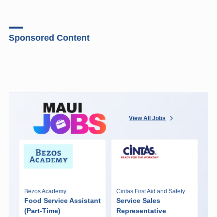
Sponsored Content
View All Jobs
Bezos Academy
Cintas First Aid and Safety
Food Service Assistant
Service Sales
(Part-Time)
Representative