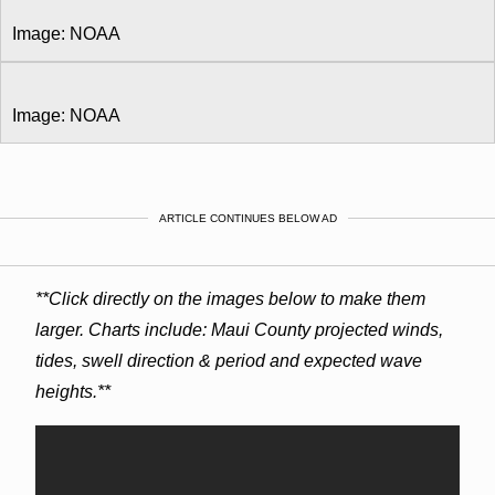
Image: NOAA
Image: NOAA
ARTICLE CONTINUES BELOW AD
**Click directly on the images below to make them
larger. Charts include: Maui County projected winds,
tides, swell direction & period and expected wave
heights.**