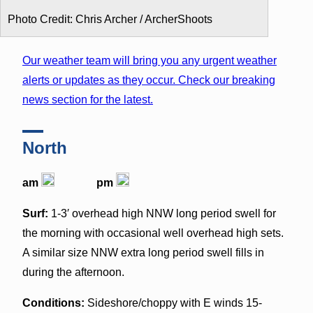
Photo Credit: Chris Archer / ArcherShoots
Our weather team will bring you any urgent weather
alerts or updates as they occur. Check our breaking
news section for the latest.
North
am
pm
Surf:
1-3′ overhead high NNW long period swell for
the morning with occasional well overhead high sets.
A similar size NNW extra long period swell fills in
during the afternoon.
Conditions:
Sideshore/choppy with E winds 15-