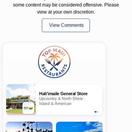
some content may be considered offensive. Please
view at your own discretion.
View Comments
Hali'imaile General Store
Upcountry & North Shore ·
Island & American