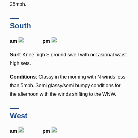
25mph.
South
am
pm
Surf:
Knee high S ground swell with occasional waist
high sets.
Conditions:
Glassy in the morning with N winds less
than 5mph. Semi glassy/semi bumpy conditions for
the afternoon with the winds shifting to the WNW.
West
am
pm