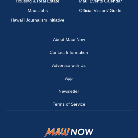
Housing & Real Estate
Maui Events Calendar
Maui Jobs
Official Visitors’ Guide
Hawai‘i Journalism Initiative
About Maui Now
Contact Information
Advertise with Us
App
Newsletter
Terms of Service