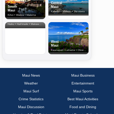
Central
South
Maui
Maui
Kahului • Wailuku • Ma‘alaea
Kihei • Wailea • Makena
North Shore
& Upcountry
Haiku • Hali‘imaile • Makawao • Pukalani • Haiku • Kula
West
Maui
Kaanapali • Lahaina • Olowalu
Maui News
Maui Business
Weather
Entertainment
Maui Surf
Maui Sports
Crime Statistics
Best Maui Activities
Maui Discussion
Food and Dining