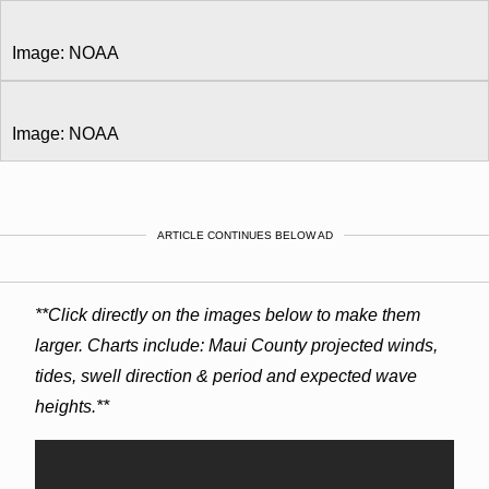
Image: NOAA
Image: NOAA
ARTICLE CONTINUES BELOW AD
**Click directly on the images below to make them
larger. Charts include: Maui County projected winds,
tides, swell direction & period and expected wave
heights.**