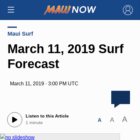
×
Maui Surf
March 11, 2019 Surf
Forecast
March 11, 2019 · 3:00 PM UTC
Listen to this Article
A
A
A
1 minute