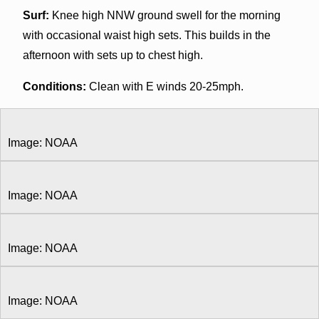
Surf:
Knee high NNW ground swell for the morning
with occasional waist high sets. This builds in the
afternoon with sets up to chest high.
Conditions:
Clean with E winds 20-25mph.
Image: NOAA
Image: NOAA
Image: NOAA
Image: NOAA