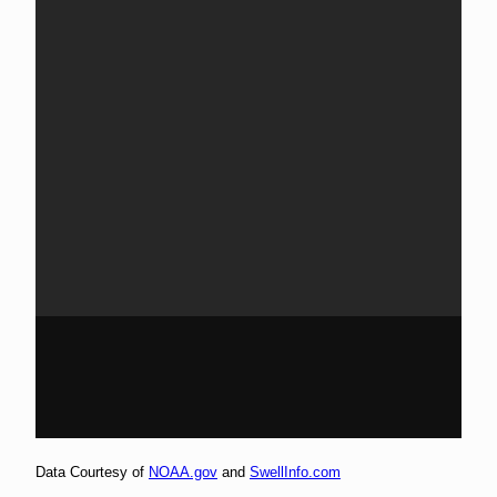
Data Courtesy of
NOAA.gov
and
SwellInfo.com