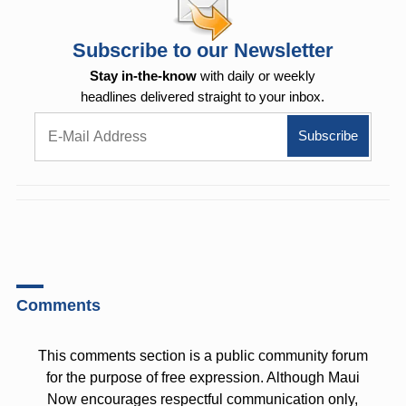
Subscribe to our Newsletter
Stay in-the-know
with daily or weekly
headlines delivered straight to your inbox.
Comments
This comments section is a public community forum
for the purpose of free expression. Although Maui
Now encourages respectful communication only,