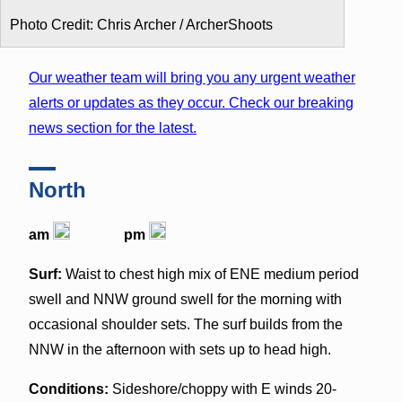
Photo Credit: Chris Archer / ArcherShoots
Our weather team will bring you any urgent weather
alerts or updates as they occur. Check our breaking
news section for the latest.
North
am
pm
Surf:
Waist to chest high mix of ENE medium period
swell and NNW ground swell for the morning with
occasional shoulder sets. The surf builds from the
NNW in the afternoon with sets up to head high.
Conditions:
Sideshore/choppy with E winds 20-