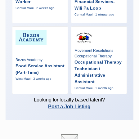
Worker
Financial Services-
Wili Pa Loop
Central Maui · 2 weeks ago
Central Maui · 1 minute ago
Movement Resolutions
Occupational Therapy
Bezos Academy
Occupational Therapy
Food Service Assistant
Technician /
(Part-Time)
Administrative
West Maui · 3 weeks ago
Assistant
Central Maui · 1 month ago
Looking for locally based talent?
Post a Job Listing