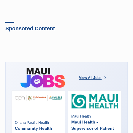
Sponsored Content
View All Jobs
Maui Health
Maui Health -
Ohana Pacific Health
Community Health
Supervisor of Patient