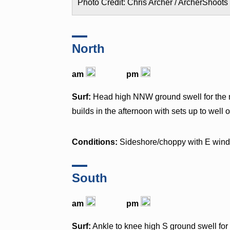
Photo Credit: Chris Archer / ArcherShoots
North
am
pm
Surf:
Head high NNW ground swell for the m
builds in the afternoon with sets up to well
Conditions:
Sideshore/choppy with E win
South
am
pm
Surf:
Ankle to knee high S ground swell fo