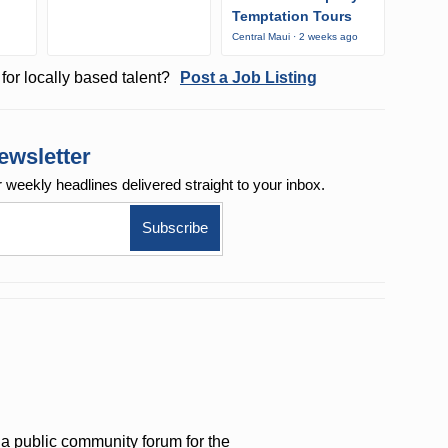
Temptation Tours
Central Maui · 2 weeks ago
for locally based talent?
Post a Job Listing
ewsletter
r weekly
headlines delivered straight to your inbox.
a public community forum for the