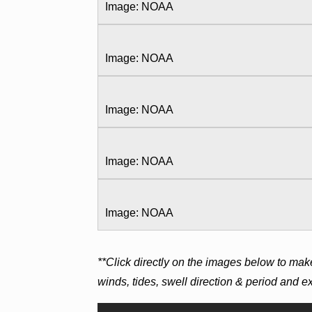
Image: NOAA
Image: NOAA
Image: NOAA
Image: NOAA
Image: NOAA
**Click directly on the images below to mak
winds, tides, swell direction & period and 