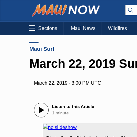
Sections
Maui News
Wildfires
Maui Surf
March 22, 2019 Su
March 22, 2019 · 3:00 PM UTC
Listen to this Article
1 minute