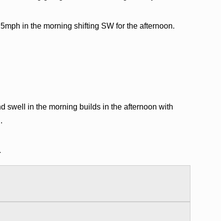
5mph in the morning shifting SW for the afternoon.
swell in the morning builds in the afternoon with
.
.