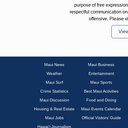
purpose of free expressi
respectful communication on
offensive. Please v
Vie
Maui News
Maui Business
Weather
Entertainment
Maui Surf
Maui Sports
Crime Statistics
Best Maui Activities
Maui Discussion
Food and Dining
Housing & Real Estate
Maui Events Calendar
Maui Jobs
Official Visitors’ Guide
Hawai‘i Journalism