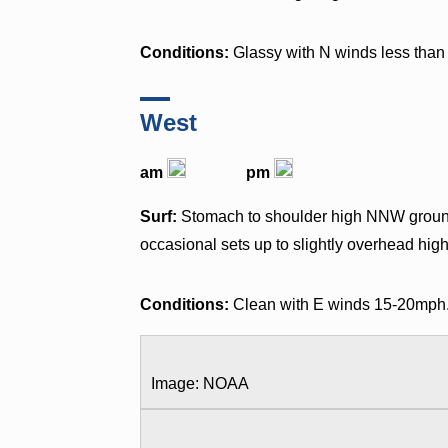
Conditions:
Glassy with N winds less than 
West
am
pm
Surf:
Stomach to shoulder high NNW ground 
occasional sets up to slightly overhead high
Conditions:
Clean with E winds 15-20mph
Image: NOAA