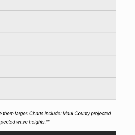
e them larger. Charts include: Maui County projected
expected wave heights.**