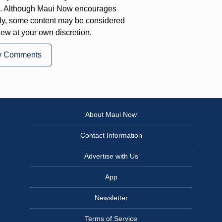
on. Although Maui Now encourages
ly, some content may be considered
iew at your own discretion.
w Comments
About Maui Now
Contact Information
Advertise with Us
App
Newsletter
Terms of Service