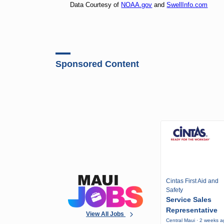
Data Courtesy of
NOAA.gov
and
SwellInfo.com
Sponsored Content
Cintas First Aid and
Safety
Service Sales
Representative
View All Jobs
Central Maui · 2 weeks 