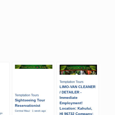
Temptation Tours
LIMO-VAN CLEANER
/ DETAILER -
Temptation Tours
Immediate
Sightseeing Tour
Employment!
Reservationist
Location: Kahului,
Central Maui · 1 week ago
HI 96732 Company:
ago