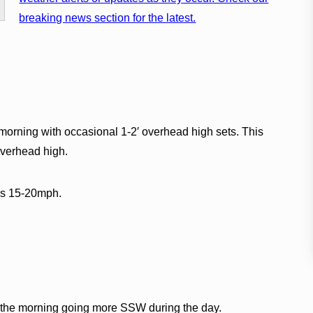
breaking news section for the latest.
orning with occasional 1-2′ overhead high sets. This
 overhead high.
ds 15-20mph.
r the morning going more SSW during the day.