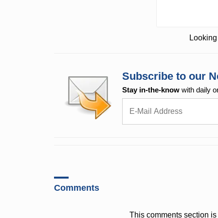
Looking 
Subscribe to our N
Stay in-the-know
with daily o
Comments
This comments section is 