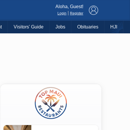
×
Aloha, Guest!
|
Login
Register
t
Visitors' Guide
Jobs
Obituaries
HJI