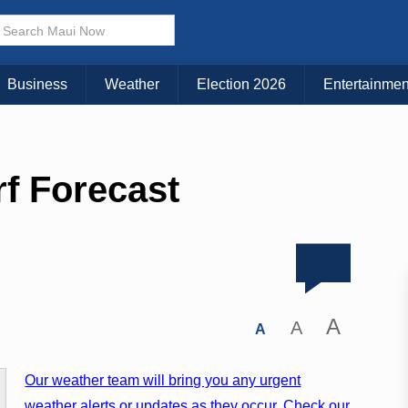
Business
Weather
Election 2026
Entertainmen
rf Forecast
A
A
A
Our weather team will bring you any urgent
weather alerts or updates as they occur. Check our