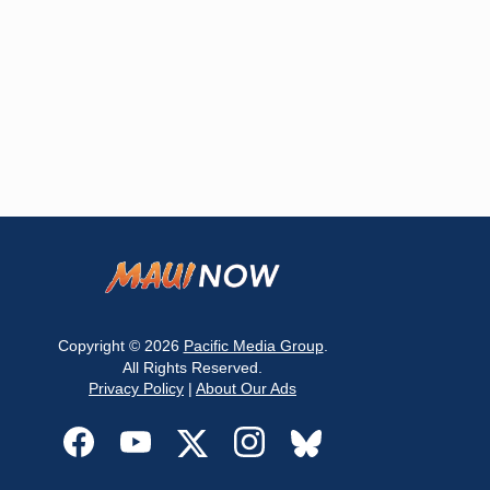
Copyright © 2026
Pacific Media Group
.
All Rights Reserved.
Privacy Policy
|
About Our Ads