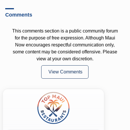
Comments
This comments section is a public community forum
for the purpose of free expression. Although Maui
Now encourages respectful communication only,
some content may be considered offensive. Please
view at your own discretion.
View Comments