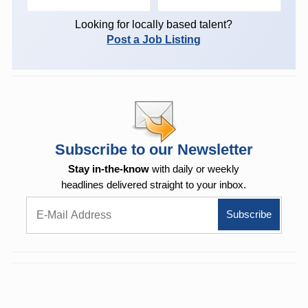
Looking for locally based talent?
Post a Job Listing
Subscribe to our Newsletter
Stay in-the-know
with daily or weekly
headlines delivered straight to your inbox.