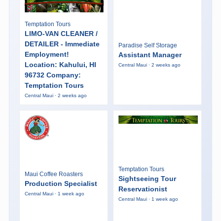
Temptation Tours
LIMO-VAN CLEANER /
DETAILER - Immediate
Paradise Self Storage
Employment!
Assistant Manager
Location: Kahului, HI
Central Maui · 2 weeks ago
96732 Company:
Temptation Tours
Central Maui · 2 weeks ago
Temptation Tours
Maui Coffee Roasters
Sightseeing Tour
Production Specialist
Reservationist
Central Maui · 1 week ago
Central Maui · 1 week ago