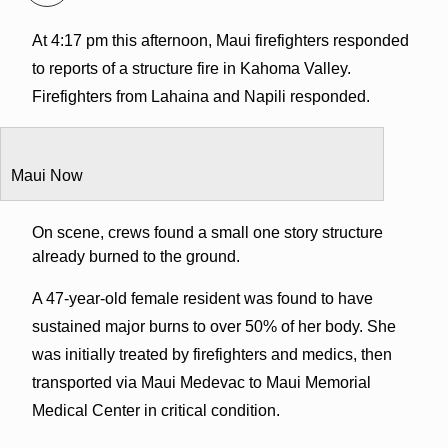
At 4:17 pm this afternoon, Maui firefighters responded
to reports of a structure fire in Kahoma Valley.
Firefighters from Lahaina and Napili responded.
Maui Now
On scene, crews found a small one story structure
already burned to the ground.
A 47-year-old female resident was found to have
sustained major burns to over 50% of her body. She
was initially treated by firefighters and medics, then
transported via Maui Medevac to Maui Memorial
Medical Center in critical condition.