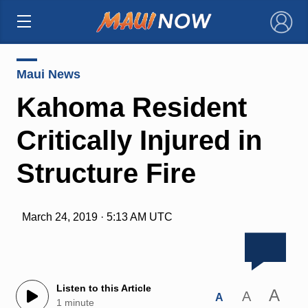
×
Maui News
Kahoma Resident
Critically Injured in
Structure Fire
March 24, 2019 · 5:13 AM UTC
Listen to this Article
A
A
A
1 minute