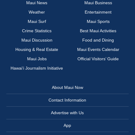
Maui News
Maui Business
Weather
Entertainment
Maui Surf
Maui Sports
Crime Statistics
Best Maui Activities
Maui Discussion
Food and Dining
Housing & Real Estate
Maui Events Calendar
Maui Jobs
Official Visitors’ Guide
Hawai‘i Journalism Initiative
About Maui Now
Contact Information
Advertise with Us
App