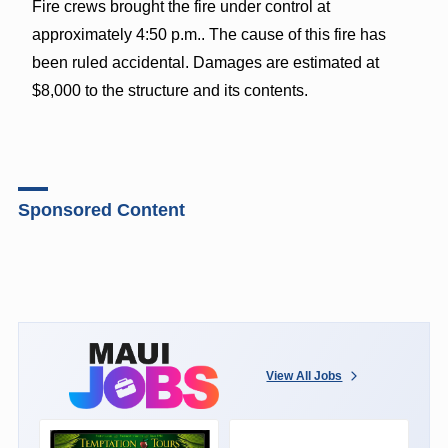
Fire crews brought the fire under control at
approximately 4:50 p.m.. The cause of this fire has
been ruled accidental. Damages are estimated at
$8,000 to the structure and its contents.
Sponsored Content
View All Jobs