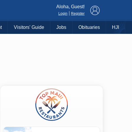
×
Aloha, Guest!
|
Login
Register
t
Visitors' Guide
Jobs
Obituaries
HJI