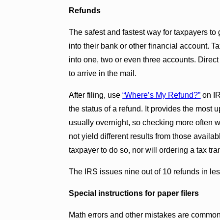
Refunds
The safest and fastest way for taxpayers to g
into their bank or other financial account.
into one, two or even three accounts. Direct
to arrive in the mail.
After filing, use
“Where’s My Refund?”
on IR
the status of a refund. It provides the most 
usually overnight, so checking more often wi
not yield different results from those avail
taxpayer to do so, nor will ordering a tax tra
The IRS issues nine out of 10 refunds in le
Special instructions for paper filers
Math errors and other mistakes are common 