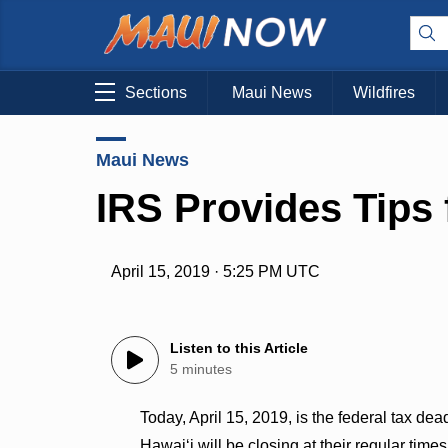
Sections
Maui News
Wildfires
Maui News
IRS Provides Tips 
April 15, 2019 · 5:25 PM UTC
Listen to this Article
5 minutes
Today, April 15, 2019, is the federal tax dead
Hawaiʻi will be closing at their regular tim