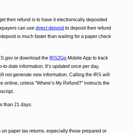
et their refund is to have it electronically deposited
 Taxpayers can use
direct deposit
to deposit their refund
 deposit is much faster than waiting for a paper check
S.gov or download the
IRS2Go
Mobile App to track
up-to-date information. It’s updated once per day,
ll not generate new information. Calling the IRS will
able online, unless “Where’s My Refund?” instructs the
nscript.
ss than 21 days.
on paper tax returns, especially those prepared or