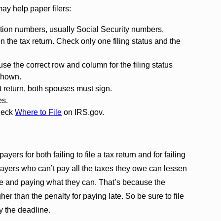
may help paper filers:
ication numbers, usually Social Security numbers,
n the tax return. Check only one filing status and the
 use the correct row and column for the filing status
shown.
int return, both spouses must sign.
es.
Check
Where to File
on IRS.gov.
payers for both failing to file a tax return and for failing
payers who can’t pay all the taxes they owe can lessen
ime and paying what they can. That’s because the
igher than the penalty for paying late. So be sure to file
y the deadline.