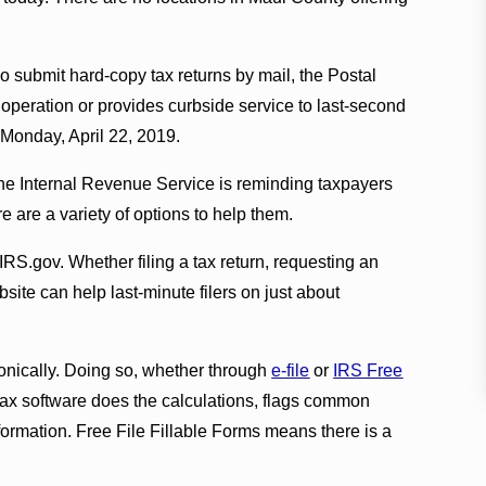
o submit hard-copy tax returns by mail, the Postal
f operation or provides curbside service to last-second
n Monday, April 22, 2019.
 the Internal Revenue Service is reminding taxpayers
ere are a variety of options to help them.
IRS.gov. Whether filing a tax return, requesting an
ite can help last-minute filers on just about
ronically. Doing so, whether through
e-file
or
IRS Free
e tax software does the calculations, flags common
formation. Free File Fillable Forms means there is a