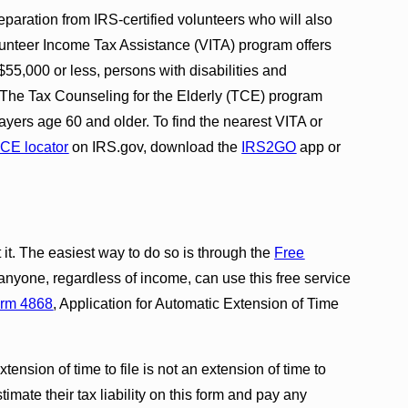
eparation from IRS-certified volunteers who will also
 Volunteer Income Tax Assistance (VITA) program offers
$55,000 or less, persons with disabilities and
y. The Tax Counseling for the Elderly (TCE) program
axpayers age 60 and older. To find the nearest VITA or
CE locator
on IRS.gov, download the
IRS2GO
app or
it. The easiest way to do so is through the
Free
 anyone, regardless of income, can use this free service
rm 4868
, Application for Automatic Extension of Time
ension of time to file is not an extension of time to
imate their tax liability on this form and pay any