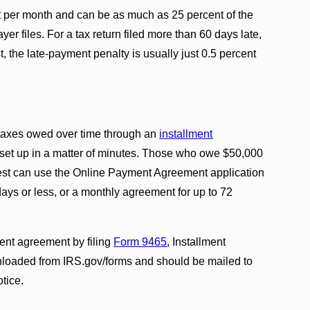
ent per month and can be as much as 25 percent of the
er files. For a tax return filed more than 60 days late,
st, the late-payment penalty is usually just 0.5 percent
 taxes owed over time through an
installment
 set up in a matter of minutes. Those who owe $50,000
erest can use the Online Payment Agreement application
days or less, or a monthly agreement for up to 72
ent agreement by filing
Form 9465
, Installment
loaded from IRS.gov/forms and should be mailed to
otice.