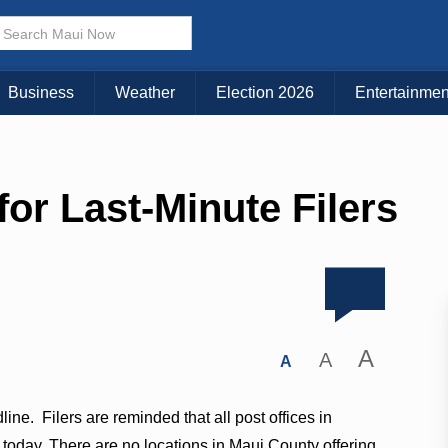
Business
Weather
Election 2026
Entertainmen
for Last-Minute Filers
A
A
A
line. Filers are reminded that all post offices in
es today. There are no locations in Maui County offering