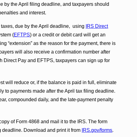
by the April filing deadline, and taxpayers should
enalties and interest.
e taxes, due by the April deadline, using
IRS Direct
ystem (
EFTPS
) or a credit or debit card will get an
ting “extension” as the reason for the payment, there is
payers will also receive a confirmation number after
th Direct Pay and EFTPS, taxpayers can sign up for
ill reduce or, if the balance is paid in full, eliminate
ly to payments made after the April tax filing deadline.
 year, compounded daily, and the late-payment penalty
copy of Form 4868 and mail it to the IRS. The form
g deadline. Download and print it from
IRS.gov/forms
.