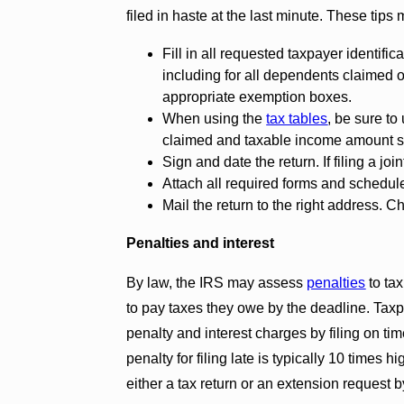
filed in haste at the last minute. These tips 
Fill in all requested taxpayer identif
including for all dependents claimed o
appropriate exemption boxes.
When using the
tax tables
, be sure to
claimed and taxable income amount 
Sign and date the return. If filing a jo
Attach all required forms and schedul
Mail the return to the right address. 
Penalties and interest
By law, the IRS may assess
penalties
to tax
to pay taxes they owe by the deadline. Tax
penalty and interest charges by filing on t
penalty for filing late is typically 10 times h
either a tax return or an extension request b