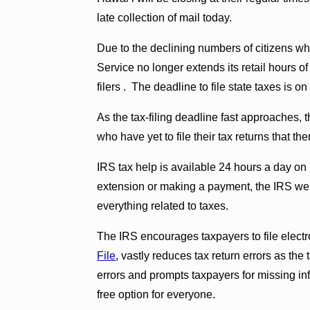
late collection of mail today.
Due to the declining numbers of citizens wh
Service no longer extends its retail hours o
filers . The deadline to file state taxes is o
As the tax-filing deadline fast approaches,
who have yet to file their tax returns that th
IRS tax help is available 24 hours a day on 
extension or making a payment, the IRS webs
everything related to taxes.
The IRS encourages taxpayers to file elect
File
, vastly reduces tax return errors as th
errors and prompts taxpayers for missing in
free option for everyone.