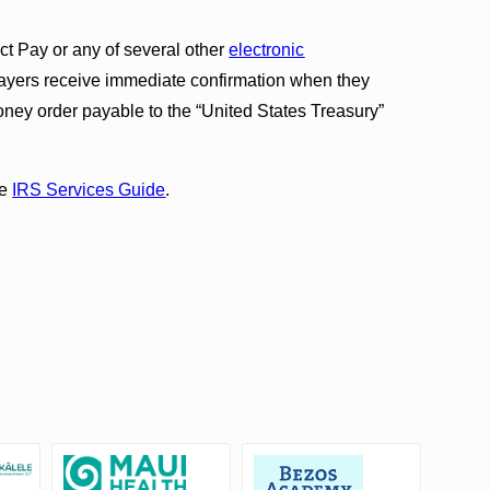
t Pay or any of several other
electronic
ayers receive immediate confirmation when they
oney order payable to the “United States Treasury”
he
IRS Services Guide
.