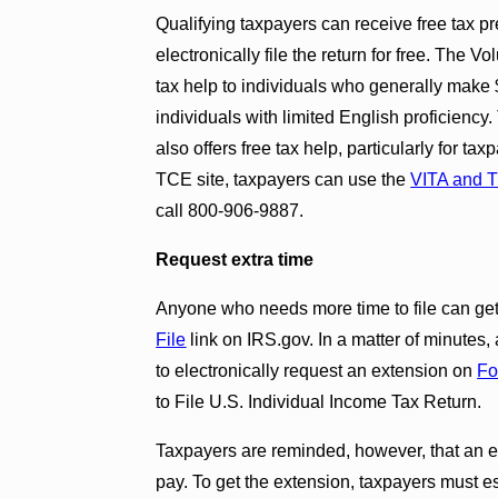
Qualifying taxpayers can receive free tax pr
electronically file the return for free. The
tax help to individuals who generally make 
individuals with limited English proficienc
also offers free tax help, particularly for t
TCE site, taxpayers can use the
VITA and T
call 800-906-9887.
Request extra time
Anyone who needs more time to file can get 
File
link on IRS.gov. In a matter of minutes,
to electronically request an extension on
Fo
to File U.S. Individual Income Tax Return.
Taxpayers are reminded, however, that an ext
pay. To get the extension, taxpayers must est