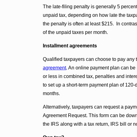
The late-filing penalty is generally 5 perc
unpaid tax, depending on how late the taxpay
the penalty is often at least $215. In contra
of the unpaid taxes per month.
Installment agreements
Qualified taxpayers can choose to pay any
agreement
. An online payment plan can be
or less in combined tax, penalties and int
to set up a short-term payment plan of 120-
months.
Alternatively, taxpayers can request a paym
Agreement Request. This form can be down
the IRS along with a tax return, IRS bill or n