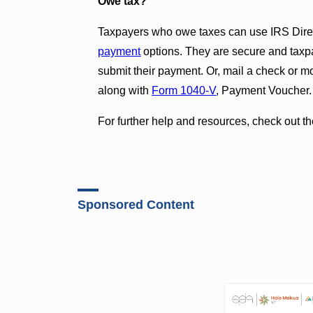
Owe tax?
Taxpayers who owe taxes can use IRS Direc
payment
options. They are secure and taxp
submit their payment. Or, mail a check or m
along with
Form 1040-V
,
Payment Voucher.
For further help and resources, check out t
Sponsored Content