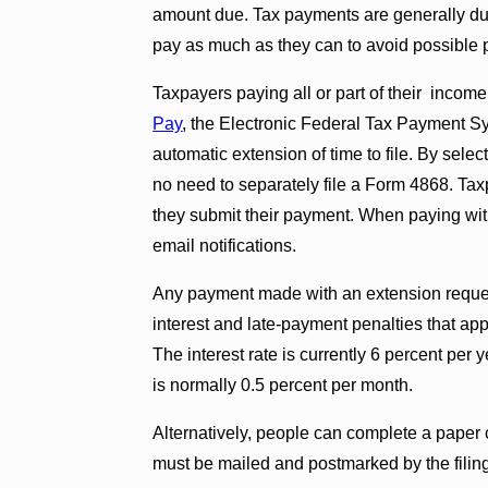
amount due. Tax payments are generally due 
pay as much as they can to avoid possible p
Taxpayers paying all or part of their incom
Pay
, the Electronic Federal Tax Payment S
automatic extension of time to file. By selec
no need to separately file a Form 4868. Tax
they submit their payment. When paying wi
email notifications.
Any payment made with an extension request w
interest and late-payment penalties that app
The interest rate is currently 6 percent per
is normally 0.5 percent per month.
Alternatively, people can complete a paper 
must be mailed and postmarked by the filin