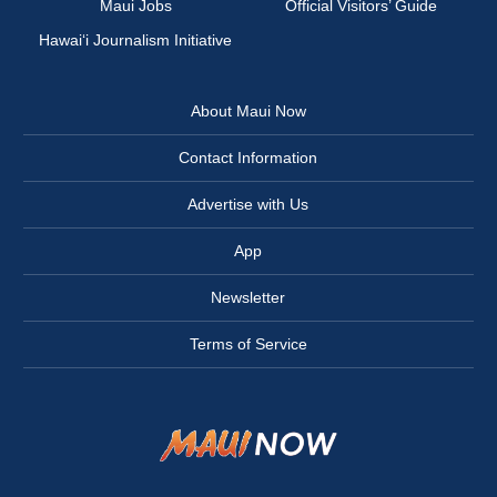
Maui Jobs
Official Visitors’ Guide
Hawai‘i Journalism Initiative
About Maui Now
Contact Information
Advertise with Us
App
Newsletter
Terms of Service