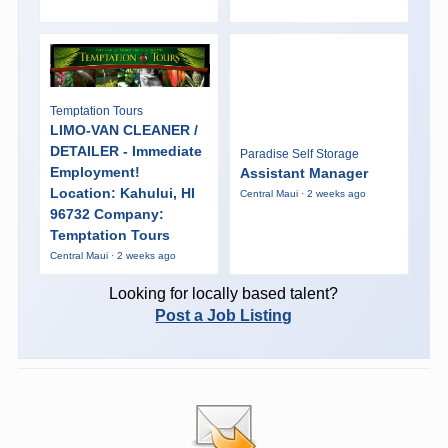
Temptation Tours
LIMO-VAN CLEANER /
DETAILER - Immediate
Paradise Self Storage
Employment!
Assistant Manager
Location: Kahului, HI
Central Maui · 2 weeks ago
96732 Company:
Temptation Tours
Central Maui · 2 weeks ago
Looking for locally based talent?
Post a Job Listing