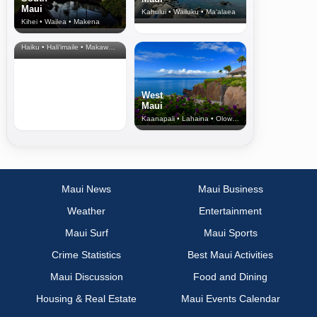
Maui
Kahului • Wailuku • Ma‘alaea
Kihei • Wailea • Makena
North Shore
& Upcountry
Haiku • Hali‘imaile • Makawao • Pukalani • Haiku • Kula
West
Maui
Kaanapali • Lahaina • Olowalu
Maui News
Maui Business
Weather
Entertainment
Maui Surf
Maui Sports
Crime Statistics
Best Maui Activities
Maui Discussion
Food and Dining
Housing & Real Estate
Maui Events Calendar