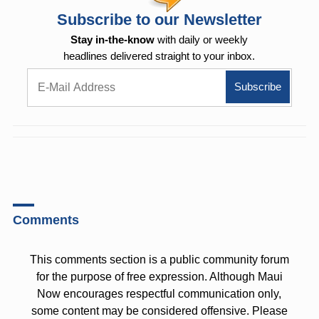
Subscribe to our Newsletter
Stay in-the-know
with daily or weekly
headlines delivered straight to your inbox.
Comments
This comments section is a public community forum
for the purpose of free expression. Although Maui
Now encourages respectful communication only,
some content may be considered offensive. Please