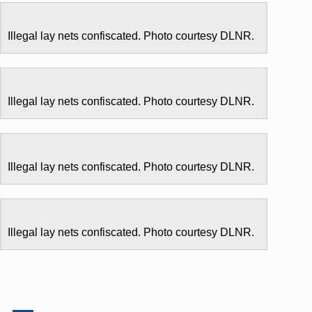
Illegal lay nets confiscated. Photo courtesy DLNR.
Illegal lay nets confiscated. Photo courtesy DLNR.
Illegal lay nets confiscated. Photo courtesy DLNR.
Illegal lay nets confiscated. Photo courtesy DLNR.