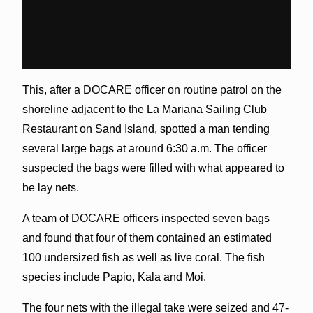
This, after a DOCARE officer on routine patrol on the
shoreline adjacent to the La Mariana Sailing Club
Restaurant on Sand Island, spotted a man tending
several large bags at around 6:30 a.m. The officer
suspected the bags were filled with what appeared to
be lay nets.
A team of DOCARE officers inspected seven bags
and found that four of them contained an estimated
100 undersized fish as well as live coral. The fish
species include Papio, Kala and Moi.
The four nets with the illegal take were seized and 47-