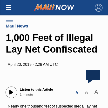
×
Maui News
1,000 Feet of Illegal
Lay Net Confiscated
April 20, 2019 · 2:28 AM UTC
Listen to this Article
A
A
A
1 minute
Nearly one thousand feet of suspected illegal lay net