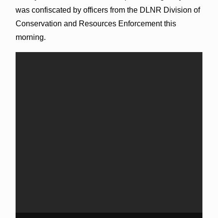
was confiscated by officers from the DLNR Division of
Conservation and Resources Enforcement this
morning.