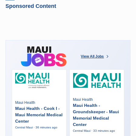
Sponsored Content
View All Jobs
Maui Health
Maui Health
Maui Health -
Maui Health - Cook I -
Groundskeeper - Maui
Maui Memorial Medical
Memorial Medical
Center
Center
Central Maui · 36 minutes ago
Central Maui · 33 minutes ago