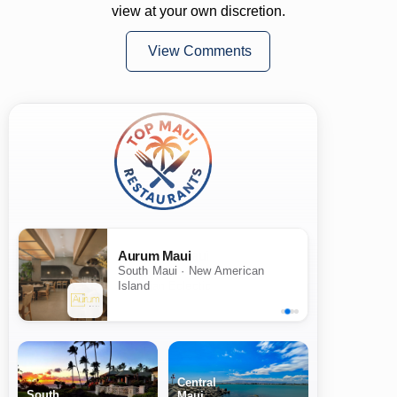
view at your own discretion.
View Comments
Aurum Maui
South Maui · New American
Island
Central
South
Maui