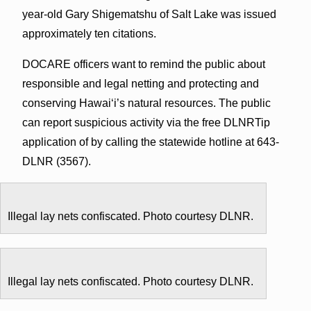
year-old Gary Shigematshu of Salt Lake was issued
approximately ten citations.
DOCARE officers want to remind the public about
responsible and legal netting and protecting and
conserving Hawai‘i’s natural resources. The public
can report suspicious activity via the free DLNRTip
application of by calling the statewide hotline at 643-
DLNR (3567).
Illegal lay nets confiscated. Photo courtesy DLNR.
Illegal lay nets confiscated. Photo courtesy DLNR.