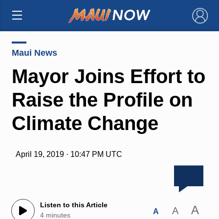
×
Maui News
Mayor Joins Effort to
Raise the Profile on
Climate Change
April 19, 2019 · 10:47 PM UTC
Listen to this Article
A
A
A
4 minutes