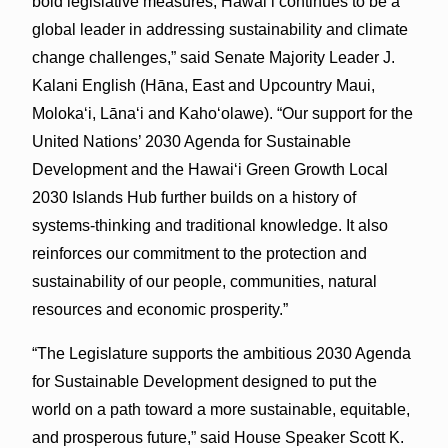
bold legislative measures, Hawaiʻi continues to be a
global leader in addressing sustainability and climate
change challenges,” said Senate Majority Leader J.
Kalani English (Hāna, East and Upcountry Maui,
Molokaʻi, Lānaʻi and Kahoʻolawe). “Our support for the
United Nations’ 2030 Agenda for Sustainable
Development and the Hawaiʻi Green Growth Local
2030 Islands Hub further builds on a history of
systems-thinking and traditional knowledge. It also
reinforces our commitment to the protection and
sustainability of our people, communities, natural
resources and economic prosperity.”
“The Legislature supports the ambitious 2030 Agenda
for Sustainable Development designed to put the
world on a path toward a more sustainable, equitable,
and prosperous future,” said House Speaker Scott K.