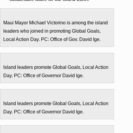
Maui Mayor Michael Victorino is among the island
leaders who joined in promoting Global Goals,
Local Action Day. PC: Office of Gov. David Ige.
Island leaders promote Global Goals, Local Action
Day. PC: Office of Governor David Ige.
Island leaders promote Global Goals, Local Action
Day. PC: Office of Governor David Ige.