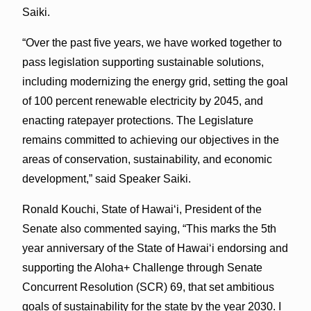
Saiki.
“Over the past five years, we have worked together to
pass legislation supporting sustainable solutions,
including modernizing the energy grid, setting the goal
of 100 percent renewable electricity by 2045, and
enacting ratepayer protections. The Legislature
remains committed to achieving our objectives in the
areas of conservation, sustainability, and economic
development,” said Speaker Saiki.
Ronald Kouchi, State of Hawaiʻi, President of the
Senate also commented saying, “This marks the 5th
year anniversary of the State of Hawaiʻi endorsing and
supporting the Aloha+ Challenge through Senate
Concurrent Resolution (SCR) 69, that set ambitious
goals of sustainability for the state by the year 2030. I