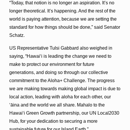
“Today, that notion is no longer an aspiration. It’s no
longer theoretical. It’s happening. And the rest of the
world is paying attention, because we are setting the
standard for how things should be done,” said Senator
Schatz.
US Representative Tulsi Gabbard also weighed in
saying, “Hawai‘i is leading the change we need to
make to protect our environment for future
generations, and doing so through our collective
commitment to the Aloha+ Challenge. The progress
we are making towards making global impact is due to
local action, leading with aloha for each other, our
ʻāina and the world we all share. Mahalo to the
Hawaiʻi Green Growth partnership, our UN Local2030
Hub, for your dedication to securing a more
sustainable future for our Island Earth.”