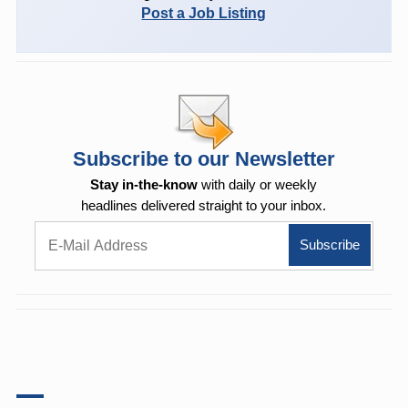
Post a Job Listing
Subscribe to our Newsletter
Stay in-the-know
with daily or weekly
headlines delivered straight to your inbox.