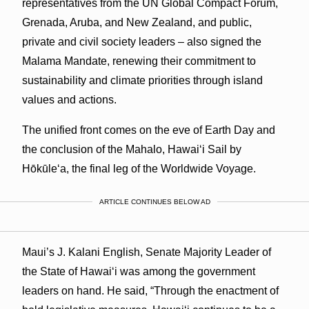
representatives from the UN Global Compact Forum,
Grenada, Aruba, and New Zealand, and public,
private and civil society leaders – also signed the
Malama Mandate, renewing their commitment to
sustainability and climate priorities through island
values and actions.
The unified front comes on the eve of Earth Day and
the conclusion of the Mahalo, Hawai‘i Sail by
Hōkūle‘a, the final leg of the Worldwide Voyage.
ARTICLE CONTINUES BELOW AD
Maui’s J. Kalani English, Senate Majority Leader of
the State of Hawaiʻi was among the government
leaders on hand. He said, “Through the enactment of