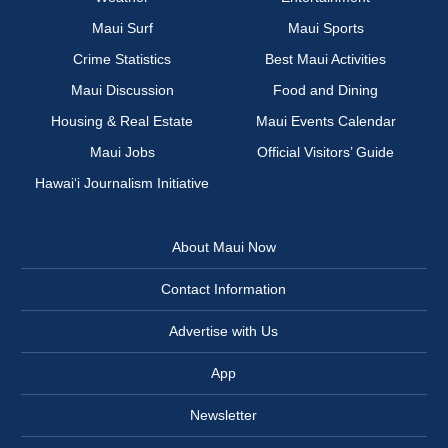
Maui Surf
Maui Sports
Crime Statistics
Best Maui Activities
Maui Discussion
Food and Dining
Housing & Real Estate
Maui Events Calendar
Maui Jobs
Official Visitors’ Guide
Hawai‘i Journalism Initiative
About Maui Now
Contact Information
Advertise with Us
App
Newsletter