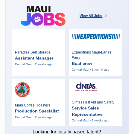
View All Jobs
Paradise Self Storage
Expeditions Maui-Lana'i
Assistant Manager
Ferry
Boat crew
Central Maui · 2 weeks ago
Central Maui · 1 month ago
Cintas First Aid and Safety
Maui Coffee Roasters
Service Sales
Production Specialist
Representative
Central Maui · 2 weeks ago
Central Maui · 2 weeks ago
Looking for locally based talent?