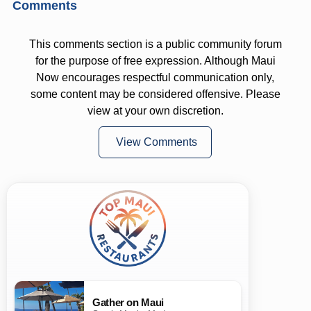
Comments
This comments section is a public community forum
for the purpose of free expression. Although Maui
Now encourages respectful communication only,
some content may be considered offensive. Please
view at your own discretion.
View Comments
Gather on Maui