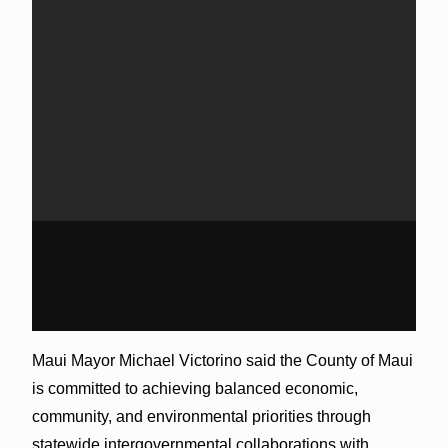
Maui Mayor Michael Victorino said the County of Maui
is committed to achieving balanced economic,
community, and environmental priorities through
statewide intergovernmental collaborations with