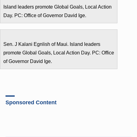
Island leaders promote Global Goals, Local Action
Day. PC: Office of Governor David Ige.
Sen. J Kalani Egnlish of Maui. Island leaders
promote Global Goals, Local Action Day. PC: Office
of Governor David Ige.
Sponsored Content