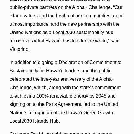
public-private partners on the Aloha+ Challenge. “Our
island values and the health of our communities are of
utmost importance, and the new partnership with the
United Nations as a Local2030 sustainability hub
recognizes what Hawai‘i has to offer the world,” said
Victorino.
In addition to signing a Declaration of Commitment to
Sustainability for Hawaiʻi, leaders and the public
celebrated the five-year anniversary of the Aloha+
Challenge, which, along with the state’s commitment
to achieving 100% renewable energy by 2045 and
signing on to the Paris Agreement, led to the United
Nation’s recognition of the Hawaiʻi Green Growth
Local2030 Islands Hub.