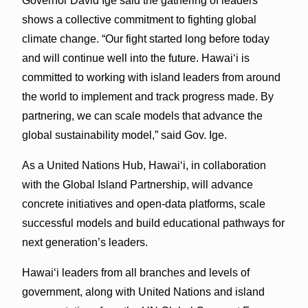
Governor David Ige said the gathering of leaders
shows a collective commitment to fighting global
climate change. “Our fight started long before today
and will continue well into the future. Hawaiʻi is
committed to working with island leaders from around
the world to implement and track progress made. By
partnering, we can scale models that advance the
global sustainability model,” said Gov. Ige.
As a United Nations Hub, Hawaiʻi, in collaboration
with the Global Island Partnership, will advance
concrete initiatives and open-data platforms, scale
successful models and build educational pathways for
next generation’s leaders.
Hawaiʻi leaders from all branches and levels of
government, along with United Nations and island