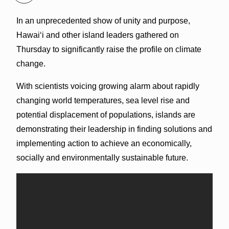
In an unprecedented show of unity and purpose,
Hawaiʻi and other island leaders gathered on
Thursday to significantly raise the profile on climate
change.
With scientists voicing growing alarm about rapidly
changing world temperatures, sea level rise and
potential displacement of populations, islands are
demonstrating their leadership in finding solutions and
implementing action to achieve an economically,
socially and environmentally sustainable future.