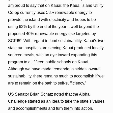
am proud to say that on Kauai, the Kauai Island Utility
Co-op currently uses 53% renewable energy to
provide the island with electricity and hopes to be
using 63% by the end of the year – well beyond the
proposed 40% renewable energy use targeted by
SCR69. With regard to food sustainability, Kauai’s two
state run hospitals are serving Kauai produced locally
sourced meals, with an eye toward expanding this
program to all fifteen public schools on Kauai.
Although we have made tremendous strides toward
sustainability, there remains much to accomplish if we
are to remain on the path to self-sufficiency.”
US Senator Brian Schatz noted that the Aloha
Challenge started as an idea to take the state’s values
and accomplishments and turn them into action.