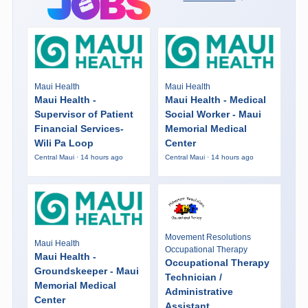
Maui Health
Maui Health
Maui Health -
Maui Health - Medical
Supervisor of Patient
Social Worker - Maui
Financial Services-
Memorial Medical
Wili Pa Loop
Center
Central Maui · 14 hours ago
Central Maui · 14 hours ago
Movement Resolutions
Maui Health
Occupational Therapy
Maui Health -
Occupational Therapy
Groundskeeper - Maui
Technician /
Memorial Medical
Administrative
Center
Assistant