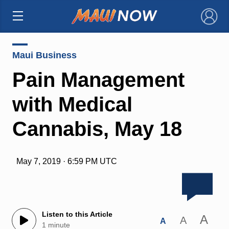
×
Maui Business
Pain Management
with Medical
Cannabis, May 18
May 7, 2019 · 6:59 PM UTC
Listen to this Article
A
A
A
1 minute