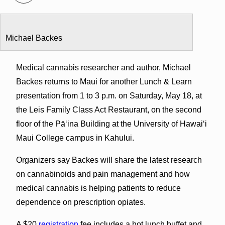
Michael Backes
Medical cannabis researcher and author, Michael
Backes returns to Maui for another Lunch & Learn
presentation from 1 to 3 p.m. on Saturday, May 18, at
the Leis Family Class Act Restaurant, on the second
floor of the Pāʻina Building at the University of Hawaiʻi
Maui College campus in Kahului.
Organizers say Backes will share the latest research
on cannabinoids and pain management and how
medical cannabis is helping patients to reduce
dependence on prescription opiates.
A $20
registration
fee includes a hot lunch buffet and