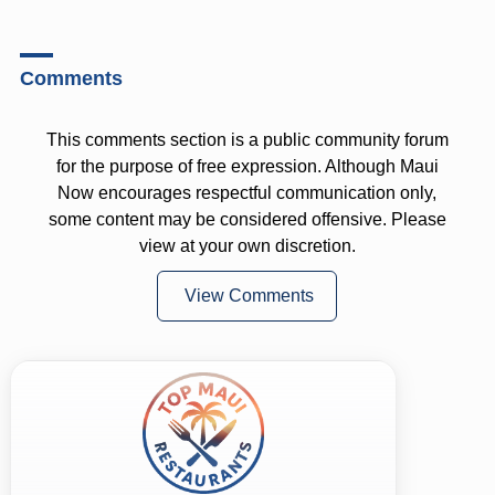
Comments
This comments section is a public community forum
for the purpose of free expression. Although Maui
Now encourages respectful communication only,
some content may be considered offensive. Please
view at your own discretion.
View Comments