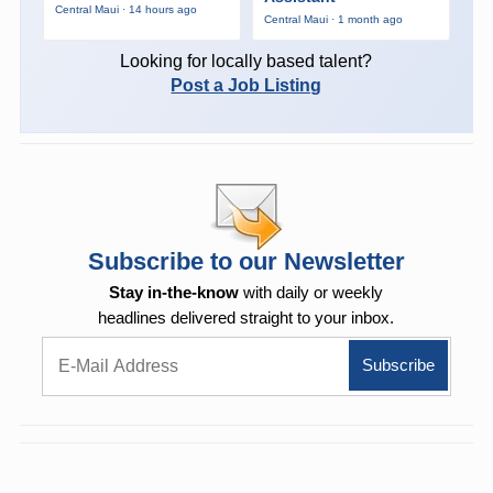
Central Maui · 14 hours ago
Central Maui · 1 month ago
Looking for locally based talent?
Post a Job Listing
Subscribe to our Newsletter
Stay in-the-know
with daily or weekly
headlines delivered straight to your inbox.