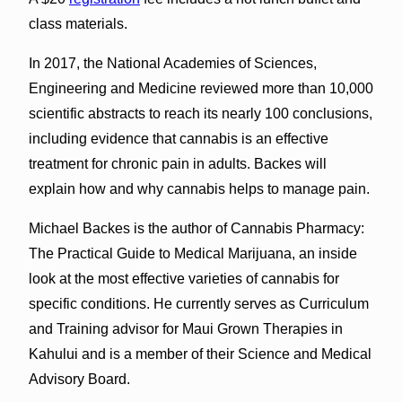
class materials.
In 2017, the National Academies of Sciences,
Engineering and Medicine reviewed more than 10,000
scientific abstracts to reach its nearly 100 conclusions,
including evidence that cannabis is an effective
treatment for chronic pain in adults. Backes will
explain how and why cannabis helps to manage pain.
Michael Backes is the author of Cannabis Pharmacy:
The Practical Guide to Medical Marijuana, an inside
look at the most effective varieties of cannabis for
specific conditions. He currently serves as Curriculum
and Training advisor for Maui Grown Therapies in
Kahului and is a member of their Science and Medical
Advisory Board.