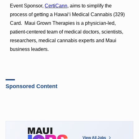
Event Sponsor,
CertiCann
, aims to simplify the
process of getting a Hawaiʻi Medical Cannabis (329)
Card. Maui Grown Therapies is a physician-led,
patient-centered team of medical doctors, scientists,
researchers, medical cannabis experts and Maui
business leaders.
Sponsored Content
View All Jobs