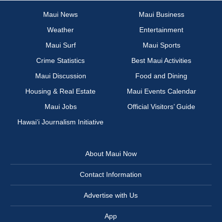
Maui News
Maui Business
Weather
Entertainment
Maui Surf
Maui Sports
Crime Statistics
Best Maui Activities
Maui Discussion
Food and Dining
Housing & Real Estate
Maui Events Calendar
Maui Jobs
Official Visitors’ Guide
Hawai‘i Journalism Initiative
About Maui Now
Contact Information
Advertise with Us
App