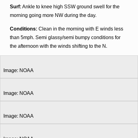
Surf:
Ankle to knee high SSW ground swell for the
morning going more NW during the day.
Conditions:
Clean in the morning with E winds less
than 5mph. Semi glassy/semi bumpy conditions for
the afternoon with the winds shifting to the N.
Image: NOAA
Image: NOAA
Image: NOAA