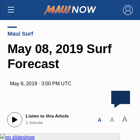
×
Maui Surf
May 08, 2019 Surf
Forecast
May 8, 2019 · 3:00 PM UTC
Listen to this Article
A
A
A
1 minute