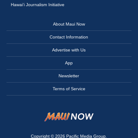
Hawai‘i Journalism Initiative
About Maui Now
Contact Information
Advertise with Us
App
Newsletter
Terms of Service
Copyright © 2026
Pacific Media Group
.