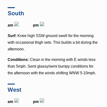
South
am
pm
Surf:
Knee high SSW ground swell for the morning
with occasional thigh sets. This builds a bit during the
afternoon.
Conditions:
Clean in the morning with E winds less
than 5mph. Semi glassy/semi bumpy conditions for
the afternoon with the winds shifting WNW 5-10mph.
West
am
pm