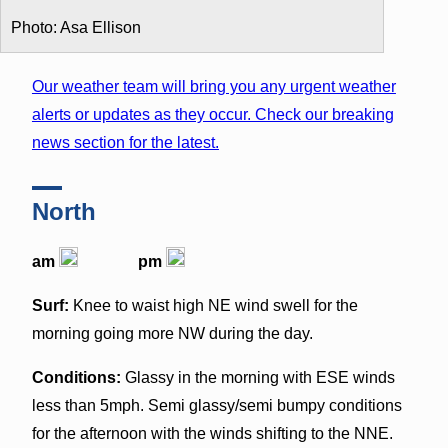
Photo: Asa Ellison
Our weather team will bring you any urgent weather
alerts or updates as they occur. Check our breaking
news section for the latest.
North
am
pm
Surf:
Knee to waist high NE wind swell for the
morning going more NW during the day.
Conditions:
Glassy in the morning with ESE winds
less than 5mph. Semi glassy/semi bumpy conditions
for the afternoon with the winds shifting to the NNE.