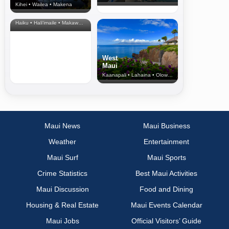
Kihei • Wailea • Makena
North Shore
& Upcountry
Haiku • Hali‘imaile • Makawao • Pukalani • Haiku • Kula
West
Maui
Kaanapali • Lahaina • Olowalu
Maui News
Maui Business
Weather
Entertainment
Maui Surf
Maui Sports
Crime Statistics
Best Maui Activities
Maui Discussion
Food and Dining
Housing & Real Estate
Maui Events Calendar
Maui Jobs
Official Visitors’ Guide