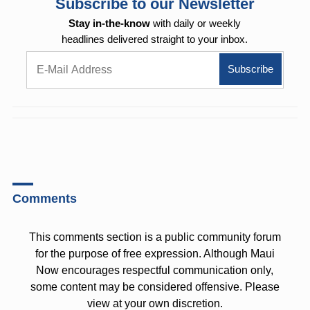
Subscribe to our Newsletter
Stay in-the-know
with daily or weekly
headlines delivered straight to your inbox.
Comments
This comments section is a public community forum
for the purpose of free expression. Although Maui
Now encourages respectful communication only,
some content may be considered offensive. Please
view at your own discretion.