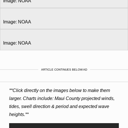
Image: NOAA
Image: NOAA
Image: NOAA
ARTICLE CONTINUES BELOW AD
**Click directly on the images below to make them
larger. Charts include: Maui County projected winds,
tides, swell direction & period and expected wave
heights.**