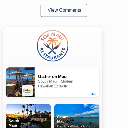
View Comments
Gather on Maui
South Maui · Modern
Hawaiian Eclectic
Central
South
Maui
Maui
Kahului • Wailuku • Ma‘alaea