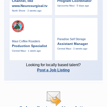
Channel, like
Program Coordinator
www.Neurosurgical.tv
Upcountry Maui · 5 days ago
North Shore · 2 weeks ago
Paradise Self Storage
Maui Coffee Roasters
Assistant Manager
Production Specialist
Central Maui · 2 weeks ago
Central Maui · 1 week ago
Looking for locally based talent?
Post a Job Listing