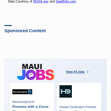
Data Courtesy of
NOAA.gov
and
SwellInfo.com
Sponsored Content
View All Jobs
Neurosurgical.tv
Promote with a Zoom
Hawaii Destination Premier