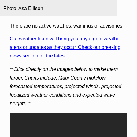
Photo: Asa Ellison
There are no active watches, warnings or advisories
Our weather team will bring you any urgent weather
alerts or updates as they occur. Check our breaking
news section for the latest.
**Click directly on the images below to make them
larger. Charts include: Maui County high/low
forecasted temperatures, projected winds, projected
localized weather conditions and expected wave
heights.**