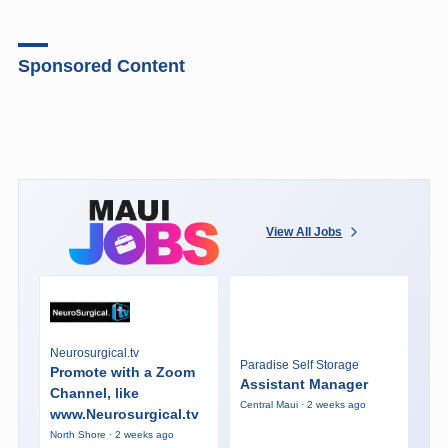
Sponsored Content
View All Jobs
Neurosurgical.tv
Paradise Self Storage
Promote with a Zoom
Assistant Manager
Channel, like
Central Maui · 2 weeks ago
www.Neurosurgical.tv
North Shore · 2 weeks ago