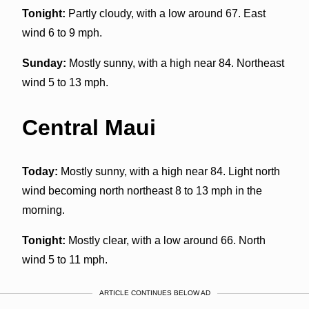
Tonight:
Partly cloudy, with a low around 67. East
wind 6 to 9 mph.
Sunday:
Mostly sunny, with a high near 84. Northeast
wind 5 to 13 mph.
Central Maui
Today:
Mostly sunny, with a high near 84. Light north
wind becoming north northeast 8 to 13 mph in the
morning.
Tonight:
Mostly clear, with a low around 66. North
wind 5 to 11 mph.
ARTICLE CONTINUES BELOW AD