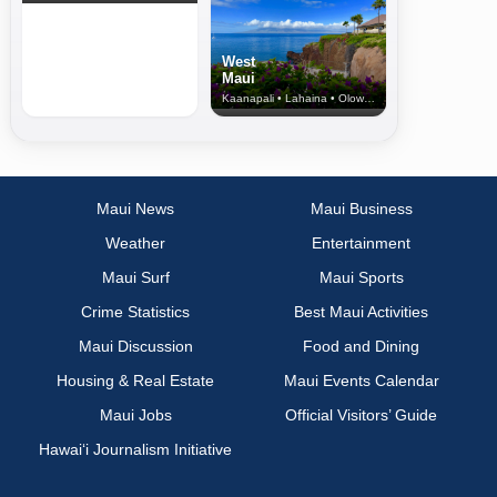
West
Maui
Kaanapali • Lahaina • Olowalu
Maui News
Maui Business
Weather
Entertainment
Maui Surf
Maui Sports
Crime Statistics
Best Maui Activities
Maui Discussion
Food and Dining
Housing & Real Estate
Maui Events Calendar
Maui Jobs
Official Visitors’ Guide
Hawai‘i Journalism Initiative