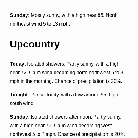
Sunday:
Mostly sunny, with a high near 85. North
northeast wind 5 to 13 mph.
Upcountry
Today:
Isolated showers. Partly sunny, with a high
near 72. Calm wind becoming north northwest 5 to 8
mph in the morning. Chance of precipitation is 20%.
Tonight:
Partly cloudy, with a low around 55. Light
south wind.
Sunday:
Isolated showers after noon. Partly sunny,
with a high near 73. Calm wind becoming west
northwest 5 to 7 mph. Chance of precipitation is 20%.