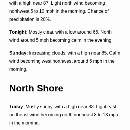
with a high near 87. Light north wind becoming
northwest 5 to 10 mph in the morning. Chance of
precipitation is 20%.
Tonight:
Mostly clear, with a low around 66. North
wind around 5 mph becoming calm in the evening.
Sunday:
Increasing clouds, with a high near 85. Calm
wind becoming west northwest around 6 mph in the
morning.
North Shore
Today:
Mostly sunny, with a high near 83. Light east
northeast wind becoming north northeast 8 to 13 mph
in the morning.