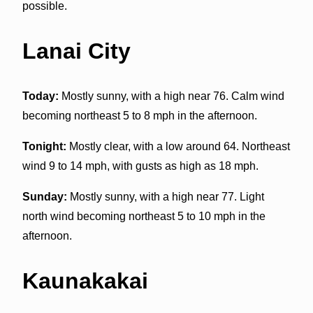
possible.
Lanai City
Today:
Mostly sunny, with a high near 76. Calm wind
becoming northeast 5 to 8 mph in the afternoon.
Tonight:
Mostly clear, with a low around 64. Northeast
wind 9 to 14 mph, with gusts as high as 18 mph.
Sunday:
Mostly sunny, with a high near 77. Light
north wind becoming northeast 5 to 10 mph in the
afternoon.
Kaunakakai