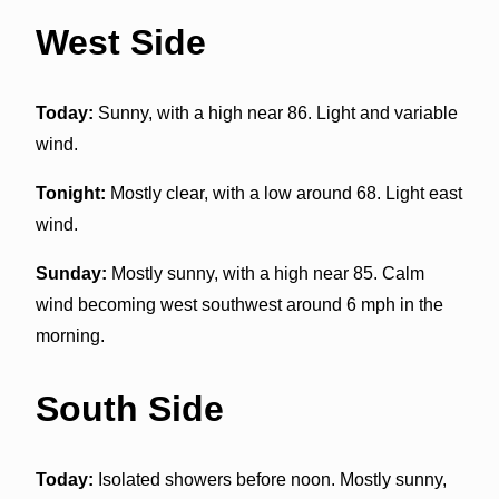
West Side
Today:
Sunny, with a high near 86. Light and variable
wind.
Tonight:
Mostly clear, with a low around 68. Light east
wind.
Sunday:
Mostly sunny, with a high near 85. Calm
wind becoming west southwest around 6 mph in the
morning.
South Side
Today:
Isolated showers before noon. Mostly sunny,