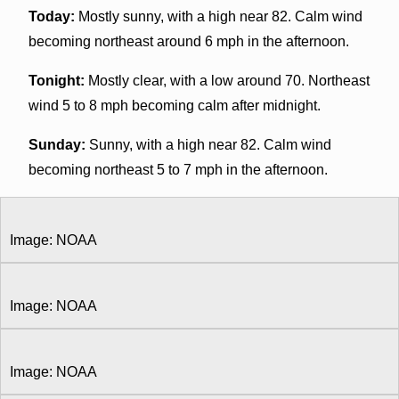
Today:
Mostly sunny, with a high near 82. Calm wind
becoming northeast around 6 mph in the afternoon.
Tonight:
Mostly clear, with a low around 70. Northeast
wind 5 to 8 mph becoming calm after midnight.
Sunday:
Sunny, with a high near 82. Calm wind
becoming northeast 5 to 7 mph in the afternoon.
Image: NOAA
Image: NOAA
Image: NOAA