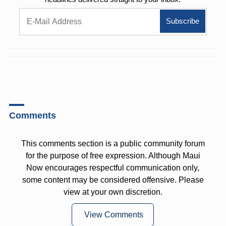
Comments
This comments section is a public community forum
for the purpose of free expression. Although Maui
Now encourages respectful communication only,
some content may be considered offensive. Please
view at your own discretion.
View Comments