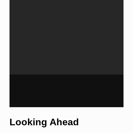
Looking Ahead