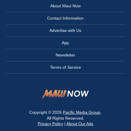
About Maui Now
Contact Information
Advertise with Us
App
Newsletter
Terms of Service
Copyright © 2026
Pacific Media Group
.
All Rights Reserved.
Privacy Policy
|
About Our Ads