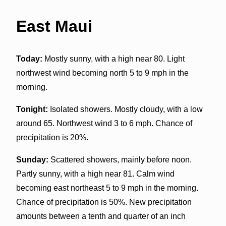
East Maui
Today:
Mostly sunny, with a high near 80. Light
northwest wind becoming north 5 to 9 mph in the
morning.
Tonight:
Isolated showers. Mostly cloudy, with a low
around 65. Northwest wind 3 to 6 mph. Chance of
precipitation is 20%.
Sunday:
Scattered showers, mainly before noon.
Partly sunny, with a high near 81. Calm wind
becoming east northeast 5 to 9 mph in the morning.
Chance of precipitation is 50%. New precipitation
amounts between a tenth and quarter of an inch