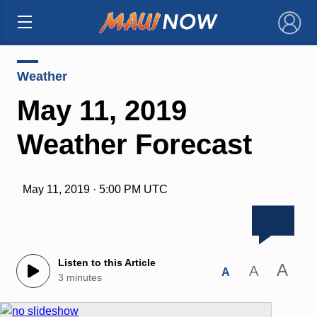
×
Weather
May 11, 2019
Weather Forecast
May 11, 2019 · 5:00 PM UTC
Listen to this Article
A
A
A
3 minutes