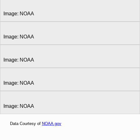
Image: NOAA
Image: NOAA
Image: NOAA
Image: NOAA
Image: NOAA
Data Courtesy of
NOAA.gov