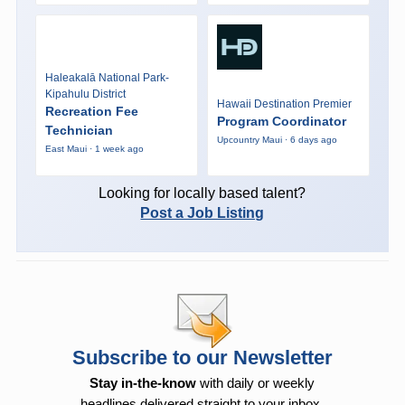
Haleakalā National Park-
Kipahulu District
Hawaii Destination Premier
Recreation Fee
Program Coordinator
Technician
Upcountry Maui · 6 days ago
East Maui · 1 week ago
Looking for locally based talent?
Post a Job Listing
Subscribe to our Newsletter
Stay in-the-know
with daily or weekly
headlines delivered straight to your inbox.