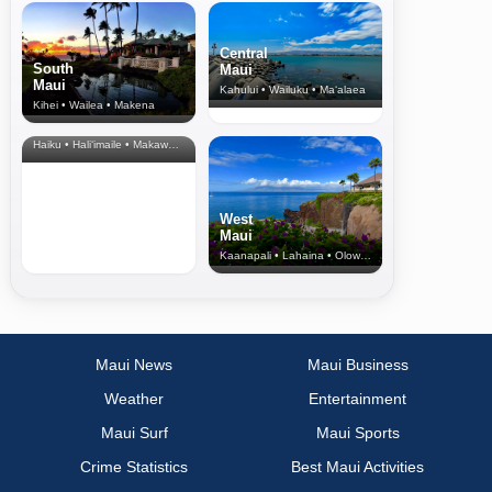
Central
South
Maui
Maui
Kahului • Wailuku • Ma‘alaea
Kihei • Wailea • Makena
North Shore
& Upcountry
Haiku • Hali‘imaile • Makawao • Pukalani • Haiku • Kula
West
Maui
Kaanapali • Lahaina • Olowalu
Maui News
Maui Business
Weather
Entertainment
Maui Surf
Maui Sports
Crime Statistics
Best Maui Activities