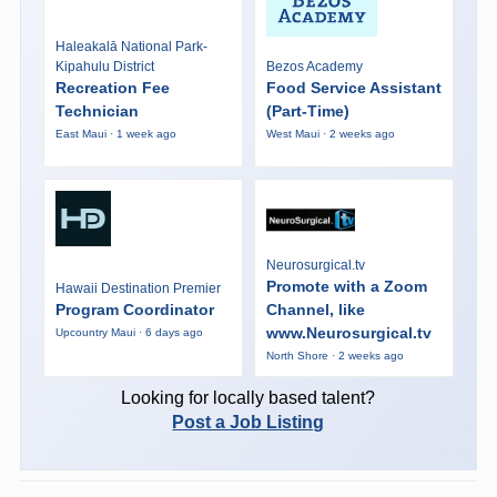
Haleakalā National Park-
Kipahulu District
Bezos Academy
Recreation Fee
Food Service Assistant
Technician
(Part-Time)
East Maui · 1 week ago
West Maui · 2 weeks ago
Neurosurgical.tv
Promote with a Zoom
Hawaii Destination Premier
Program Coordinator
Channel, like
www.Neurosurgical.tv
Upcountry Maui · 6 days ago
North Shore · 2 weeks ago
Looking for locally based talent?
Post a Job Listing