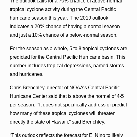
The outlook calls for a 70% chance of above-normal
tropical cyclone activity during the Central Pacific
hurricane season this year. The 2019 outlook
indicates a 20% chance of having a normal season
and just a 10% chance of a below-normal season.
For the season as a whole, 5 to 8 tropical cyclones are
predicted for the Central Pacific Hurricane basin. This
number includes tropical depressions, named storms
and hurricanes.
Chris Brenchley, director of NOAA’s Central Pacific
Hurricane Center said that is above the normal of 4-5
per season. “It does not specifically address or predict
how many of these tropical cyclones will threaten
directly the state of Hawaiʻi,” said Brenchley.
“This outlook reflects the forecast for El Nino to likely