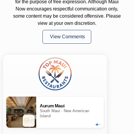
for the purpose of free expression. Although Maui
Now encourages respectful communication only,
some content may be considered offensive. Please
view at your own discretion.
View Comments
Aurum Maui
South Maui · New American
Island