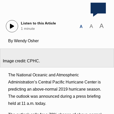
Listen to this Article
A
A
A
1 minute
By Wendy Osher
Image credit: CPHC.
The National Oceanic and Atmospheric
Administration’s Central Pacific Hurricane Center is
predicting an above-normal 2019 hurricane season.
The outlook was announced during a press briefing
held at 11 a.m. today.