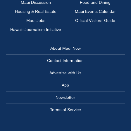
Maui Discussion
Food and Dining
Housing & Real Estate
Maui Events Calendar
Maui Jobs
Official Visitors’ Guide
Hawai‘i Journalism Initiative
About Maui Now
Contact Information
Advertise with Us
App
Newsletter
Terms of Service