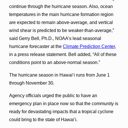
continue through the hurricane season. Also, ocean
temperatures in the main hurricane formation region
are expected to remain above-average, and vertical
wind shear is predicted to be weaker-than-average,”
said Gerry Bell, Ph.D., NOAA’s lead seasonal
hurricane forecaster at the
Climate Prediction Center
,
in a press release statement. Bell added, “All of these
conditions point to an above-normal season.”
The hurricane season in Hawaiʻi runs from June 1
through November 30.
Agency officials urged the public to have an
emergency plan in place now so that the community is
ready for devastating impacts that a tropical cyclone
could bring to the state of Hawaiʻi.