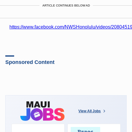
ARTICLE CONTINUES BELOW AD
https://www.facebook.com/NWSHonolulu/videos/208045
Sponsored Content
View All Jobs