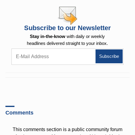
Subscribe to our Newsletter
Stay in-the-know
with daily or weekly
headlines delivered straight to your inbox.
Comments
This comments section is a public community forum