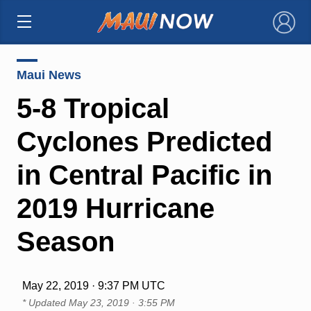
×
Maui News
5-8 Tropical
Cyclones Predicted
in Central Pacific in
2019 Hurricane
Season
May 22, 2019 · 9:37 PM UTC
* Updated
May 23, 2019 · 3:55 PM