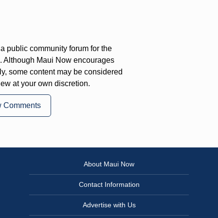
a public community forum for the
on. Although Maui Now encourages
ly, some content may be considered
iew at your own discretion.
w Comments
About Maui Now
Contact Information
Advertise with Us