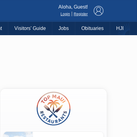
×
Aloha, Guest!
|
Login
Register
t
Visitors' Guide
Jobs
Obituaries
HJI