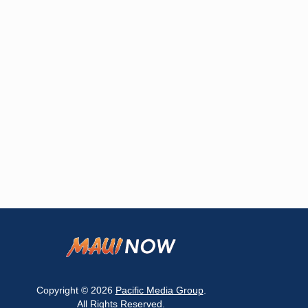
Copyright © 2026
Pacific Media Group
.
All Rights Reserved.