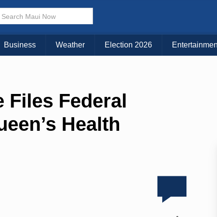
Business
Weather
Election 2026
Entertainmen
 Files Federal
ueen’s Health