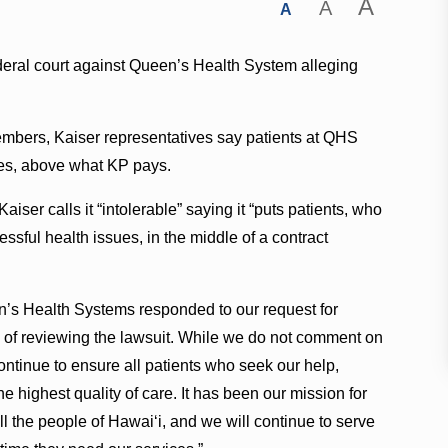
A
A
A
ederal court against Queen’s Health System alleging
embers, Kaiser representatives say patients at QHS
ges, above what KP pays.
aiser calls it “intolerable” saying it “puts patients, who
ssful health issues, in the middle of a contract
s Health Systems responded to our request for
 of reviewing the lawsuit. While we do not comment on
continue to ensure all patients who seek our help,
e highest quality of care. It has been our mission for
all the people of Hawaiʻi, and we will continue to serve