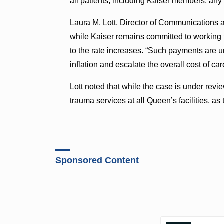
all patients, including Kaiser members, any
Laura M. Lott, Director of Communications 
while Kaiser remains committed to working 
to the rate increases. “Such payments are 
inflation and escalate the overall cost of car
Lott noted that while the case is under re
trauma services at all Queen’s facilities, as
Sponsored Content