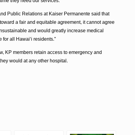
 time they need our services.”
and Public Relations at Kaiser Permanente said that
toward a fair and equitable agreement, it cannot agree
unsustainable and would greatly increase medical
e for all Hawaiʻi residents.”
view, KP members retain access to emergency and
 they would at any other hospital.