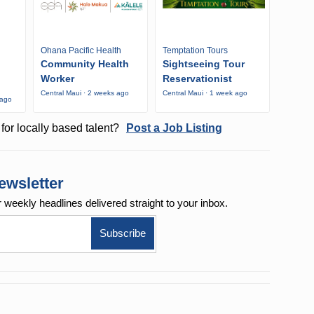
Ohana Pacific Health
Temptation Tours
Community Health
Sightseeing Tour
Worker
Reservationist
Central Maui · 2 weeks ago
Central Maui · 1 week ago
 ago
for locally based talent?
Post a Job Listing
ewsletter
r weekly
headlines delivered straight to your inbox.