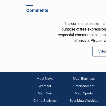
Comments
This comments section is 
purpose of free expressi
respectful communication on
offensive. Please v
Vie
Maui News
Maui Business
Weather
Entertainment
Maui Surf
Maui Sports
Crime Statistics
Best Maui Activities