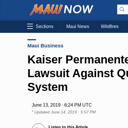
Sections
Maui News
Wildfires
Maui Business
Kaiser Permanente
Lawsuit Against Q
System
June 13, 2019 · 6:24 PM UTC
* Updated
June 14, 2019 · 5:57 PM
Listen to this Article