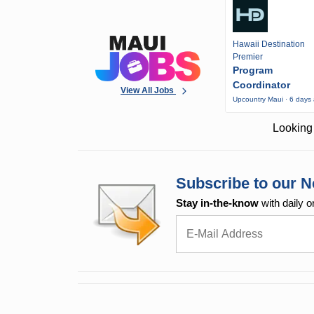
Hawaii Destination
Premier
Program
Coordinator
View All Jobs
Upcountry Maui · 6 days
Looking 
Subscribe to our N
Stay in-the-know
with daily o