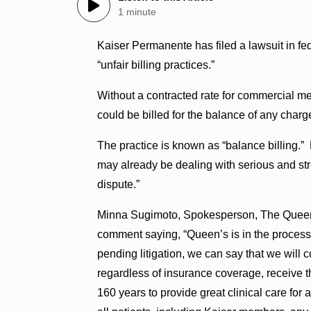
1 minute
Kaiser Permanente has filed a lawsuit in f
“unfair billing practices.”
Without a contracted rate for commercial m
could be billed for the balance of any char
The practice is known as “balance billing.” K
may already be dealing with serious and stre
dispute.”
Minna Sugimoto, Spokesperson, The Queen’
comment saying, “Queen’s is in the process
pending litigation, we can say that we will 
regardless of insurance coverage, receive th
160 years to provide great clinical care for 