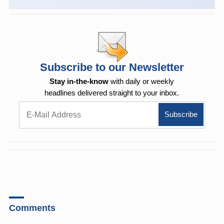
Subscribe to our Newsletter
Stay in-the-know
with daily or weekly
headlines delivered straight to your inbox.
Comments