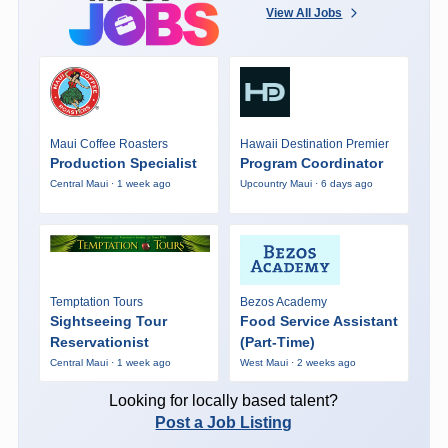
View All Jobs
Maui Coffee Roasters
Hawaii Destination Premier
Production Specialist
Program Coordinator
Central Maui · 1 week ago
Upcountry Maui · 6 days ago
Temptation Tours
Bezos Academy
Sightseeing Tour
Food Service Assistant
Reservationist
(Part-Time)
Central Maui · 1 week ago
West Maui · 2 weeks ago
Looking for locally based talent?
Post a Job Listing