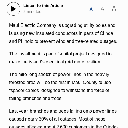
Listen to this Article
A
A
A
2 minutes
Maui Electric Company is upgrading utility poles and
is using new insulated conductors in parts of Olinda
and Pi‘iholo to prevent wind and tree-related outages.
The installment is part of a pilot project designed to
make the island’s electrical grid more resilient.
The mile-long stretch of power lines in the heavily
forested area will be the first in Maui County to use
“spacer cables” designed to withstand the force of
falling branches and trees.
Last year, branches and trees falling onto power lines
caused nearly 30% of all outages. Most of these
outages affected about 2,600 customers in the Olinda-