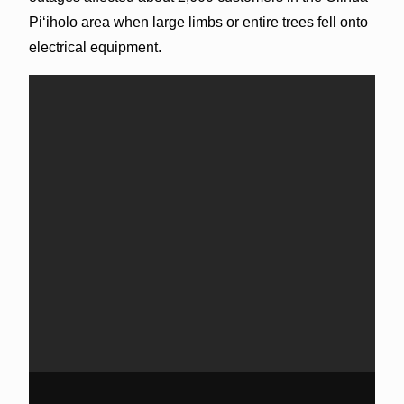
Piʻiholo area when large limbs or entire trees fell onto
electrical equipment.