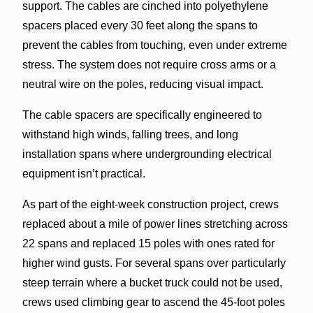
support. The cables are cinched into polyethylene
spacers placed every 30 feet along the spans to
prevent the cables from touching, even under extreme
stress. The system does not require cross arms or a
neutral wire on the poles, reducing visual impact.
The cable spacers are specifically engineered to
withstand high winds, falling trees, and long
installation spans where undergrounding electrical
equipment isn’t practical.
As part of the eight-week construction project, crews
replaced about a mile of power lines stretching across
22 spans and replaced 15 poles with ones rated for
higher wind gusts. For several spans over particularly
steep terrain where a bucket truck could not be used,
crews used climbing gear to ascend the 45-foot poles