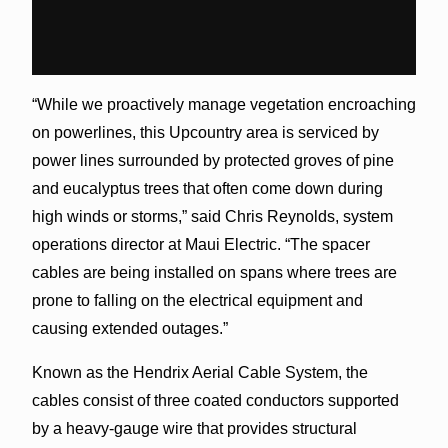
“While we proactively manage vegetation encroaching
on powerlines, this Upcountry area is serviced by
power lines surrounded by protected groves of pine
and eucalyptus trees that often come down during
high winds or storms,” said Chris Reynolds, system
operations director at Maui Electric. “The spacer
cables are being installed on spans where trees are
prone to falling on the electrical equipment and
causing extended outages.”
Known as the Hendrix Aerial Cable System, the
cables consist of three coated conductors supported
by a heavy-gauge wire that provides structural