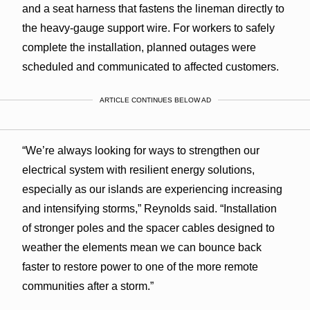
and a seat harness that fastens the lineman directly to
the heavy-gauge support wire. For workers to safely
complete the installation, planned outages were
scheduled and communicated to affected customers.
ARTICLE CONTINUES BELOW AD
“We’re always looking for ways to strengthen our
electrical system with resilient energy solutions,
especially as our islands are experiencing increasing
and intensifying storms,” Reynolds said. “Installation
of stronger poles and the spacer cables designed to
weather the elements mean we can bounce back
faster to restore power to one of the more remote
communities after a storm.”