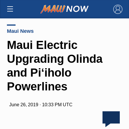
×
Maui News
Maui Electric
Upgrading Olinda
and Pi‘iholo
Powerlines
June 26, 2019 · 10:33 PM UTC