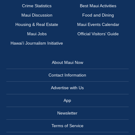
Crime Statistics
Best Maui Activities
Maui Discussion
Food and Dining
Housing & Real Estate
Maui Events Calendar
Maui Jobs
Official Visitors’ Guide
Hawai‘i Journalism Initiative
About Maui Now
Contact Information
Advertise with Us
App
Newsletter
Terms of Service