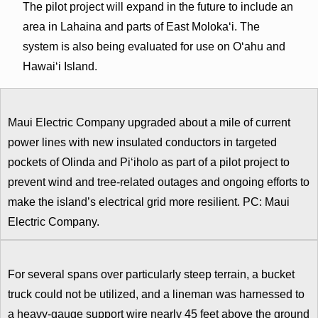
The pilot project will expand in the future to include an
area in Lahaina and parts of East Molokaʻi. The
system is also being evaluated for use on Oʻahu and
Hawaiʻi Island.
Maui Electric Company upgraded about a mile of current
power lines with new insulated conductors in targeted
pockets of Olinda and Pi‘iholo as part of a pilot project to
prevent wind and tree-related outages and ongoing efforts to
make the island’s electrical grid more resilient. PC: Maui
Electric Company.
For several spans over particularly steep terrain, a bucket
truck could not be utilized, and a lineman was harnessed to
a heavy-gauge support wire nearly 45 feet above the ground