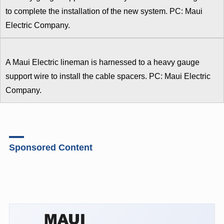
to complete the installation of the new system. PC: Maui
Electric Company.
A Maui Electric lineman is harnessed to a heavy gauge
support wire to install the cable spacers. PC: Maui Electric
Company.
Sponsored Content