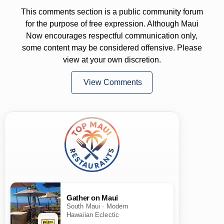
This comments section is a public community forum
for the purpose of free expression. Although Maui
Now encourages respectful communication only,
some content may be considered offensive. Please
view at your own discretion.
View Comments
Gather on Maui
South Maui · Modern
Hawaiian Eclectic