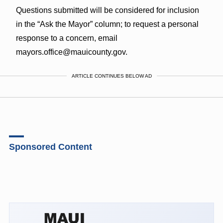
Questions submitted will be considered for inclusion
in the “Ask the Mayor” column; to request a personal
response to a concern, email
mayors.office@mauicounty.gov.
ARTICLE CONTINUES BELOW AD
Sponsored Content