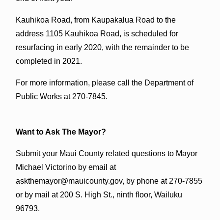
Kauhikoa Road, from Kaupakalua Road to the
address 1105 Kauhikoa Road, is scheduled for
resurfacing in early 2020, with the remainder to be
completed in 2021.
For more information, please call the Department of
Public Works at 270-7845.
Want to Ask The Mayor?
Submit your Maui County related questions to Mayor
Michael Victorino by email at
askthemayor@mauicounty.gov, by phone at 270-7855
or by mail at 200 S. High St., ninth floor, Wailuku
96793.