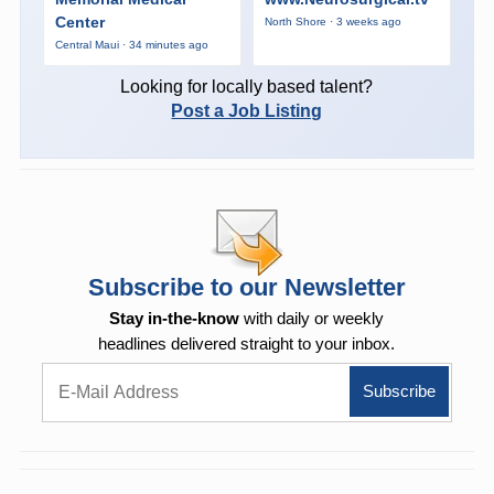
Center
North Shore · 3 weeks ago
Central Maui · 34 minutes ago
Looking for locally based talent?
Post a Job Listing
Subscribe to our Newsletter
Stay in-the-know
with daily or weekly
headlines delivered straight to your inbox.