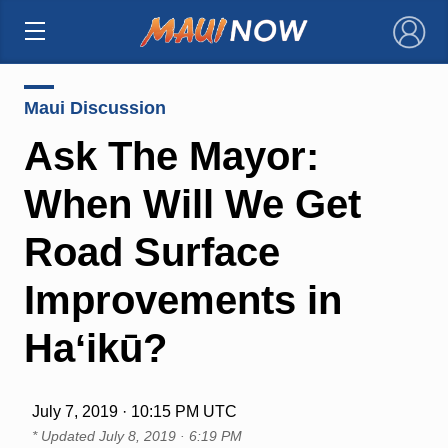
×
Maui Discussion
Ask The Mayor:
When Will We Get
Road Surface
Improvements in
Haʻikū?
July 7, 2019 · 10:15 PM UTC
* Updated
July 8, 2019 · 6:19 PM