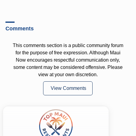
Comments
This comments section is a public community forum
for the purpose of free expression. Although Maui
Now encourages respectful communication only,
some content may be considered offensive. Please
view at your own discretion.
View Comments