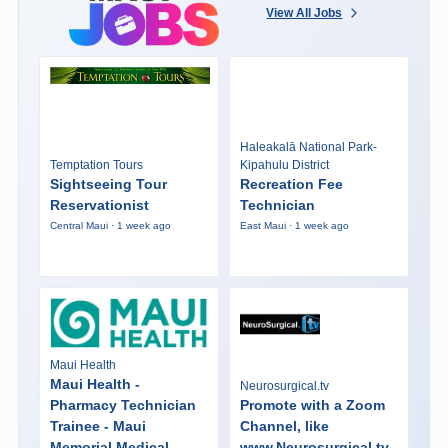
View All Jobs
Haleakalā National Park-
Temptation Tours
Kipahulu District
Sightseeing Tour
Recreation Fee
Reservationist
Technician
Central Maui · 1 week ago
East Maui · 1 week ago
Maui Health
Maui Health -
Neurosurgical.tv
Pharmacy Technician
Promote with a Zoom
Trainee - Maui
Channel, like
Memorial Medical
www.Neurosurgical.tv