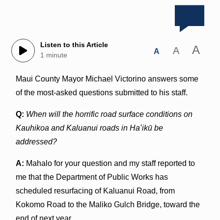
Listen to this Article
A
A
A
1 minute
Maui County Mayor Michael Victorino answers some
of the most-asked questions submitted to his staff.
Q:
When will the horrific road surface conditions on
Kauhikoa and Kaluanui roads in Haʻikū be
addressed?
A:
Mahalo for your question and my staff reported to
me that the Department of Public Works has
scheduled resurfacing of Kaluanui Road, from
Kokomo Road to the Maliko Gulch Bridge, toward the
end of next year.