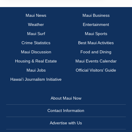
Maui News
Maui Business
Weather
Entertainment
Maui Surf
Maui Sports
Crime Statistics
Best Maui Activities
Maui Discussion
Food and Dining
Housing & Real Estate
Maui Events Calendar
Maui Jobs
Official Visitors’ Guide
Hawai‘i Journalism Initiative
About Maui Now
Contact Information
Advertise with Us