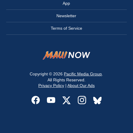
App
Newsletter
Terms of Service
Copyright © 2026
Pacific Media Group
.
All Rights Reserved.
Privacy Policy
|
About Our Ads