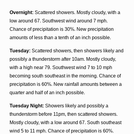
Overnight:
Scattered showers. Mostly cloudy, with a
low around 67. Southwest wind around 7 mph.
Chance of precipitation is 30%. New precipitation
amounts of less than a tenth of an inch possible.
Tuesday:
Scattered showers, then showers likely and
possibly a thunderstorm after 10am. Mostly cloudy,
with a high near 79. Southwest wind 7 to 10 mph
becoming south southeast in the morning. Chance of
precipitation is 60%. New rainfall amounts between a
quarter and half of an inch possible.
Tuesday Night:
Showers likely and possibly a
thunderstorm before 11pm, then scattered showers.
Mostly cloudy, with a low around 67. South southeast
wind 5 to 11 mph. Chance of precipitation is 60%.