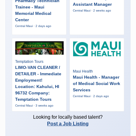
Pharmacy Technician
Assistant Manager
Trainee - Maui
Central Maui · 2 weeks ago
Memorial Medical
Center
Central Maui · 2 days ago
Temptation Tours
LIMO-VAN CLEANER /
Maui Health
DETAILER - Immediate
Maui Health - Manager
Employment!
of Medical Social Work
Location: Kahului, HI
Services
96732 Company:
Central Maui · 2 days ago
Temptation Tours
Central Maui · 3 weeks ago
Looking for locally based talent?
Post a Job Listing