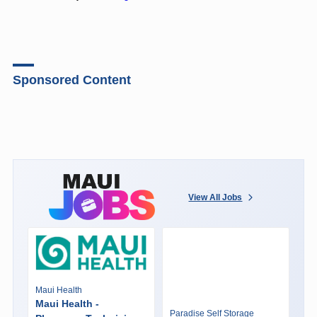
Sponsored Content
View All Jobs
Maui Health
Maui Health -
Paradise Self Storage