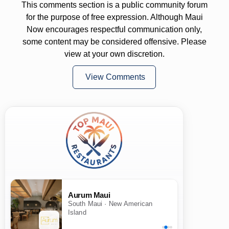
This comments section is a public community forum
for the purpose of free expression. Although Maui
Now encourages respectful communication only,
some content may be considered offensive. Please
view at your own discretion.
View Comments
Aurum Maui
South Maui · New American
Island