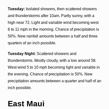
Tuesday:
Isolated showers, then scattered showers
and thunderstorms after 10am. Partly sunny, with a
high near 72. Light and variable wind becoming west
6 to 11 mph in the morning. Chance of precipitation is
50%. New rainfall amounts between a half and three
quarters of an inch possible.
Tuesday Night:
Scattered showers and
thunderstorms. Mostly cloudy, with a low around 58.
West wind 5 to 10 mph becoming light and variable in
the evening. Chance of precipitation is 50%. New
precipitation amounts between a quarter and half of an
inch possible.
East Maui