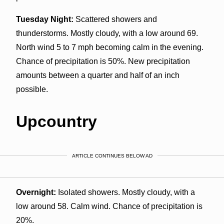
Tuesday Night:
Scattered showers and
thunderstorms. Mostly cloudy, with a low around 69.
North wind 5 to 7 mph becoming calm in the evening.
Chance of precipitation is 50%. New precipitation
amounts between a quarter and half of an inch
possible.
Upcountry
ARTICLE CONTINUES BELOW AD
Overnight:
Isolated showers. Mostly cloudy, with a
low around 58. Calm wind. Chance of precipitation is
20%.