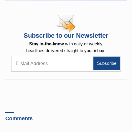
Subscribe to our Newsletter
Stay in-the-know
with daily or weekly
headlines delivered straight to your inbox.
Comments