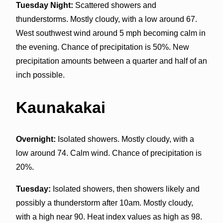
Tuesday Night:
Scattered showers and
thunderstorms. Mostly cloudy, with a low around 67.
West southwest wind around 5 mph becoming calm in
the evening. Chance of precipitation is 50%. New
precipitation amounts between a quarter and half of an
inch possible.
Kaunakakai
Overnight:
Isolated showers. Mostly cloudy, with a
low around 74. Calm wind. Chance of precipitation is
20%.
Tuesday:
Isolated showers, then showers likely and
possibly a thunderstorm after 10am. Mostly cloudy,
with a high near 90. Heat index values as high as 98.