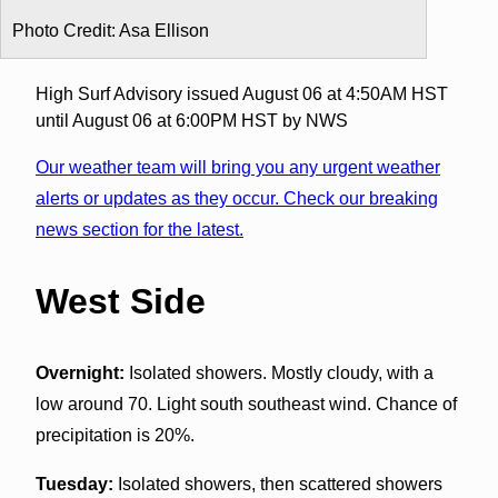
Photo Credit: Asa Ellison
High Surf Advisory issued August 06 at 4:50AM HST
until August 06 at 6:00PM HST by NWS
Our weather team will bring you any urgent weather
alerts or updates as they occur. Check our breaking
news section for the latest.
West Side
Overnight:
Isolated showers. Mostly cloudy, with a
low around 70. Light south southeast wind. Chance of
precipitation is 20%.
Tuesday:
Isolated showers, then scattered showers