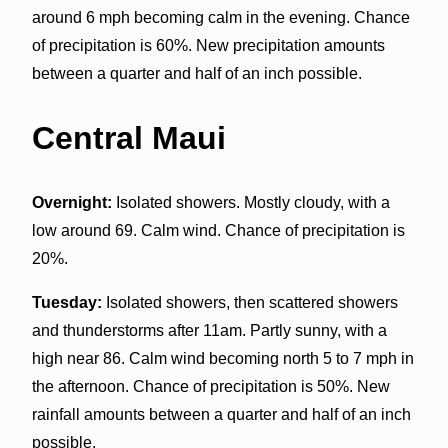
around 6 mph becoming calm in the evening. Chance
of precipitation is 60%. New precipitation amounts
between a quarter and half of an inch possible.
Central Maui
Overnight:
Isolated showers. Mostly cloudy, with a
low around 69. Calm wind. Chance of precipitation is
20%.
Tuesday:
Isolated showers, then scattered showers
and thunderstorms after 11am. Partly sunny, with a
high near 86. Calm wind becoming north 5 to 7 mph in
the afternoon. Chance of precipitation is 50%. New
rainfall amounts between a quarter and half of an inch
possible.