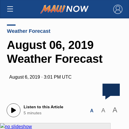
×
Weather Forecast
August 06, 2019
Weather Forecast
August 6, 2019 · 3:01 PM UTC
Listen to this Article
A
A
A
5 minutes