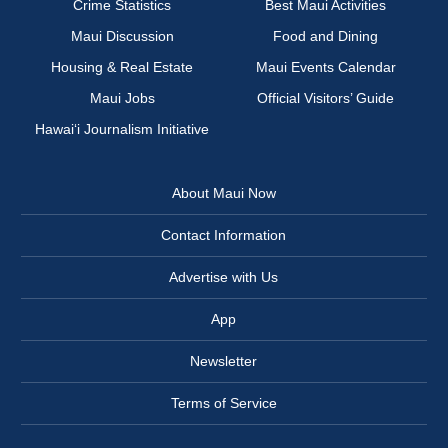
Crime Statistics
Best Maui Activities
Maui Discussion
Food and Dining
Housing & Real Estate
Maui Events Calendar
Maui Jobs
Official Visitors’ Guide
Hawai‘i Journalism Initiative
About Maui Now
Contact Information
Advertise with Us
App
Newsletter
Terms of Service