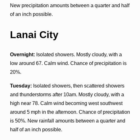
New precipitation amounts between a quarter and half
of an inch possible.
Lanai City
Overnight:
Isolated showers. Mostly cloudy, with a
low around 67. Calm wind. Chance of precipitation is
20%.
Tuesday:
Isolated showers, then scattered showers
and thunderstorms after 10am. Mostly cloudy, with a
high near 78. Calm wind becoming west southwest
around 5 mph in the afternoon. Chance of precipitation
is 50%. New rainfall amounts between a quarter and
half of an inch possible.