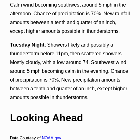
Calm wind becoming southwest around 5 mph in the
afternoon. Chance of precipitation is 70%. New rainfall
amounts between a tenth and quarter of an inch,
except higher amounts possible in thunderstorms.
Tuesday Night:
Showers likely and possibly a
thunderstorm before 11pm, then scattered showers.
Mostly cloudy, with a low around 74. Southwest wind
around 5 mph becoming calm in the evening. Chance
of precipitation is 70%. New precipitation amounts
between a tenth and quarter of an inch, except higher
amounts possible in thunderstorms.
Looking Ahead
Data Courtesy of
NOAA.gov