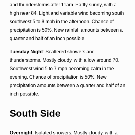
and thunderstorms after 11am. Partly sunny, with a
high near 84. Light and variable wind becoming south
southwest 5 to 8 mph in the afternoon. Chance of
precipitation is 50%. New rainfall amounts between a
quarter and half of an inch possible.
Tuesday Night:
Scattered showers and
thunderstorms. Mostly cloudy, with a low around 70.
Southwest wind 5 to 7 mph becoming calm in the
evening. Chance of precipitation is 50%. New
precipitation amounts between a quarter and half of an
inch possible.
South Side
Overnight:
Isolated showers. Mostly cloudy, with a