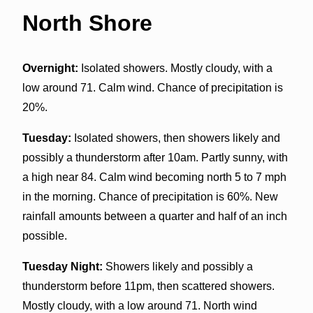
North Shore
Overnight:
Isolated showers. Mostly cloudy, with a
low around 71. Calm wind. Chance of precipitation is
20%.
Tuesday:
Isolated showers, then showers likely and
possibly a thunderstorm after 10am. Partly sunny, with
a high near 84. Calm wind becoming north 5 to 7 mph
in the morning. Chance of precipitation is 60%. New
rainfall amounts between a quarter and half of an inch
possible.
Tuesday Night:
Showers likely and possibly a
thunderstorm before 11pm, then scattered showers.
Mostly cloudy, with a low around 71. North wind