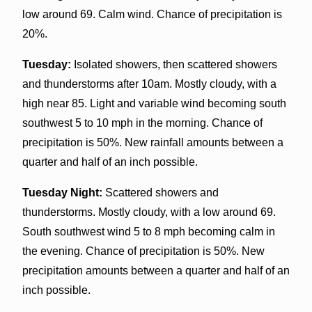
low around 69. Calm wind. Chance of precipitation is
20%.
Tuesday:
Isolated showers, then scattered showers
and thunderstorms after 10am. Mostly cloudy, with a
high near 85. Light and variable wind becoming south
southwest 5 to 10 mph in the morning. Chance of
precipitation is 50%. New rainfall amounts between a
quarter and half of an inch possible.
Tuesday Night:
Scattered showers and
thunderstorms. Mostly cloudy, with a low around 69.
South southwest wind 5 to 8 mph becoming calm in
the evening. Chance of precipitation is 50%. New
precipitation amounts between a quarter and half of an
inch possible.