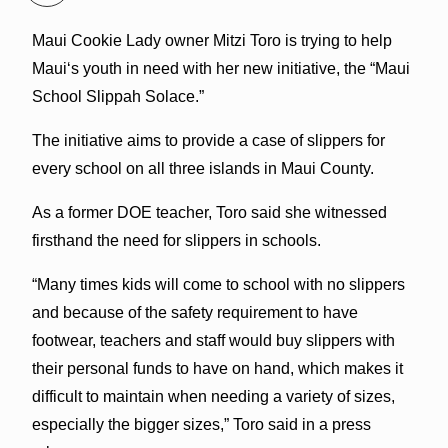
Maui Cookie Lady owner Mitzi Toro is trying to help
Mauiʻs youth in need with her new initiative, the “Maui
School Slippah Solace.”
The initiative aims to provide a case of slippers for
every school on all three islands in Maui County.
As a former DOE teacher, Toro said she witnessed
firsthand the need for slippers in schools.
“Many times kids will come to school with no slippers
and because of the safety requirement to have
footwear, teachers and staff would buy slippers with
their personal funds to have on hand, which makes it
difficult to maintain when needing a variety of sizes,
especially the bigger sizes,” Toro said in a press