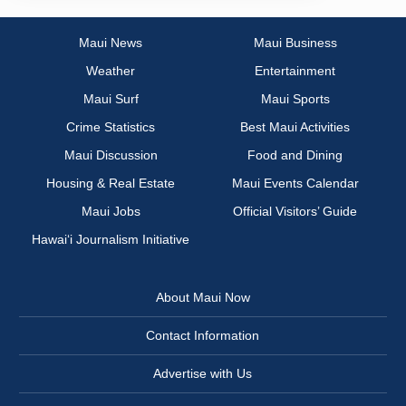
Maui News
Maui Business
Weather
Entertainment
Maui Surf
Maui Sports
Crime Statistics
Best Maui Activities
Maui Discussion
Food and Dining
Housing & Real Estate
Maui Events Calendar
Maui Jobs
Official Visitors’ Guide
Hawai‘i Journalism Initiative
About Maui Now
Contact Information
Advertise with Us