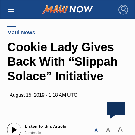
×
Maui News
Cookie Lady Gives
Back With “Slippah
Solace” Initiative
August 15, 2019 · 1:18 AM UTC
Listen to this Article
A
A
A
1 minute