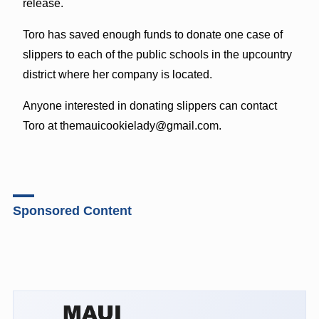
release.
Toro has saved enough funds to donate one case of
slippers to each of the public schools in the upcountry
district where her company is located.
Anyone interested in donating slippers can contact
Toro at
themauicookielady@gmail.com
.
Sponsored Content