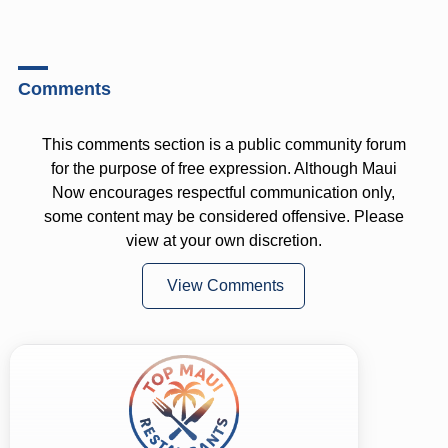
Comments
This comments section is a public community forum
for the purpose of free expression. Although Maui
Now encourages respectful communication only,
some content may be considered offensive. Please
view at your own discretion.
View Comments