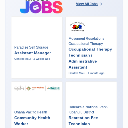
View All Jobs
Movement Resolutions
Occupational Therapy
Paradise Self Storage
Occupational Therapy
Assistant Manager
Technician /
Central Maui · 2 weeks ago
Administrative
Assistant
Central Maui · 1 month ago
Haleakalā National Park-
Ohana Pacific Health
Kipahulu District
Community Health
Recreation Fee
Worker
Technician