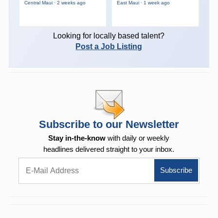
Central Maui · 2 weeks ago
East Maui · 1 week ago
Looking for locally based talent?
Post a Job Listing
Subscribe to our Newsletter
Stay in-the-know
with daily or weekly
headlines delivered straight to your inbox.