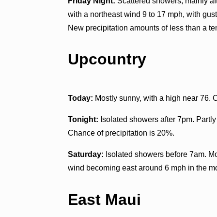
Friday Night:
Scattered showers, mainly aft
with a northeast wind 9 to 17 mph, with gus
New precipitation amounts of less than a ten
Upcountry
Today:
Mostly sunny, with a high near 76.
Tonight:
Isolated showers after 7pm. Partly
Chance of precipitation is 20%.
Saturday:
Isolated showers before 7am. Mos
wind becoming east around 6 mph in the mor
East Maui