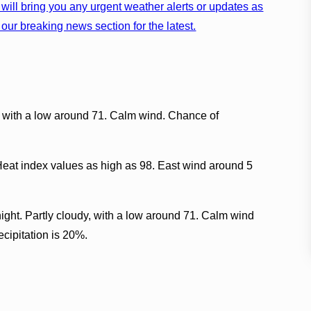
will bring you any urgent weather alerts or updates as
our breaking news section for the latest.
, with a low around 71. Calm wind. Chance of
Heat index values as high as 98. East wind around 5
ght. Partly cloudy, with a low around 71. Calm wind
cipitation is 20%.