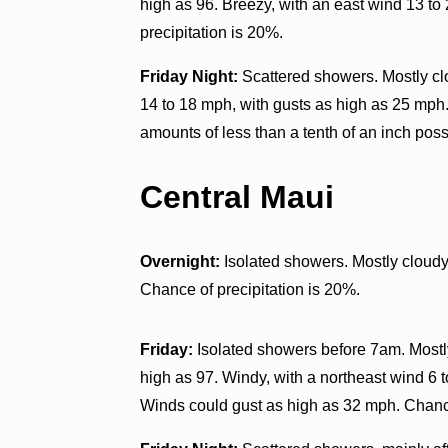
high as 96. Breezy, with an east wind 13 t
precipitation is 20%.
Friday Night:
Scattered showers. Mostly clo
14 to 18 mph, with gusts as high as 25 mph.
amounts of less than a tenth of an inch poss
Central Maui
Overnight:
Isolated showers. Mostly cloudy
Chance of precipitation is 20%.
Friday:
Isolated showers before 7am. Mostly
high as 97. Windy, with a northeast wind 6 
Winds could gust as high as 32 mph. Chance