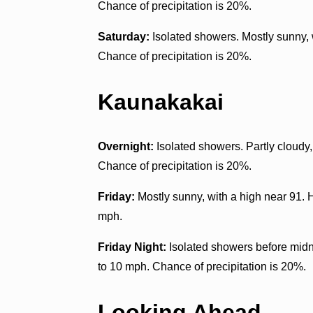
Chance of precipitation is 20%.
Saturday:
Isolated showers. Mostly sunny, 
Chance of precipitation is 20%.
Kaunakakai
Overnight:
Isolated showers. Partly cloudy
Chance of precipitation is 20%.
Friday:
Mostly sunny, with a high near 91. 
mph.
Friday Night:
Isolated showers before midni
to 10 mph. Chance of precipitation is 20%.
Looking Ahead