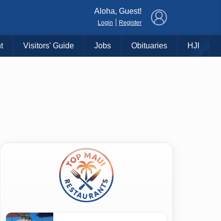
×
Aloha, Guest!
|
Login
Register
t
Visitors' Guide
Jobs
Obituaries
HJI