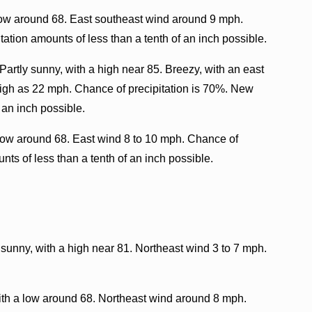
low around 68. East southeast wind around 9 mph.
ation amounts of less than a tenth of an inch possible.
artly sunny, with a high near 85. Breezy, with an east
high as 22 mph. Chance of precipitation is 70%. New
 an inch possible.
ow around 68. East wind 8 to 10 mph. Chance of
nts of less than a tenth of an inch possible.
 sunny, with a high near 81. Northeast wind 3 to 7 mph.
with a low around 68. Northeast wind around 8 mph.