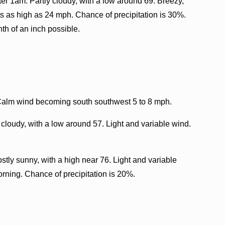
er 1am. Partly cloudy, with a low around 69. Breezy,
ts as high as 24 mph. Chance of precipitation is 30%.
th of an inch possible.
 Calm wind becoming south southwest 5 to 8 mph.
 cloudy, with a low around 57. Light and variable wind.
tly sunny, with a high near 76. Light and variable
ning. Chance of precipitation is 20%.