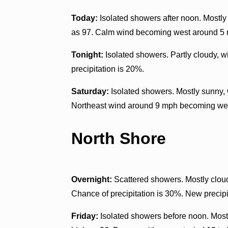
Today:
Isolated showers after noon. Mostly
as 97. Calm wind becoming west around 5 m
Tonight:
Isolated showers. Partly cloudy, 
precipitation is 20%.
Saturday:
Isolated showers. Mostly sunny, 
Northeast wind around 9 mph becoming west
North Shore
Overnight:
Scattered showers. Mostly clou
Chance of precipitation is 30%. New precipit
Friday:
Isolated showers before noon. Mostl