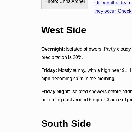
Photo: Chris Archer
Our weather team 
they occur. Check 
West Side
Overnight:
Isolated showers. Partly cloudy
precipitation is 20%.
Friday:
Mostly sunny, with a high near 91. 
mph becoming calm in the morning.
Friday Night:
Isolated showers before midni
becoming east around 6 mph. Chance of pre
South Side