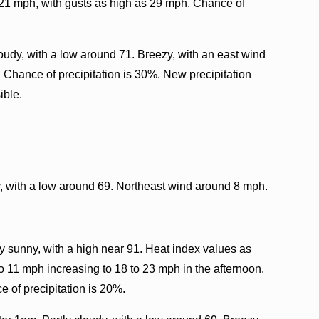
o 21 mph, with gusts as high as 29 mph. Chance of
udy, with a low around 71. Breezy, with an east wind
 Chance of precipitation is 30%. New precipitation
ible.
, with a low around 69. Northeast wind around 8 mph.
 sunny, with a high near 91. Heat index values as
to 11 mph increasing to 18 to 23 mph in the afternoon.
 of precipitation is 20%.