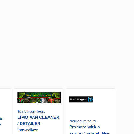
Temptation Tours
LIMO-VAN CLEANER
ns
Neurosurgical.tv
/ DETAILER -
y
Promote with a
Immediate
Zoom Channel, like