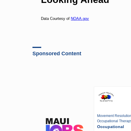
Data Courtesy of
NOAA.gov
Sponsored Content
Movement Resolutio
Occupational Therap
Occupational