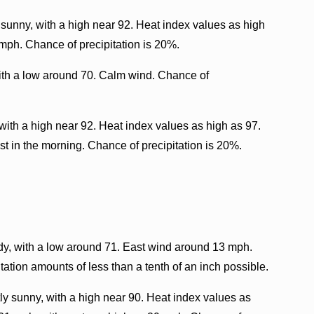
 sunny, with a high near 92. Heat index values as high
ph. Chance of precipitation is 20%.
with a low around 70. Calm wind. Chance of
with a high near 92. Heat index values as high as 97.
 in the morning. Chance of precipitation is 20%.
dy, with a low around 71. East wind around 13 mph.
ation amounts of less than a tenth of an inch possible.
y sunny, with a high near 90. Heat index values as