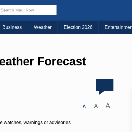
Business
Weather
Election 2026
Entertainmen
eather Forecast
A
A
A
ve watches, warnings or advisories