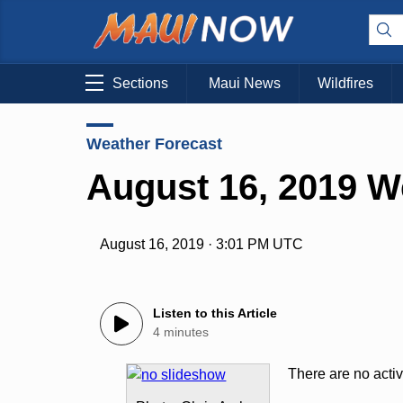
Sections
Maui News
Wildfires
Weather Forecast
August 16, 2019 W
August 16, 2019 · 3:01 PM UTC
Listen to this Article
4 minutes
There are no acti