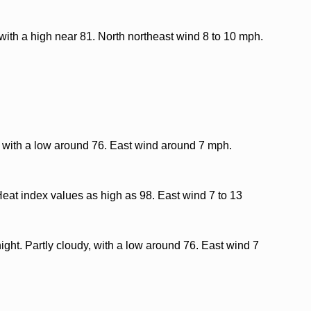
with a high near 81. North northeast wind 8 to 10 mph.
, with a low around 76. East wind around 7 mph.
Heat index values as high as 98. East wind 7 to 13
ght. Partly cloudy, with a low around 76. East wind 7