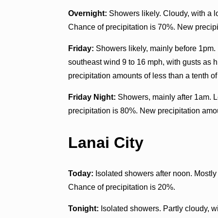
Overnight:
Showers likely. Cloudy, with a 
Chance of precipitation is 70%. New precipit
Friday:
Showers likely, mainly before 1pm. P
southeast wind 9 to 16 mph, with gusts as 
precipitation amounts of less than a tenth of
Friday Night:
Showers, mainly after 1am. L
precipitation is 80%. New precipitation amou
Lanai City
Today:
Isolated showers after noon. Mostly
Chance of precipitation is 20%.
Tonight:
Isolated showers. Partly cloudy, 