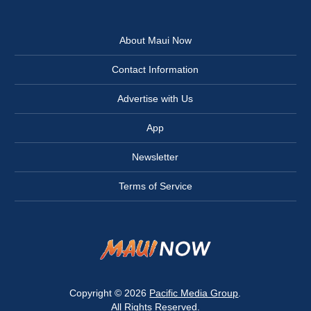
About Maui Now
Contact Information
Advertise with Us
App
Newsletter
Terms of Service
Copyright © 2026
Pacific Media Group
.
All Rights Reserved.