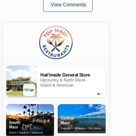
View Comments
Hali'imaile General Store
Upcountry & North Shore ·
Island & American
Central
South
Maui
Maui
Kahului • Wailuku • Ma‘alaea
Kihei • Wailea • Makena
North Shore