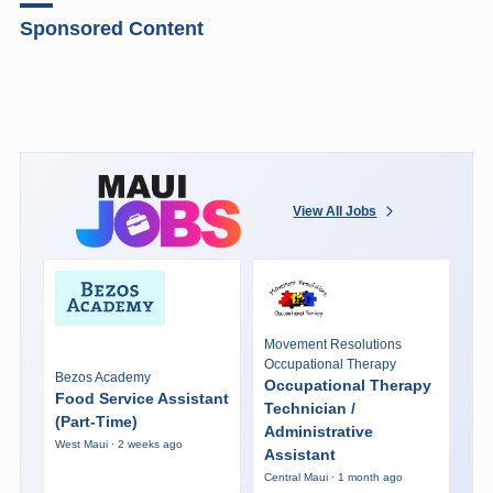
Sponsored Content
View All Jobs
Movement Resolutions
Occupational Therapy
Bezos Academy
Occupational Therapy
Food Service Assistant
Technician /
(Part-Time)
Administrative
West Maui · 2 weeks ago
Assistant
Central Maui · 1 month ago