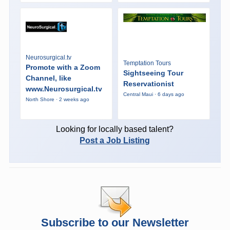
Neurosurgical.tv
Temptation Tours
Promote with a Zoom
Sightseeing Tour
Channel, like
Reservationist
www.Neurosurgical.tv
Central Maui · 6 days ago
North Shore · 2 weeks ago
Looking for locally based talent?
Post a Job Listing
Subscribe to our Newsletter