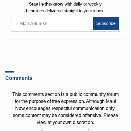
Stay in-the-know
with daily or weekly
headlines delivered straight to your inbox.
Comments
This comments section is a public community forum
for the purpose of free expression. Although Maui
Now encourages respectful communication only,
some content may be considered offensive. Please
view at your own discretion.