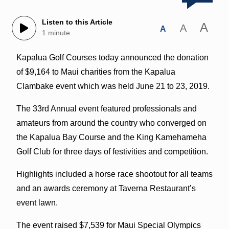
Listen to this Article
A
A
A
1 minute
Kapalua Golf Courses today announced the donation
of $9,164 to Maui charities from the Kapalua
Clambake event which was held June 21 to 23, 2019.
The 33rd Annual event featured professionals and
amateurs from around the country who converged on
the Kapalua Bay Course and the King Kamehameha
Golf Club for three days of festivities and competition.
Highlights included a horse race shootout for all teams
and an awards ceremony at Taverna Restaurant’s
event lawn.
The event raised $7,539 for Maui Special Olympics