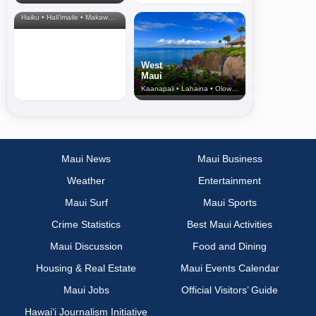
& Upcountry
Haiku • Hali‘imaile • Makawao • Pukalani • Haiku • Kula
West
Maui
Kaanapali • Lahaina • Olowalu
Maui News
Maui Business
Weather
Entertainment
Maui Surf
Maui Sports
Crime Statistics
Best Maui Activities
Maui Discussion
Food and Dining
Housing & Real Estate
Maui Events Calendar
Maui Jobs
Official Visitors’ Guide
Hawai‘i Journalism Initiative