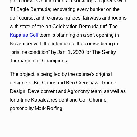
golf course. Work includes: resurfacing all greens with
Tif Eagle Bermuda; renovating every bunker on the
golf course; and re-grassing tees, fairways and roughs
with state-of-the-art Celebration Bermuda turf. The
Kapalua Golf
team is planning on a soft opening in
November with the intention of the course being in
“pristine condition” by Jan. 1, 2020 for The Sentry
Tournament of Champions.
The project is being led by the course’s original
designers, Bill Coore and Ben Crenshaw; Troon’s
Design, Development and Agronomy team; as well as
long-time Kapalua resident and Golf Channel
personality Mark Rolfing.