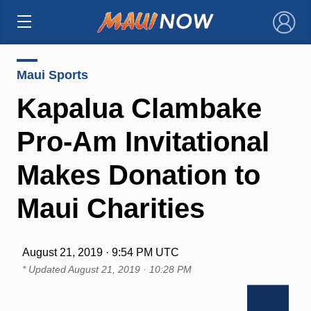
×
Maui Sports
Kapalua Clambake
Pro-Am Invitational
Makes Donation to
Maui Charities
August 21, 2019 · 9:54 PM UTC
* Updated
August 21, 2019 · 10:28 PM