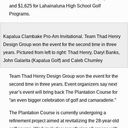
and $1,625 for Lahainaluna High School Golf
Programs.
Kapalua Clambake Pro-Am Invitational. Team Thad Henry
Design Group won the event for the second time in three
years. Pictured from left to right: Thad Henry, Daryl Banks,
John Galarita (Kapalua Golf) and Caleb Chumley
Team Thad Henry Design Group won the event for the
second time in three years. Event organizers say next
year’s event will bring back The Plantation Course for
“an even bigger celebration of golf and camaraderie.”
The Plantation Course is currently undergoing a
refinement project aimed at revitalizing the 28-year-old