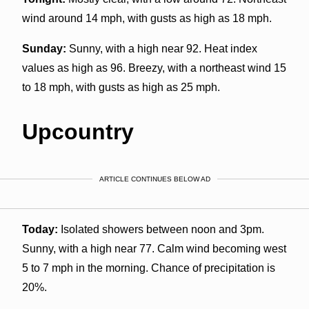
wind around 14 mph, with gusts as high as 18 mph.
Sunday:
Sunny, with a high near 92. Heat index
values as high as 96. Breezy, with a northeast wind 15
to 18 mph, with gusts as high as 25 mph.
Upcountry
ARTICLE CONTINUES BELOW AD
Today:
Isolated showers between noon and 3pm.
Sunny, with a high near 77. Calm wind becoming west
5 to 7 mph in the morning. Chance of precipitation is
20%.