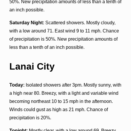
50%. New precipitation amounts of less than a tenth of
an inch possible.
Saturday Night:
Scattered showers. Mostly cloudy,
with a low around 71. East wind 9 to 11 mph. Chance
of precipitation is 50%. New precipitation amounts of
less than a tenth of an inch possible.
Lanai City
Today:
Isolated showers after 3pm. Mostly sunny, with
a high near 80. Breezy, with a light and variable wind
becoming northeast 10 to 15 mph in the afternoon.
Winds could gust as high as 21 mph. Chance of
precipitation is 20%.
Tonight:
Mostly clear, with a low around 69. Breezy,