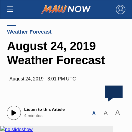
×
Weather Forecast
August 24, 2019
Weather Forecast
August 24, 2019 · 3:01 PM UTC
Listen to this Article
A
A
A
4 minutes