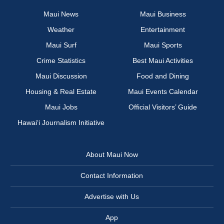
Maui News
Maui Business
Weather
Entertainment
Maui Surf
Maui Sports
Crime Statistics
Best Maui Activities
Maui Discussion
Food and Dining
Housing & Real Estate
Maui Events Calendar
Maui Jobs
Official Visitors’ Guide
Hawai‘i Journalism Initiative
About Maui Now
Contact Information
Advertise with Us
App