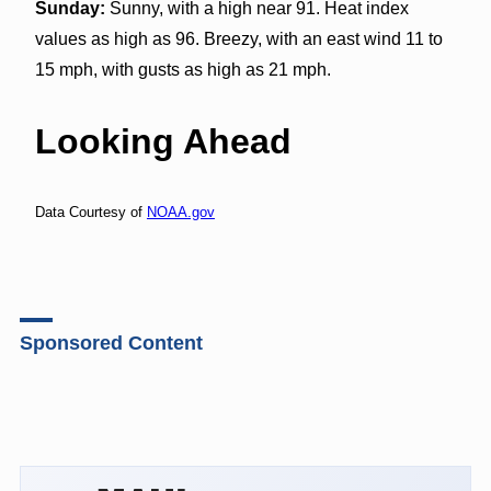
Sunday:
Sunny, with a high near 91. Heat index
values as high as 96. Breezy, with an east wind 11 to
15 mph, with gusts as high as 21 mph.
Looking Ahead
Data Courtesy of
NOAA.gov
Sponsored Content