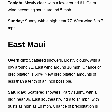
Tonight:
Mostly clear, with a low around 61. Calm
wind becoming south around 5 mph.
Sunday:
Sunny, with a high near 77. West wind 3 to 7
mph.
East Maui
Overnight:
Scattered showers. Mostly cloudy, with a
low around 71. East wind around 10 mph. Chance of
precipitation is 50%. New precipitation amounts of
less than a tenth of an inch possible.
Saturday:
Scattered showers. Partly sunny, with a
high near 86. East southeast wind 9 to 14 mph, with
gusts as high as 18 mph. Chance of precipitation is