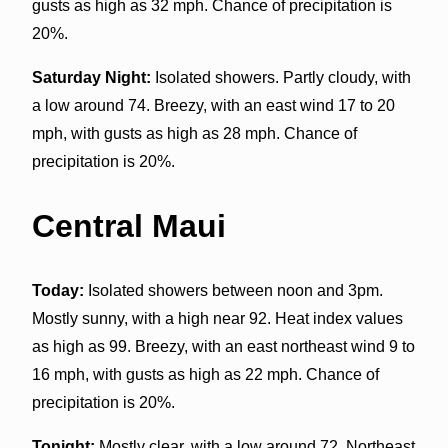
gusts as high as 32 mph. Chance of precipitation is
20%.
Saturday Night:
Isolated showers. Partly cloudy, with
a low around 74. Breezy, with an east wind 17 to 20
mph, with gusts as high as 28 mph. Chance of
precipitation is 20%.
Central Maui
Today:
Isolated showers between noon and 3pm.
Mostly sunny, with a high near 92. Heat index values
as high as 99. Breezy, with an east northeast wind 9 to
16 mph, with gusts as high as 22 mph. Chance of
precipitation is 20%.
Tonight:
Mostly clear, with a low around 72. Northeast