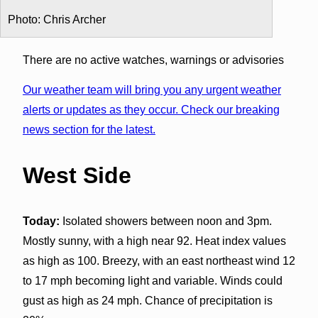
Photo: Chris Archer
There are no active watches, warnings or advisories
Our weather team will bring you any urgent weather
alerts or updates as they occur. Check our breaking
news section for the latest.
West Side
Today:
Isolated showers between noon and 3pm.
Mostly sunny, with a high near 92. Heat index values
as high as 100. Breezy, with an east northeast wind 12
to 17 mph becoming light and variable. Winds could
gust as high as 24 mph. Chance of precipitation is