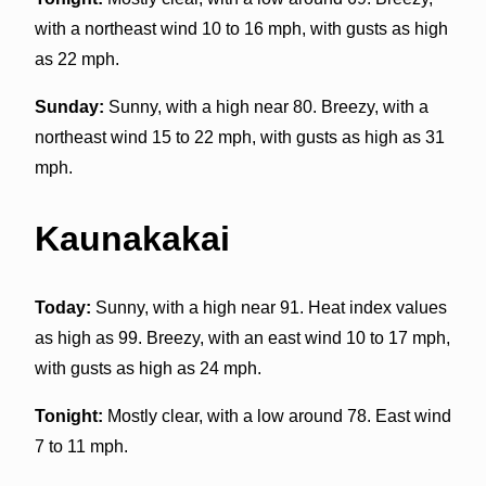
with a northeast wind 10 to 16 mph, with gusts as high
as 22 mph.
Sunday:
Sunny, with a high near 80. Breezy, with a
northeast wind 15 to 22 mph, with gusts as high as 31
mph.
Kaunakakai
Today:
Sunny, with a high near 91. Heat index values
as high as 99. Breezy, with an east wind 10 to 17 mph,
with gusts as high as 24 mph.
Tonight:
Mostly clear, with a low around 78. East wind
7 to 11 mph.