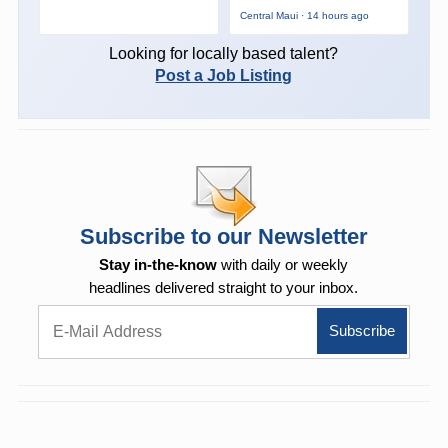
Central Maui · 14 hours ago
Looking for locally based talent?
Post a Job Listing
Subscribe to our Newsletter
Stay in-the-know
with daily or weekly
headlines delivered straight to your inbox.