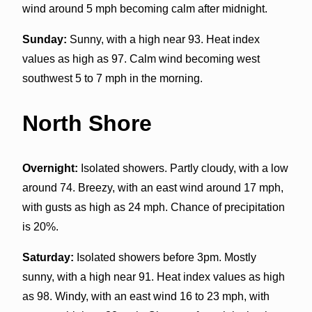
wind around 5 mph becoming calm after midnight.
Sunday:
Sunny, with a high near 93. Heat index
values as high as 97. Calm wind becoming west
southwest 5 to 7 mph in the morning.
North Shore
Overnight:
Isolated showers. Partly cloudy, with a low
around 74. Breezy, with an east wind around 17 mph,
with gusts as high as 24 mph. Chance of precipitation
is 20%.
Saturday:
Isolated showers before 3pm. Mostly
sunny, with a high near 91. Heat index values as high
as 98. Windy, with an east wind 16 to 23 mph, with