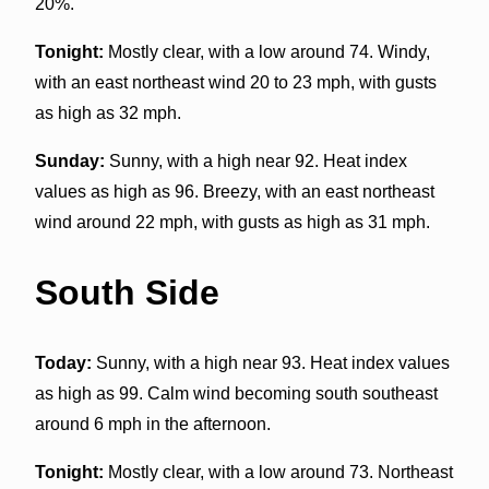
20%.
Tonight:
Mostly clear, with a low around 74. Windy,
with an east northeast wind 20 to 23 mph, with gusts
as high as 32 mph.
Sunday:
Sunny, with a high near 92. Heat index
values as high as 96. Breezy, with an east northeast
wind around 22 mph, with gusts as high as 31 mph.
South Side
Today:
Sunny, with a high near 93. Heat index values
as high as 99. Calm wind becoming south southeast
around 6 mph in the afternoon.
Tonight:
Mostly clear, with a low around 73. Northeast