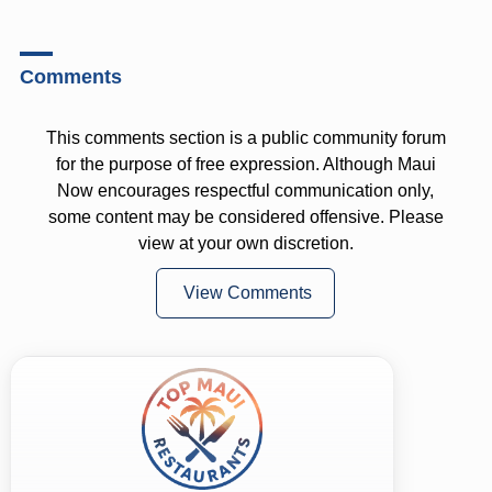
Comments
This comments section is a public community forum
for the purpose of free expression. Although Maui
Now encourages respectful communication only,
some content may be considered offensive. Please
view at your own discretion.
View Comments