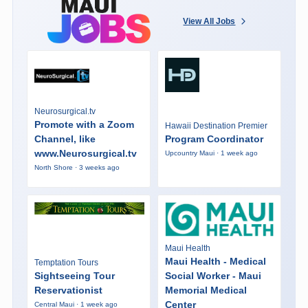
View All Jobs
Neurosurgical.tv
Promote with a Zoom
Hawaii Destination Premier
Channel, like
Program Coordinator
www.Neurosurgical.tv
Upcountry Maui · 1 week ago
North Shore · 3 weeks ago
Maui Health
Maui Health - Medical
Temptation Tours
Sightseeing Tour
Social Worker - Maui
Reservationist
Memorial Medical
Center
Central Maui · 1 week ago