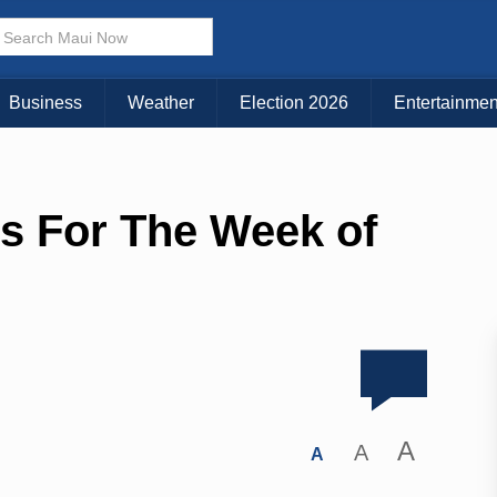
Business
Weather
Election 2026
Entertainmen
s For The Week of
A
A
A