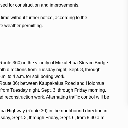
sed for construction and improvements.
me without further notice, according to the
are weather permitting.
oute 360) in the vicinity of Mokulehua Stream Bridge
both directions from Tuesday night, Sept. 3, through
m. to 4 a.m. for soil boring work.
(Route 36) between Kaupakalua Road and Holomua
 from Tuesday night, Sept. 3, through Friday morning,
ad reconstruction work. Alternating traffic control will be
Hana Highway (Route 30) in the northbound direction in
day, Sept. 3, through Friday, Sept. 6, from 8:30 a.m.