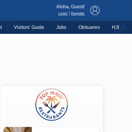
×
Aloha, Guest!
|
Login
Register
t
Visitors' Guide
Jobs
Obituaries
HJI