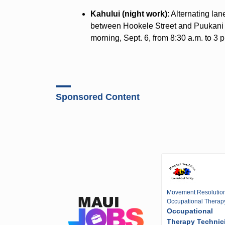
Kahului (night work)
: Alternating la
between Hookele Street and Puukani S
morning, Sept. 6, from 8:30 a.m. to 3 
Sponsored Content
Movement Resolutio
Occupational Therap
Occupational
Therapy Technic