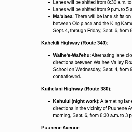
Lanes will be shifted from 8:30 a.m. to
Lanes will be shifted from 9 p.m. to 5 
Maʻalaea
: There will be lane shifts 
between Olo place and the King Ka
Sept. 4, through Friday, Sept. 6, from 8
Kahekili Highway (Route 340):
Waiheʻe-Waiʻehu
: Alternating lane c
directions between Waihee Valley Ro
School on Wednesday, Sept. 4, from 9 a.
contraflowed.
Kuihelani Highway (Route 380):
Kahului (night work)
: Alternating la
directions in the vicinity of Puunene 
morning, Sept. 6, from 8:30 a.m. to 3 
Puunene Avenue: