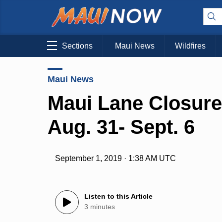
Sections
Maui News
Wildfires
Maui News
Maui Lane Closure
Aug. 31- Sept. 6
September 1, 2019 · 1:38 AM UTC
Listen to this Article
3 minutes