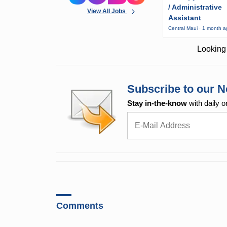
/ Administrative
View All Jobs
Assistant
Central Maui · 1 month 
Looking 
Subscribe to our N
Stay in-the-know
with daily o
Comments