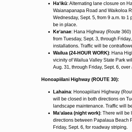
Haʻikū
: Alternating lane closure on 
Waianapanapa Road and Waikoloa Ro
Wednesday, Sept. 5, from 9 a.m. to 1 p.m
be in place.
Keʻanae
: Hana Highway (Route 360) wi
from Tuesday, Sept. 3, through Friday, 
installations. Traffic will be contraflo
Wailua (24-HOUR WORK)
: Hana Hig
vicinity of Wailua Valley State Park w
Aug. 31, through Friday, Sept. 6, over a
Honoapiilani Highway (ROUTE 30):
Lahaina
: Honoapiilani Highway (Ro
will be closed in both directions on Tu
landscape maintenance. Traffic will 
Maʻalaea (night work)
: There will be
directions between Papalaua Beach P
Friday, Sept. 6, for roadway striping.