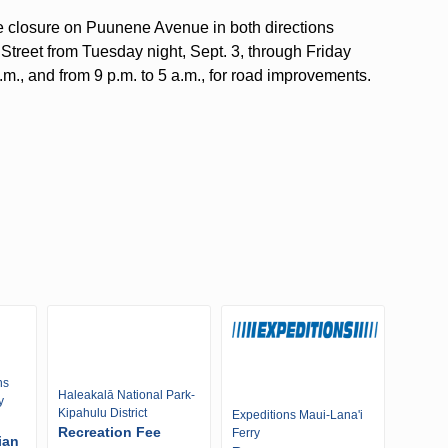
ne closure on Puunene Avenue in both directions
treet from Tuesday night, Sept. 3, through Friday
p.m., and from 9 p.m. to 5 a.m., for road improvements.
ns
Haleakalā National Park-
y
Kipahulu District
Expeditions Maui-Lana'i
Recreation Fee
Ferry
ian