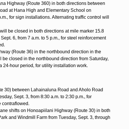
Hana Highway (Route 360) in both directions between
ad at Hana High and Elementary School on
., for sign installations. Alternating traffic control will
ll be closed in both directions at mile marker 15.8
Sept. 6, from 7 a.m. to 5 p.m., for steel reinforcement
wed.
hway (Route 36) in the northbound direction in the
ill be closed in the northbound direction from Saturday,
 24-hour period, for utility installation work.
ute 30) between Lahainaluna Road and Aholo Road
esday, Sept. 3, from 8:30 a.m. to 2:30 p.m., for
be contraflowed.
 lane shifts on Honoapiilani Highway (Route 30) in both
ark and Windmill Farm from Tuesday, Sept. 3, through