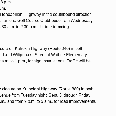
 3 p.m.
a.m.
on Honoapiilani Highway in the southbound direction
mehameha Golf Course Clubhouse from Wednesday,
:30 a.m. to 2:30 p.m., for tree trimming.
losure on Kahekili Highway (Route 340) in both
ad and Wilipohaku Street at Waihee Elementary
m. to 1 p.m., for sign installations. Traffic will be
ne closure on Kuihelani Highway (Route 380) in both
Avenue from Tuesday night, Sept. 3, through Friday
p.m., and from 9 p.m. to 5 a.m., for road improvements.