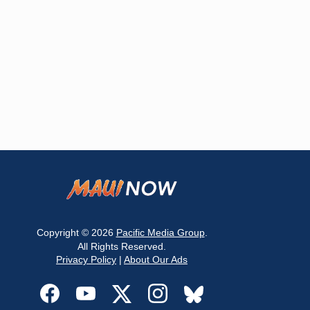
Copyright © 2026
Pacific Media Group
.
All Rights Reserved.
Privacy Policy
|
About Our Ads