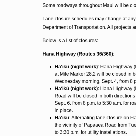
Some roadways throughout Maui will be clo
Lane closure schedules may change at any ti
Department of Transportation. All projects 
Below is a list of closures:
Hana Highway (Routes 36/360):
Haʻikū (night work)
: Hana Highway (R
at Mile Marker 28.2 will be closed in 
Wednesday morning, Sept. 4, from 8 p.
Haʻikū (night work)
: Hana Highway 
Road will be closed in both directions
Sept. 6, from 8 p.m. to 5:30 a.m. for ro
in place.
Haʻikū
: Alternating lane closure on 
the vicinity of Papaaea Road from Tues
to 3:30 p.m. for utility installations.