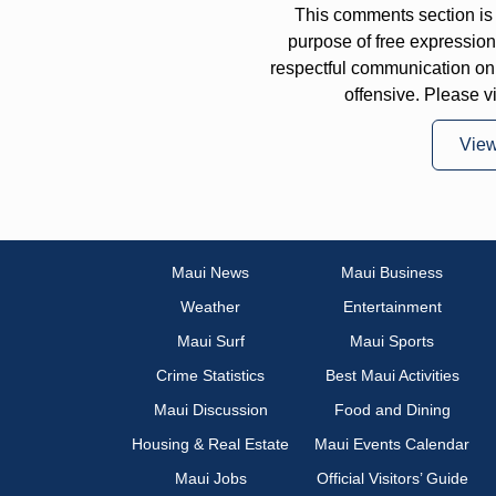
This comments section is 
purpose of free expressi
respectful communication on
offensive. Please v
Vie
Maui News
Maui Business
Weather
Entertainment
Maui Surf
Maui Sports
Crime Statistics
Best Maui Activities
Maui Discussion
Food and Dining
Housing & Real Estate
Maui Events Calendar
Maui Jobs
Official Visitors’ Guide