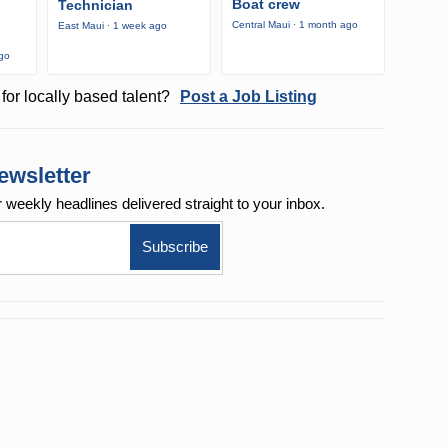
Boat crew
Technician
Central Maui · 1 month ago
East Maui · 1 week ago
ago
for locally based talent?
Post a Job Listing
ewsletter
r weekly
headlines delivered straight to your inbox.