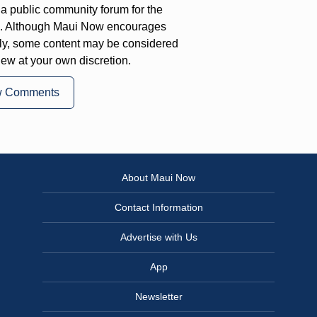
a public community forum for the
on. Although Maui Now encourages
ly, some content may be considered
iew at your own discretion.
w Comments
About Maui Now
Contact Information
Advertise with Us
App
Newsletter