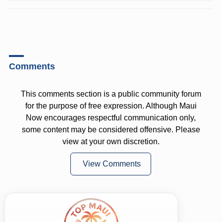
Comments
This comments section is a public community forum
for the purpose of free expression. Although Maui
Now encourages respectful communication only,
some content may be considered offensive. Please
view at your own discretion.
View Comments