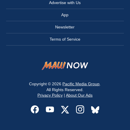
Advertise with Us
App
Newsletter
Terms of Service
Copyright © 2026
Pacific Media Group
.
All Rights Reserved.
Privacy Policy
|
About Our Ads