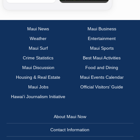
Maui News
Maui Business
Weather
Entertainment
Maui Surf
Maui Sports
Crime Statistics
Best Maui Activities
Maui Discussion
Food and Dining
Housing & Real Estate
Maui Events Calendar
Maui Jobs
Official Visitors’ Guide
Hawai‘i Journalism Initiative
About Maui Now
Contact Information