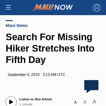
×
Maui News
Search For Missing
Hiker Stretches Into
Fifth Day
September 4, 2019 · 3:13 AM UTC
Listen to this Article
A
A
A
1 minute