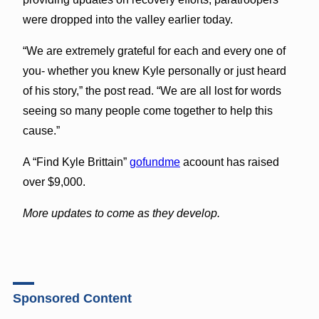
were dropped into the valley earlier today.
“We are extremely grateful for each and every one of
you- whether you knew Kyle personally or just heard
of his story,” the post read. “We are all lost for words
seeing so many people come together to help this
cause.”
A “Find Kyle Brittain”
gofundme
acoount has raised
over $9,000.
More updates to come as they develop.
Sponsored Content