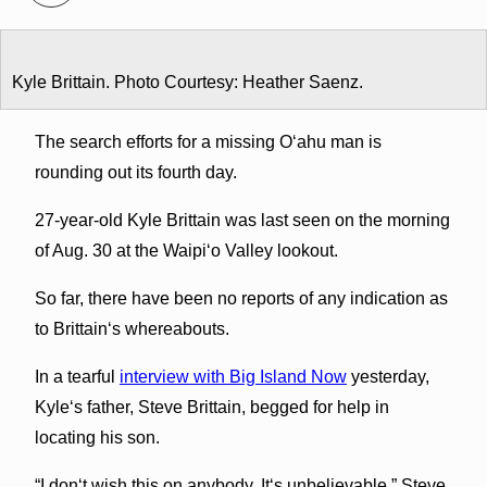
Kyle Brittain. Photo Courtesy: Heather Saenz.
The search efforts for a missing Oʻahu man is
rounding out its fourth day.
27-year-old Kyle Brittain was last seen on the morning
of Aug. 30 at the Waipiʻo Valley lookout.
So far, there have been no reports of any indication as
to Brittainʻs whereabouts.
In a tearful
interview with Big Island Now
yesterday,
Kyleʻs father, Steve Brittain, begged for help in
locating his son.
“I donʻt wish this on anybody. Itʻs unbelievable,” Steve