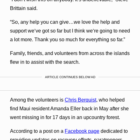
Brittain said.
“So, any help you can give…we love the help and
support weʻve got so far but I think weʻre going to need
a lot more. Thank you so much for everything so far.”
Family, friends, and volunteers from across the islands
flew in to assist with the search.
ARTICLE CONTINUES BELOW AD
Among the volunteers is
Chris Berquist
, who helped
find Maui resident Amanda Eller back in May after she
went missing in for 17 days in an upcountry forest.
According to a post on a
Facebook page
dedicated to
providing updates on recovery efforts, paratroopers