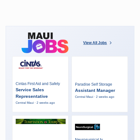
View All Jobs
Cintas First Aid and Safety
Paradise Self Storage
Service Sales
Assistant Manager
Representative
Central Maui · 2 weeks ago
Central Maui · 2 weeks ago
Neurosurgical.tv