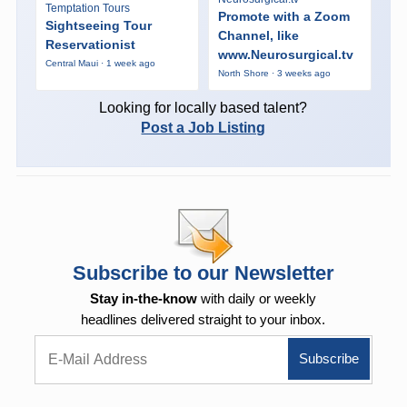
Temptation Tours
Promote with a Zoom
Sightseeing Tour
Channel, like
Reservationist
www.Neurosurgical.tv
Central Maui · 1 week ago
North Shore · 3 weeks ago
Looking for locally based talent?
Post a Job Listing
Subscribe to our Newsletter
Stay in-the-know
with daily or weekly
headlines delivered straight to your inbox.