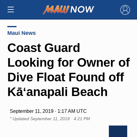
×
Maui News
Coast Guard
Looking for Owner of
Dive Float Found off
Kāʻanapali Beach
September 11, 2019 · 1:17 AM UTC
* Updated
September 11, 2019 · 4:21 PM