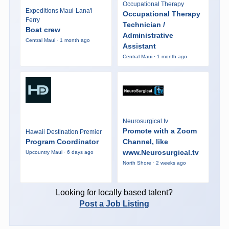
Occupational Therapy
Expeditions Maui-Lana'i
Occupational Therapy
Ferry
Technician /
Boat crew
Administrative
Central Maui · 1 month ago
Assistant
Central Maui · 1 month ago
Neurosurgical.tv
Promote with a Zoom
Hawaii Destination Premier
Program Coordinator
Channel, like
www.Neurosurgical.tv
Upcountry Maui · 6 days ago
North Shore · 2 weeks ago
Looking for locally based talent?
Post a Job Listing