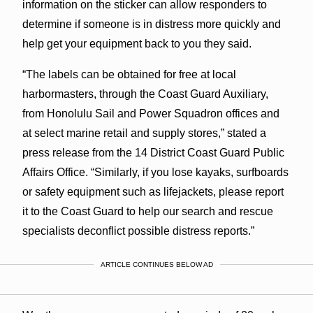
information on the sticker can allow responders to
determine if someone is in distress more quickly and
help get your equipment back to you they said.
“The labels can be obtained for free at local
harbormasters, through the Coast Guard Auxiliary,
from Honolulu Sail and Power Squadron offices and
at select marine retail and supply stores,” stated a
press release from the 14 District Coast Guard Public
Affairs Office. “Similarly, if you lose kayaks, surfboards
or safety equipment such as lifejackets, please report
it to the Coast Guard to help our search and rescue
specialists deconflict possible distress reports.”
ARTICLE CONTINUES BELOW AD