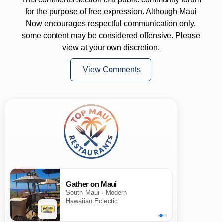
for the purpose of free expression. Although Maui
Now encourages respectful communication only,
some content may be considered offensive. Please
view at your own discretion.
View Comments
Gather on Maui
South Maui · Modern
Hawaiian Eclectic