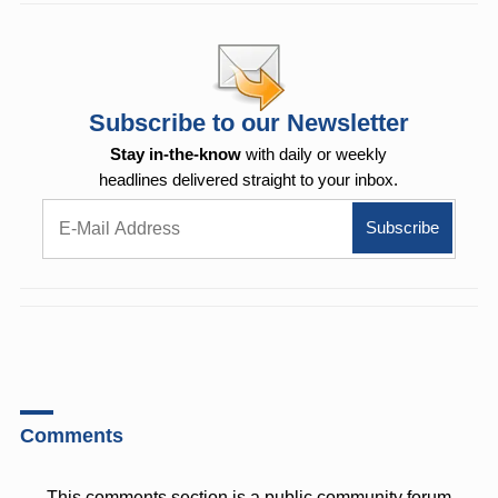
Subscribe to our Newsletter
Stay in-the-know
with daily or weekly
headlines delivered straight to your inbox.
Comments
This comments section is a public community forum