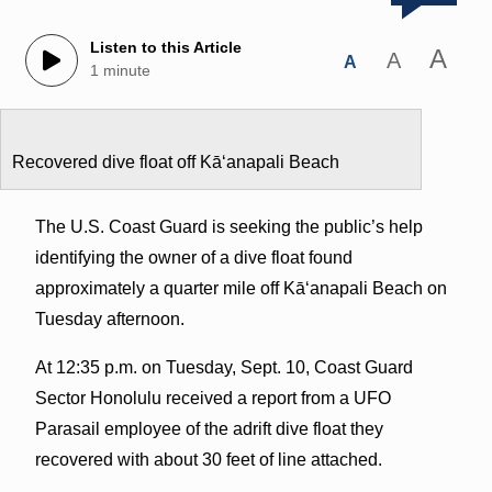
Listen to this Article
A
A
A
1 minute
Recovered dive float off Kāʻanapali Beach
The U.S. Coast Guard is seeking the public’s help
identifying the owner of a dive float found
approximately a quarter mile off Kāʻanapali Beach on
Tuesday afternoon.
At 12:35 p.m. on Tuesday, Sept. 10, Coast Guard
Sector Honolulu received a report from a UFO
Parasail employee of the adrift dive float they
recovered with about 30 feet of line attached.