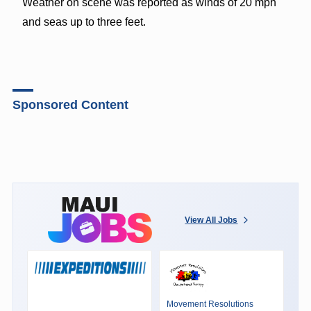
Weather on scene was reported as winds of 20 mph
and seas up to three feet.
Sponsored Content
View All Jobs
Movement Resolutions