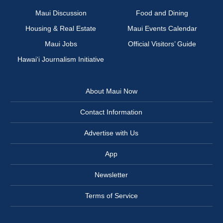
Maui Discussion
Food and Dining
Housing & Real Estate
Maui Events Calendar
Maui Jobs
Official Visitors’ Guide
Hawai‘i Journalism Initiative
About Maui Now
Contact Information
Advertise with Us
App
Newsletter
Terms of Service