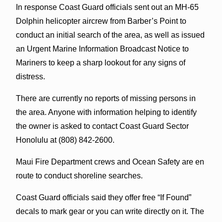
In response Coast Guard officials sent out an MH-65
Dolphin helicopter aircrew from Barber’s Point to
conduct an initial search of the area, as well as issued
an Urgent Marine Information Broadcast Notice to
Mariners to keep a sharp lookout for any signs of
distress.
There are currently no reports of missing persons in
the area. Anyone with information helping to identify
the owner is asked to contact Coast Guard Sector
Honolulu at (808) 842-2600.
Maui Fire Department crews and Ocean Safety are en
route to conduct shoreline searches.
Coast Guard officials said they offer free “If Found”
decals to mark gear or you can write directly on it. The