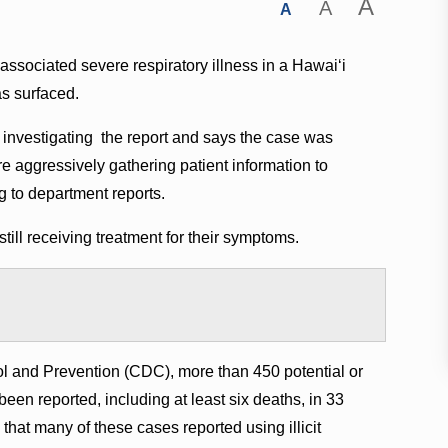
A
A
A
-associated severe respiratory illness in a Hawai‘i
as surfaced.
investigating the report and says the case was
are aggressively gathering patient information to
g to department reports.
still receiving treatment for their symptoms.
ol and Prevention (CDC), more than 450 potential or
een reported, including at least six deaths, in 33
 that many of these cases reported using illicit