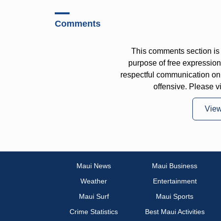
Comments
This comments section is 
purpose of free expressi
respectful communication on
offensive. Please v
Vie
Maui News
Maui Business
Weather
Entertainment
Maui Surf
Maui Sports
Crime Statistics
Best Maui Activities