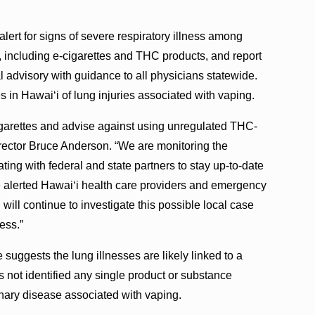
lert for signs of severe respiratory illness among
, including e-cigarettes and THC products, and report
advisory with guidance to all physicians statewide.
 in Hawai‘i of lung injuries associated with vaping.
igarettes and advise against using unregulated THC-
irector Bruce Anderson. “We are monitoring the
ating with federal and state partners to stay up-to-date
ve alerted Hawai‘i health care providers and emergency
will continue to investigate this possible local case
ess.”
uggests the lung illnesses are likely linked to a
s not identified any single product or substance
nary disease associated with vaping.