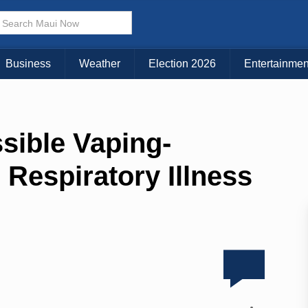
Business
Weather
Election 2026
Entertainmen
ssible Vaping-
Respiratory Illness