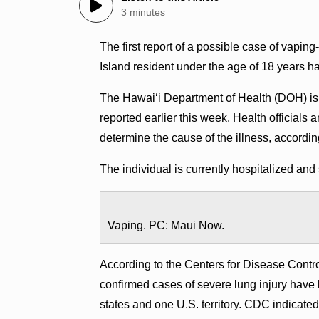
3 minutes
The first report of a possible case of vaping
Island resident under the age of 18 years h
The Hawai‘i Department of Health (DOH) is 
reported earlier this week. Health officials 
determine the cause of the illness, accordin
The individual is currently hospitalized and 
Vaping. PC: Maui Now.
According to the Centers for Disease Contr
confirmed cases of severe lung injury have b
states and one U.S. territory. CDC indicated