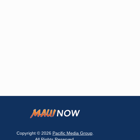
Copyright © 2026
Pacific Media Group
.
All Rights Reserved.