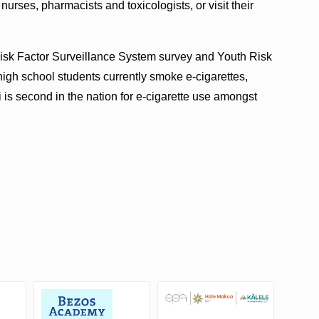
nurses, pharmacists and toxicologists, or visit their
Risk Factor Surveillance System survey and Youth Risk
igh school students currently smoke e-cigarettes,
 is second in the nation for e-cigarette use amongst