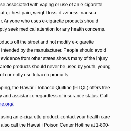
 associated with vaping or use of an e-cigarette
ath, chest pain, weight loss, dizziness, nausea,
er. Anyone who uses e-cigarette products should
ly seek medical attention for any health concerns.
ucts off the street and not modify e-cigarette
t intended by the manufacturer. People should avoid
e evidence from other states shows many of the injury
arette products should never be used by youth, young
ot currently use tobacco products.
ping, the Hawai‘i Tobacco Quitline (HTQL) offers free
and assistance regardless of insurance status. Call
ne.org/
.
 using an e-cigarette product, contact your health care
 also call the Hawai‘i Poison Center Hotline at 1-800-