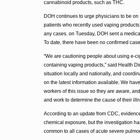
cannabinoid products, such as THC.
DOH continues to urge physicians to be on a
patients who recently used vaping products
any cases. on Tuesday, DOH sent a medical 
To date, there have been no confirmed cases
“We are cautioning people about using e-c
containing vaping products,” said Health D
situation locally and nationally, and coordin
on the latest information available. We ha
workers of this issue so they are aware, and 
and work to determine the cause of their illn
According to an update from CDC, evidence s
chemical exposure, but the investigation ha
common to all cases of acute severe pulmo