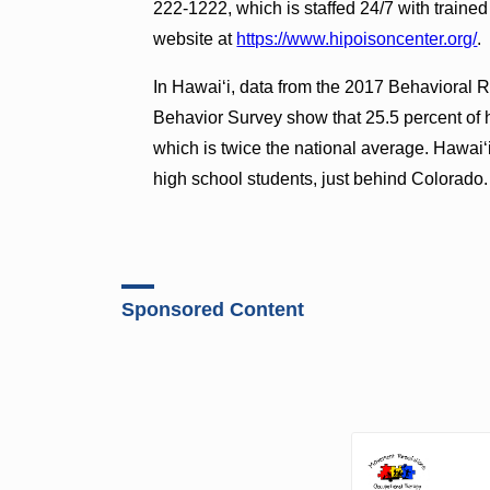
222-1222, which is staffed 24/7 with trained 
website at
https://www.hipoisoncenter.org/
.
In Hawai‘i, data from the 2017 Behavioral 
Behavior Survey show that 25.5 percent of h
which is twice the national average. Hawai‘i
high school students, just behind Colorado.
Sponsored Content