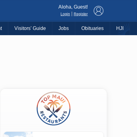
×
Aloha, Guest!
|
Login
Register
t
Visitors' Guide
Jobs
Obituaries
HJI