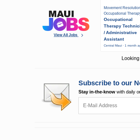
Movement Resolutio
Occupational Therap
Occupational
Therapy Technic
/ Administrative
View All Jobs
Assistant
Central Maui · 1 month 
Looking 
Subscribe to our N
Stay in-the-know
with daily o