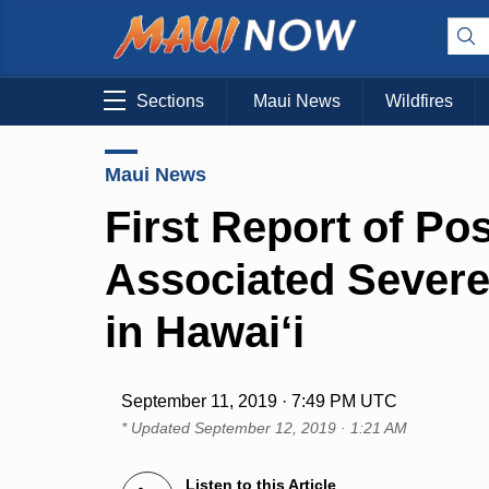
Sections
Maui News
Wildfires
Maui News
First Report of Po
Associated Severe 
in Hawai‘i
September 11, 2019 · 7:49 PM UTC
* Updated
September 12, 2019 · 1:21 AM
Listen to this Article