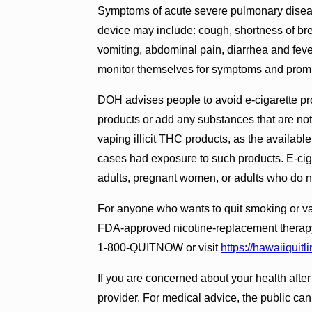
Symptoms of acute severe pulmonary disease
device may include: cough, shortness of bre
vomiting, abdominal pain, diarrhea and fev
monitor themselves for symptoms and prompt
DOH advises people to avoid e-cigarette prod
products or add any substances that are no
vaping illicit THC products, as the availabl
cases had exposure to such products. E-cig
adults, pregnant women, or adults who do n
For anyone who wants to quit smoking or va
FDA-approved nicotine-replacement therapy 
1-800-QUITNOW or visit
https://hawaiiquitli
If you are concerned about your health after
provider. For medical advice, the public can