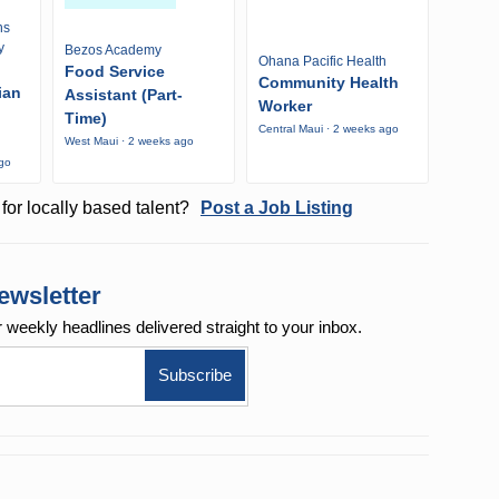
ns
y
Bezos Academy
Ohana Pacific Health
Food Service
Community Health
ian
Assistant (Part-
Worker
Time)
Central Maui · 2 weeks ago
West Maui · 2 weeks ago
ago
for locally based talent?
Post a Job Listing
ewsletter
r weekly
headlines delivered straight to your inbox.