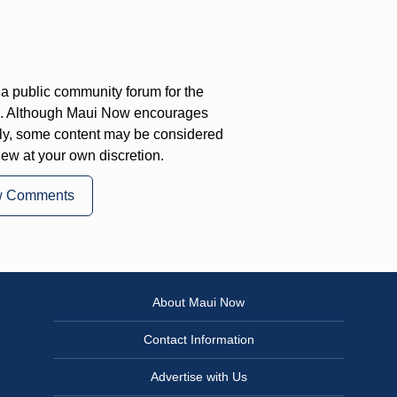
a public community forum for the
on. Although Maui Now encourages
ly, some content may be considered
iew at your own discretion.
w Comments
About Maui Now
Contact Information
Advertise with Us