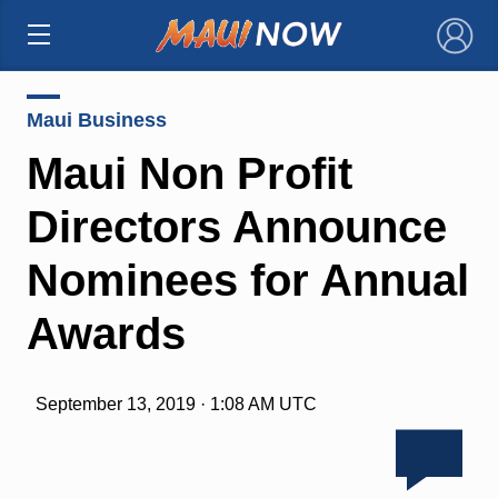
×
Maui Business
Maui Non Profit
Directors Announce
Nominees for Annual
Awards
September 13, 2019 · 1:08 AM UTC