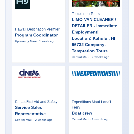
Temptation Tours
LIMO-VAN CLEANER /
DETAILER - Immediate
Hawaii Destination Premier
Employment!
Program Coordinator
Location: Kahului, HI
Upcountry Maui · 1 week ago
96732 Company:
Temptation Tours
Central Maui · 2 weeks ago
Cintas First Aid and Safety
Expeditions Maui-Lana'i
Service Sales
Ferry
Boat crew
Representative
Central Maui · 1 month ago
Central Maui · 2 weeks ago