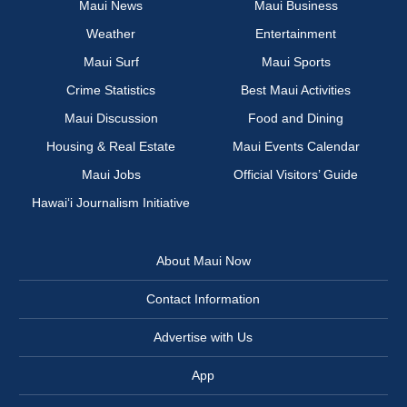
Maui News
Maui Business
Weather
Entertainment
Maui Surf
Maui Sports
Crime Statistics
Best Maui Activities
Maui Discussion
Food and Dining
Housing & Real Estate
Maui Events Calendar
Maui Jobs
Official Visitors’ Guide
Hawai‘i Journalism Initiative
About Maui Now
Contact Information
Advertise with Us
App