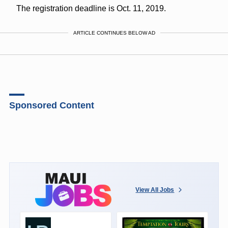
The registration deadline is Oct. 11, 2019.
ARTICLE CONTINUES BELOW AD
Sponsored Content
View All Jobs