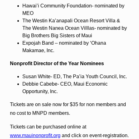
Hawai’i Community Foundation- nominated by
MEO
The Westin Ka’anapali Ocean Resort Villa &
The Westin Nanea Ocean Villlas- nominated by
Big Brothers Big Sisters of Maui
Expojah Band – nominated by ‘Ohana
Makamae, Inc.
Nonprofit Director of the Year Nominees
Susan White- ED, The Pa’ia Youth Council, Inc.
Debbie Cabebe- CEO, Maui Economic
Opportunity, Inc.
Tickets are on sale now for $35 for non members and
no cost to MNPD members.
Tickets can be purchased online at
www.mauinonprofit.org
and click on event-registration.