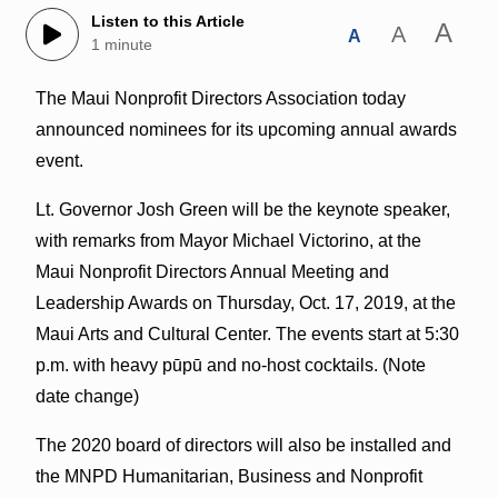
Listen to this Article
A
A
A
1 minute
The Maui Nonprofit Directors Association today
announced nominees for its upcoming annual awards
event.
Lt. Governor Josh Green will be the keynote speaker,
with remarks from Mayor Michael Victorino, at the
Maui Nonprofit Directors Annual Meeting and
Leadership Awards on Thursday, Oct. 17, 2019, at the
Maui Arts and Cultural Center. The events start at 5:30
p.m. with heavy pūpū and no-host cocktails. (Note
date change)
The 2020 board of directors will also be installed and
the MNPD Humanitarian, Business and Nonprofit