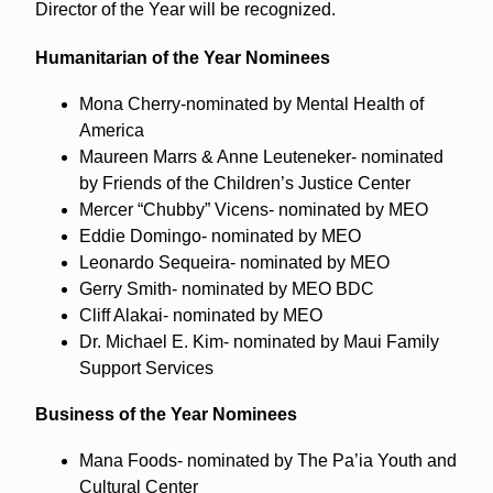
Director of the Year will be recognized.
Humanitarian of the Year Nominees
Mona Cherry-nominated by Mental Health of
America
Maureen Marrs & Anne Leuteneker- nominated
by Friends of the Children’s Justice Center
Mercer “Chubby” Vicens- nominated by MEO
Eddie Domingo- nominated by MEO
Leonardo Sequeira- nominated by MEO
Gerry Smith- nominated by MEO BDC
Cliff Alakai- nominated by MEO
Dr. Michael E. Kim- nominated by Maui Family
Support Services
Business of the Year Nominees
Mana Foods- nominated by The Pa’ia Youth and
Cultural Center