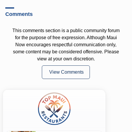
Comments
This comments section is a public community forum
for the purpose of free expression. Although Maui
Now encourages respectful communication only,
some content may be considered offensive. Please
view at your own discretion.
View Comments