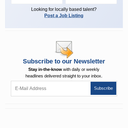
Looking for locally based talent?
Post a Job Listing
Subscribe to our Newsletter
Stay in-the-know
with daily or weekly
headlines delivered straight to your inbox.