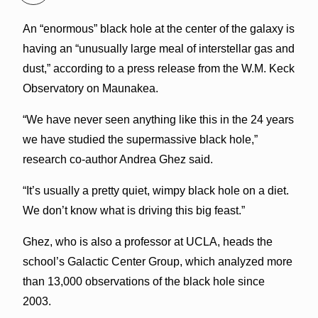
An “enormous” black hole at the center of the galaxy is
having an “unusually large meal of interstellar gas and
dust,” according to a press release from the W.M. Keck
Observatory on Maunakea.
“We have never seen anything like this in the 24 years
we have studied the supermassive black hole,”
research co-author Andrea Ghez said.
“It’s usually a pretty quiet, wimpy black hole on a diet.
We don’t know what is driving this big feast.”
Ghez, who is also a professor at UCLA, heads the
school’s Galactic Center Group, which analyzed more
than 13,000 observations of the black hole
since
2003.