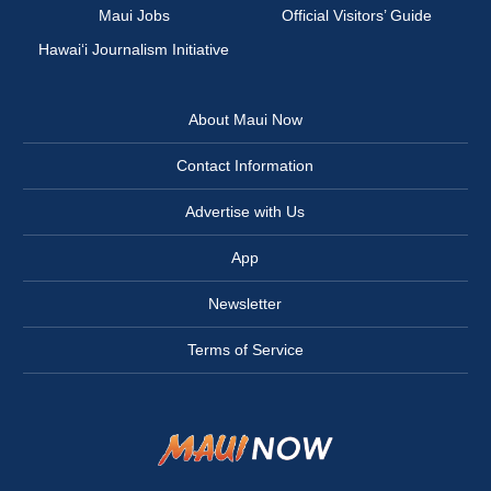
Maui Jobs
Official Visitors’ Guide
Hawai‘i Journalism Initiative
About Maui Now
Contact Information
Advertise with Us
App
Newsletter
Terms of Service