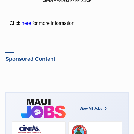
ARTICLE CONTINUES BELOW AD
Click
here
for more information.
Sponsored Content
View All Jobs