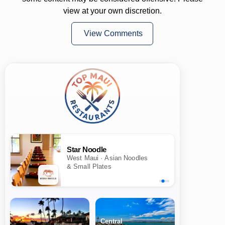
view at your own discretion.
View Comments
Star Noodle
West Maui · Asian Noodles
& Small Plates
Central