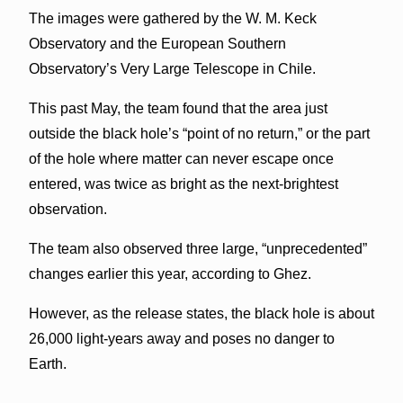
The images were gathered by the W. M. Keck
Observatory and the European Southern
Observatory’s Very Large Telescope in Chile.
This past May, the team found that the area just
outside the black hole’s “point of no return,” or the part
of the hole where matter can never escape once
entered, was twice as bright as the next-brightest
observation.
The team also observed three large, “unprecedented”
changes earlier this year, according to Ghez.
However, as the release states, the black hole is about
26,000 light-years away and poses no danger to
Earth.