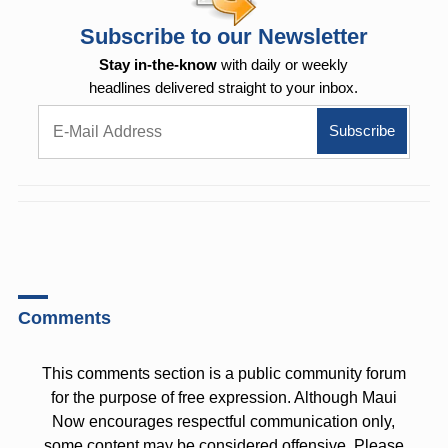
Subscribe to our Newsletter
Stay in-the-know
with daily or weekly
headlines delivered straight to your inbox.
Comments
This comments section is a public community forum
for the purpose of free expression. Although Maui
Now encourages respectful communication only,
some content may be considered offensive. Please