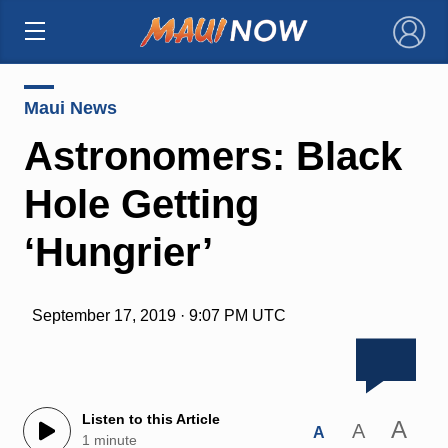
×
Maui News
Astronomers: Black
Hole Getting
‘Hungrier’
September 17, 2019 · 9:07 PM UTC
Listen to this Article
A
A
A
1 minute