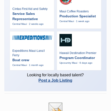
Cintas First Aid and Safety
Maui Coffee Roasters
Service Sales
Production Specialist
Representative
Central Maui · 1 week ago
Central Maui · 2 weeks ago
Expeditions Maui-Lana'i
Hawaii Destination Premier
Ferry
Program Coordinator
Boat crew
Upcountry Maui · 6 days ago
Central Maui · 1 month ago
Looking for locally based talent?
Post a Job Listing