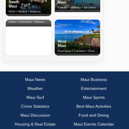
South
Maui
Maui
Kahului • Wailuku • Ma‘alaea
Kihei • Wailea • Makena
North Shore
& Upcountry
Haiku • Hali‘imaile • Makawao • Pukalani • Haiku • Kula
West
Maui
Kaanapali • Lahaina • Olowalu
Maui News
Maui Business
Weather
Entertainment
Maui Surf
Maui Sports
Crime Statistics
Best Maui Activities
Maui Discussion
Food and Dining
Housing & Real Estate
Maui Events Calendar