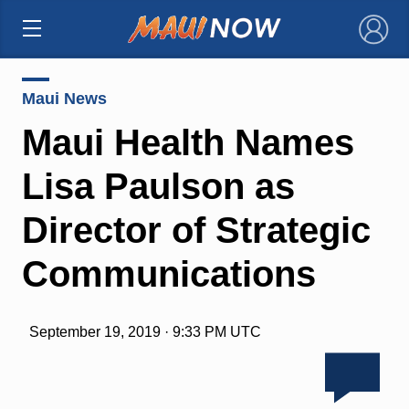
×
Maui News
Maui Health Names
Lisa Paulson as
Director of Strategic
Communications
September 19, 2019 · 9:33 PM UTC