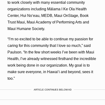
to work closely with many essential community
organizations including Mālama I Ke Ola Health
Center, Hui Noʻeau, MEDB, Maui OnStage, Book
Trust Maui, Maui Academy of Performing Arts and
Maui Humane Society.
“I’m so excited to be able to continue my passion for
caring for this community that I love so much,” said
Paulson. “In the few short weeks I’ve been with Maui
Health, I’ve already witnessed firsthand the incredible
work being done in our organization. My goal is to
make sure everyone, in Hawaiʻi and beyond, sees it
too.”
ARTICLE CONTINUES BELOW AD