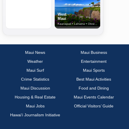
West
Maui
Kaanapali • Lahaina • Olowalu
Maui News
Maui Business
Weather
Entertainment
Maui Surf
Maui Sports
Crime Statistics
Best Maui Activities
Maui Discussion
Food and Dining
Housing & Real Estate
Maui Events Calendar
Maui Jobs
Official Visitors’ Guide
Hawai‘i Journalism Initiative