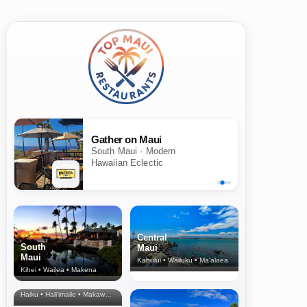
Gather on Maui
South Maui · Modern
Hawaiian Eclectic
Central
South
Maui
Maui
Kahului • Wailuku • Ma‘alaea
Kihei • Wailea • Makena
North Shore
& Upcountry
Haiku • Hali‘imaile • Makawao • Pukalani • Haiku • Kula