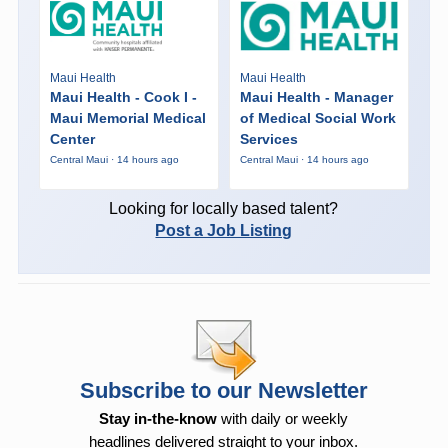
Maui Health
Maui Health
Maui Health - Cook I -
Maui Health - Manager
Maui Memorial Medical
of Medical Social Work
Center
Services
Central Maui · 14 hours ago
Central Maui · 14 hours ago
Looking for locally based talent?
Post a Job Listing
Subscribe to our Newsletter
Stay in-the-know
with daily or weekly
headlines delivered straight to your inbox.