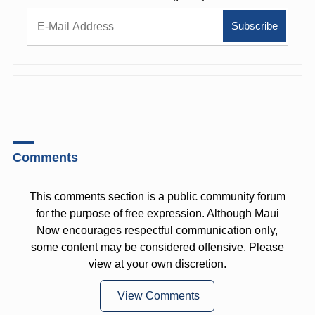
Comments
This comments section is a public community forum
for the purpose of free expression. Although Maui
Now encourages respectful communication only,
some content may be considered offensive. Please
view at your own discretion.
View Comments