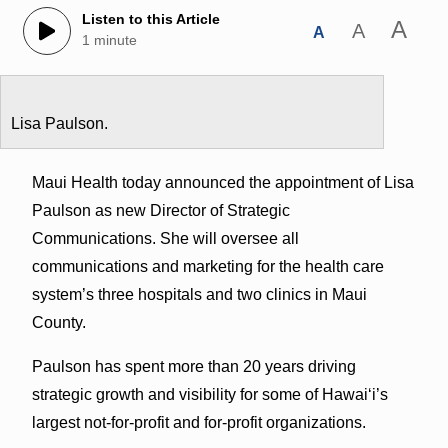
Listen to this Article
A
A
A
1 minute
Lisa Paulson.
Maui Health today announced the appointment of Lisa
Paulson as new Director of Strategic
Communications. She will oversee all
communications and marketing for the health care
system’s three hospitals and two clinics in Maui
County.
Paulson has spent more than 20 years driving
strategic growth and visibility for some of Hawaiʻi’s
largest not-for-profit and for-profit organizations.