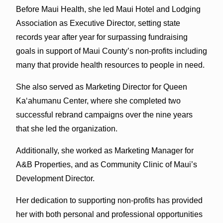
Before Maui Health, she led Maui Hotel and Lodging
Association as Executive Director, setting state
records year after year for surpassing fundraising
goals in support of Maui County’s non-profits including
many that provide health resources to people in need.
She also served as Marketing Director for Queen
Kaʻahumanu Center, where she completed two
successful rebrand campaigns over the nine years
that she led the organization.
Additionally, she worked as Marketing Manager for
A&B Properties, and as Community Clinic of Maui’s
Development Director.
Her dedication to supporting non-profits has provided
her with both personal and professional opportunities