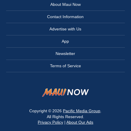
About Maui Now
Contact Information
Advertise with Us
App
Newsletter
Terms of Service
Copyright © 2026
Pacific Media Group
.
All Rights Reserved.
Privacy Policy
|
About Our Ads