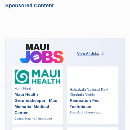
Sponsored Content
View All Jobs
Maui Health
Haleakalā National Park-
Maui Health -
Kipahulu District
Groundskeeper - Maui
Recreation Fee
Memorial Medical
Technician
Center
East Maui · 1 week ago
Central Maui · 14 hours ago