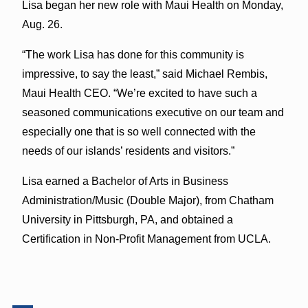
Lisa began her new role with Maui Health on Monday,
Aug. 26.
“The work Lisa has done for this community is
impressive, to say the least,” said Michael Rembis,
Maui Health CEO. “We’re excited to have such a
seasoned communications executive on our team and
especially one that is so well connected with the
needs of our islands’ residents and visitors.”
Lisa earned a Bachelor of Arts in Business
Administration/Music (Double Major), from Chatham
University in Pittsburgh, PA, and obtained a
Certification in Non-Profit Management from UCLA.