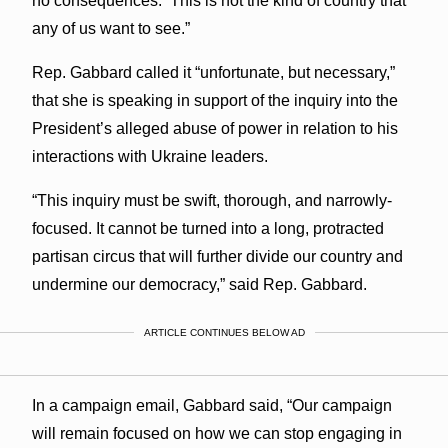
no consequences. This is not the kind of country that
any of us want to see.”
Rep. Gabbard called it “unfortunate, but necessary,”
that she is speaking in support of the inquiry into the
President’s alleged abuse of power in relation to his
interactions with Ukraine leaders.
“This inquiry must be swift, thorough, and narrowly-
focused. It cannot be turned into a long, protracted
partisan circus that will further divide our country and
undermine our democracy,” said Rep. Gabbard.
ARTICLE CONTINUES BELOW AD
In a campaign email, Gabbard said, “Our campaign
will remain focused on how we can stop engaging in