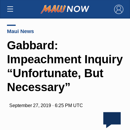
×
Maui News
Gabbard:
Impeachment Inquiry
“Unfortunate, But
Necessary”
September 27, 2019 · 6:25 PM UTC