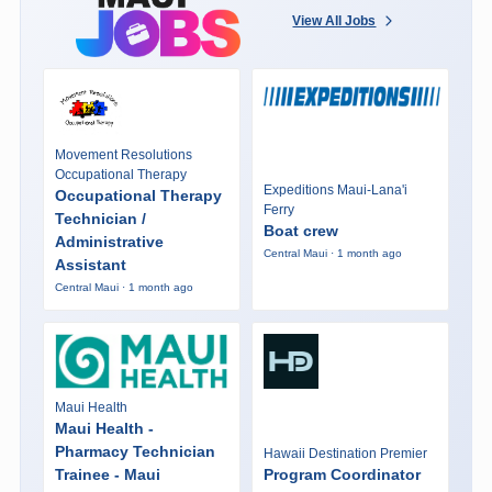
View All Jobs
Movement Resolutions
Occupational Therapy
Expeditions Maui-Lana'i
Occupational Therapy
Ferry
Technician /
Boat crew
Administrative
Central Maui · 1 month ago
Assistant
Central Maui · 1 month ago
Maui Health
Maui Health -
Pharmacy Technician
Hawaii Destination Premier
Trainee - Maui
Program Coordinator