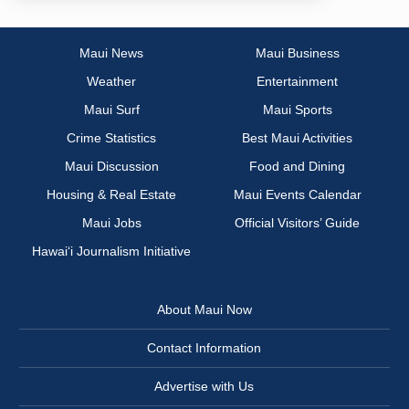
Maui News
Maui Business
Weather
Entertainment
Maui Surf
Maui Sports
Crime Statistics
Best Maui Activities
Maui Discussion
Food and Dining
Housing & Real Estate
Maui Events Calendar
Maui Jobs
Official Visitors’ Guide
Hawai‘i Journalism Initiative
About Maui Now
Contact Information
Advertise with Us