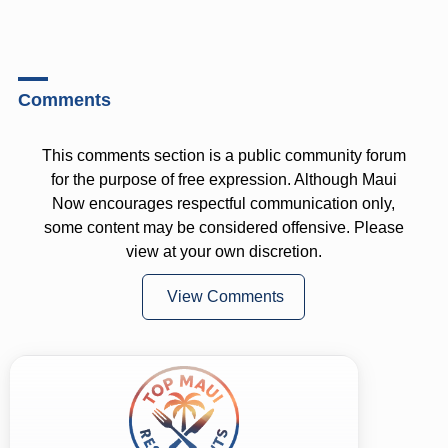
Comments
This comments section is a public community forum
for the purpose of free expression. Although Maui
Now encourages respectful communication only,
some content may be considered offensive. Please
view at your own discretion.
View Comments