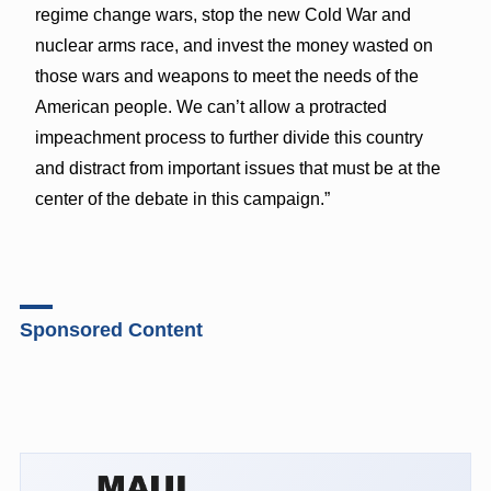
regime change wars, stop the new Cold War and
nuclear arms race, and invest the money wasted on
those wars and weapons to meet the needs of the
American people. We can’t allow a protracted
impeachment process to further divide this country
and distract from important issues that must be at the
center of the debate in this campaign.”
Sponsored Content