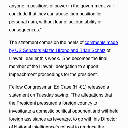
anyone in positions of power in the government, will
conclude that they can abuse their position for
personal gain, without fear of accountability or
consequences.”
The statement comes on the heels of
comments made
by US Senators Mazie Hirono and Brian Schatz
of
Hawaiʻi earlier this week. She becomes the final
member of the Hawaiʻi delegation to support
impeachment proceedings for the president.
Fellow Congressman Ed Case (HI-01) released a
statement on Tuesday saying, “The allegations that
the President pressured a foreign country to
investigate a domestic political opponent and withheld
foreign assistance as leverage, to go with his Director
of National Intelligence’s refusal to produce the