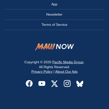
App
Newsletter
Terms of Service
Copyright © 2026
Pacific Media Group
.
All Rights Reserved.
Privacy Policy
|
About Our Ads