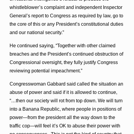
whistleblower’s complaint and independent Inspector
General’s report to Congress as required by law, go to
the core of this or any President’s constitutional duties
and our national security.”
He continued saying, “Together with other claimed
breaches and the President’s continued obstruction of
Congressional oversight, they fully justify Congress
reviewing potential impeachment.”
Congresswoman Gabbard said called the situation an
abuse of power and said if it is allowed to continue,
“…then our society will rot from top down. We will turn
into a Banana Republic, where people in positions of
power—from the president all the way down to the
traffic cop—will feel it’s OK to abuse their power with