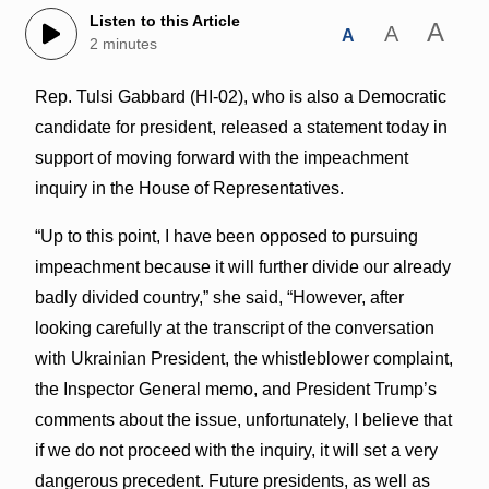
Listen to this Article
A
A
A
2 minutes
Rep. Tulsi Gabbard (HI-02), who is also a Democratic
candidate for president, released a statement today in
support of moving forward with the impeachment
inquiry in the House of Representatives.
“Up to this point, I have been opposed to pursuing
impeachment because it will further divide our already
badly divided country,” she said, “However, after
looking carefully at the transcript of the conversation
with Ukrainian President, the whistleblower complaint,
the Inspector General memo, and President Trump’s
comments about the issue, unfortunately, I believe that
if we do not proceed with the inquiry, it will set a very
dangerous precedent. Future presidents, as well as