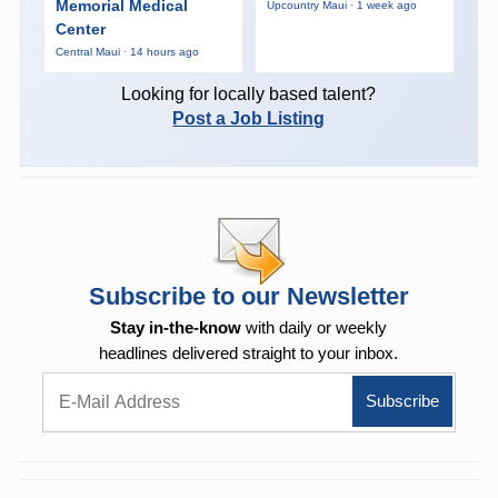
Memorial Medical
Upcountry Maui · 1 week ago
Center
Central Maui · 14 hours ago
Looking for locally based talent?
Post a Job Listing
Subscribe to our Newsletter
Stay in-the-know
with daily or weekly
headlines delivered straight to your inbox.