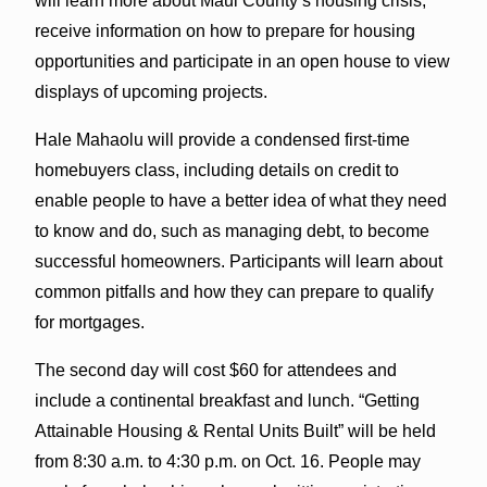
will learn more about Maui County’s housing crisis,
receive information on how to prepare for housing
opportunities and participate in an open house to view
displays of upcoming projects.
Hale Mahaolu will provide a condensed first-time
homebuyers class, including details on credit to
enable people to have a better idea of what they need
to know and do, such as managing debt, to become
successful homeowners. Participants will learn about
common pitfalls and how they can prepare to qualify
for mortgages.
The second day will cost $60 for attendees and
include a continental breakfast and lunch. “Getting
Attainable Housing & Rental Units Built” will be held
from 8:30 a.m. to 4:30 p.m. on Oct. 16. People may