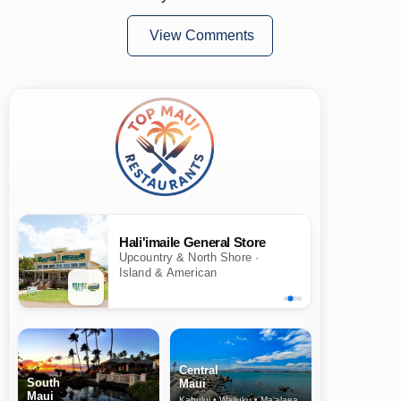
View Comments
Hali'imaile General Store
Upcountry & North Shore ·
Island & American
Central
South
Maui
Maui
Kahului • Wailuku • Ma‘alaea