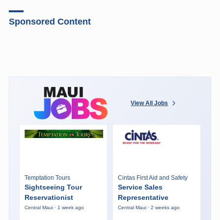
Sponsored Content
View All Jobs
Temptation Tours
Cintas First Aid and Safety
Sightseeing Tour
Service Sales
Reservationist
Representative
Central Maui · 1 week ago
Central Maui · 2 weeks ago