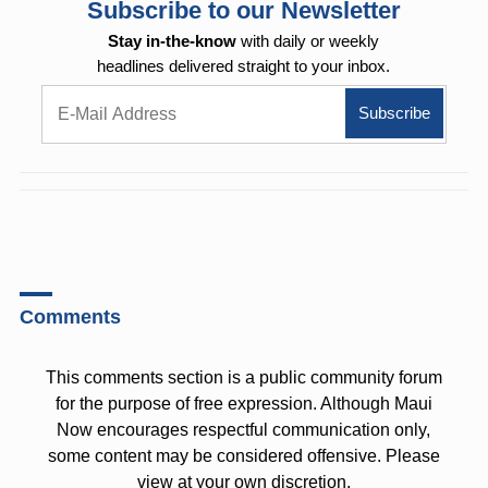
Subscribe to our Newsletter
Stay in-the-know
with daily or weekly
headlines delivered straight to your inbox.
Comments
This comments section is a public community forum
for the purpose of free expression. Although Maui
Now encourages respectful communication only,
some content may be considered offensive. Please
view at your own discretion.