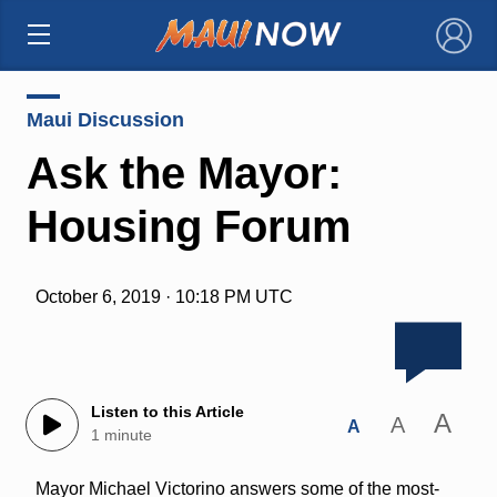
×
Maui Discussion
Ask the Mayor:
Housing Forum
October 6, 2019 · 10:18 PM UTC
Listen to this Article
A
A
A
1 minute
Mayor Michael Victorino answers some of the most-