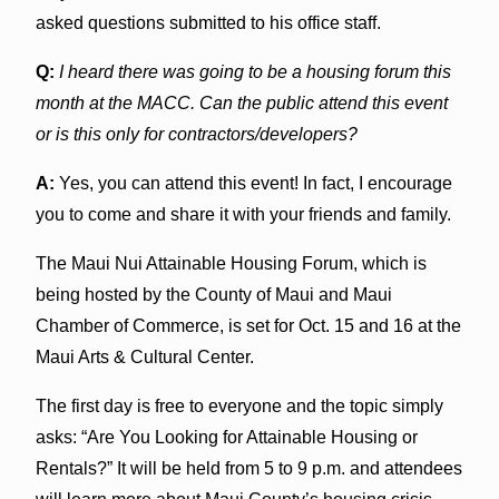
asked questions submitted to his office staff.
Q:
I heard there was going to be a housing forum this
month at the MACC. Can the public attend this event
or is this only for contractors/developers?
A:
Yes, you can attend this event! In fact, I encourage
you to come and share it with your friends and family.
The Maui Nui Attainable Housing Forum, which is
being hosted by the County of Maui and Maui
Chamber of Commerce, is set for Oct. 15 and 16 at the
Maui Arts & Cultural Center.
The first day is free to everyone and the topic simply
asks: “Are You Looking for Attainable Housing or
Rentals?” It will be held from 5 to 9 p.m. and attendees