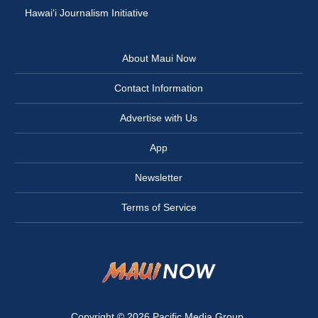
Hawai‘i Journalism Initiative
About Maui Now
Contact Information
Advertise with Us
App
Newsletter
Terms of Service
Copyright © 2026
Pacific Media Group
.