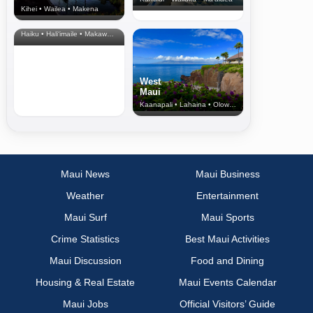
Kihei • Wailea • Makena
North Shore
& Upcountry
Haiku • Hali‘imaile • Makawao • Pukalani • Haiku • Kula
West
Maui
Kaanapali • Lahaina • Olowalu
Maui News
Maui Business
Weather
Entertainment
Maui Surf
Maui Sports
Crime Statistics
Best Maui Activities
Maui Discussion
Food and Dining
Housing & Real Estate
Maui Events Calendar
Maui Jobs
Official Visitors’ Guide