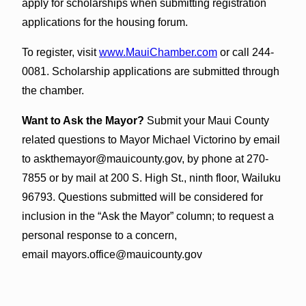
apply for scholarships when submitting registration
applications for the housing forum.
To register, visit
www.MauiChamber.com
or call 244-
0081. Scholarship applications are submitted through
the chamber.
Want to Ask the Mayor?
Submit your Maui County
related questions to Mayor Michael Victorino by email
to askthemayor@mauicounty.gov, by phone at 270-
7855 or by mail at 200 S. High St., ninth floor, Wailuku
96793. Questions submitted will be considered for
inclusion in the “Ask the Mayor” column; to request a
personal response to a concern,
email mayors.office@mauicounty.gov