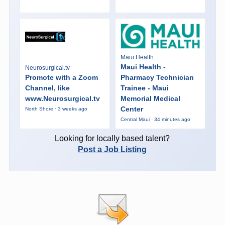
Maui Health
Maui Health -
Neurosurgical.tv
Promote with a Zoom
Pharmacy Technician
Channel, like
Trainee - Maui
www.Neurosurgical.tv
Memorial Medical
Center
North Shore · 3 weeks ago
Central Maui · 34 minutes ago
Looking for locally based talent?
Post a Job Listing