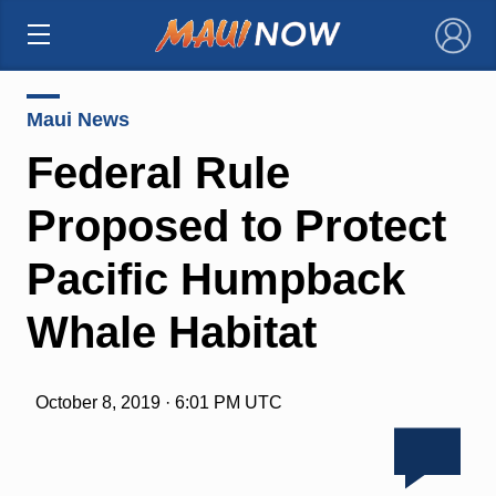
×
Maui News
Federal Rule
Proposed to Protect
Pacific Humpback
Whale Habitat
October 8, 2019 · 6:01 PM UTC