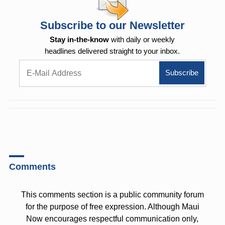
Subscribe to our Newsletter
Stay in-the-know
with daily or weekly
headlines delivered straight to your inbox.
Comments
This comments section is a public community forum
for the purpose of free expression. Although Maui
Now encourages respectful communication only,