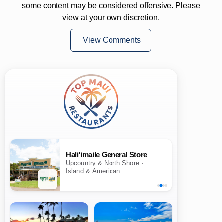
some content may be considered offensive. Please
view at your own discretion.
View Comments
Hali'imaile General Store
Upcountry & North Shore ·
Island & American