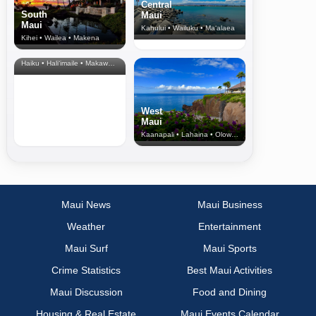
Central
South
Maui
Maui
Kahului • Wailuku • Ma‘alaea
Kihei • Wailea • Makena
North Shore
& Upcountry
Haiku • Hali‘imaile • Makawao • Pukalani • Haiku • Kula
West
Maui
Kaanapali • Lahaina • Olowalu
Maui News
Maui Business
Weather
Entertainment
Maui Surf
Maui Sports
Crime Statistics
Best Maui Activities
Maui Discussion
Food and Dining
Housing & Real Estate
Maui Events Calendar