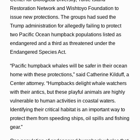
Restoration Network and Wishtoyo Foundation to
issue new protections. The groups had sued the
Trump administration for allegedly failing to protect
two Pacific Ocean humpback populations listed as
endangered and a third as threatened under the
Endangered Species Act.
“Pacific humpback whales will be safer in their ocean
home with these protections,” said Catherine Kilduff, a
Center attorney. “Humpbacks delight whale watchers
with their antics, but these playful animals are highly
vulnerable to human activities in coastal waters.
Identifying their critical habitat is an important way to
protect them from speeding ships, oil spills and fishing
gear.”