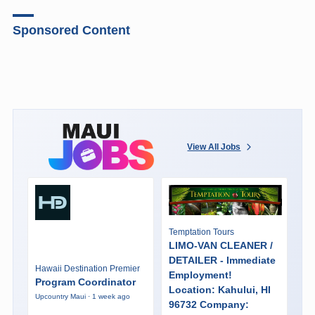
Sponsored Content
View All Jobs
Temptation Tours
LIMO-VAN CLEANER /
DETAILER - Immediate
Hawaii Destination Premier
Employment!
Program Coordinator
Location: Kahului, HI
Upcountry Maui · 1 week ago
96732 Company: