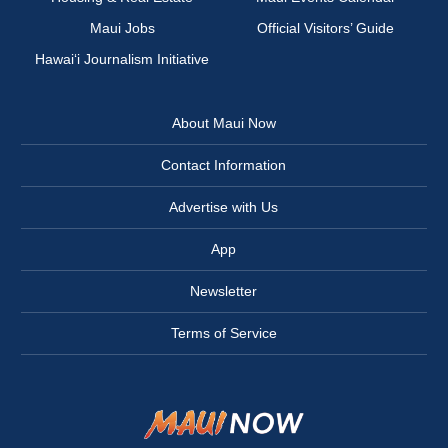
Maui Jobs
Official Visitors’ Guide
Hawai‘i Journalism Initiative
About Maui Now
Contact Information
Advertise with Us
App
Newsletter
Terms of Service