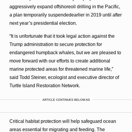
aggressively expand offshoreoil drilling in the Pacific,
a plan temporarily suspendedearlier in 2019 until after
next year’s presidential election.
“It is unfortunate that it took legal action against the
Trump administration to secure protection for
endangered humpback whales, but we are pleased to
move forward with our efforts to create additional
marine protected areas for threatened marine life,”
said Todd Steiner, ecologist and executive director of
Turtle Island Restoration Network.
ARTICLE CONTINUES BELOW AD
Critical habitat protection will help safeguard ocean
areas essential for migrating and feeding. The