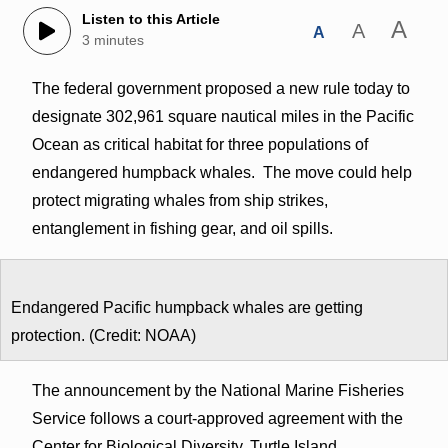
Listen to this Article
A
A
A
3 minutes
The federal government proposed a new rule today to
designate 302,961 square nautical miles in the Pacific
Ocean as critical habitat for three populations of
endangered humpback whales. The move could help
protect migrating whales from ship strikes,
entanglement in fishing gear, and oil spills.
Endangered Pacific humpback whales are getting
protection. (Credit: NOAA)
The announcement by the National Marine Fisheries
Service follows a court-approved agreement with the
Center for Biological Diversity, Turtle Island