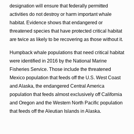
designation will ensure that federally permitted
activities do not destroy or harm important whale
habitat. Evidence shows that endangered or
threatened species that have protected critical habitat
are twice as likely to be recovering as those without it.
Humpback whale populations that need critical habitat
were identified in 2016 by the National Marine
Fisheries Service. Those include the threatened
Mexico population that feeds off the U.S. West Coast
and Alaska, the endangered Central America
population that feeds almost exclusively off California
and Oregon and the Western North Pacific population
that feeds off the Aleutian Islands in Alaska.