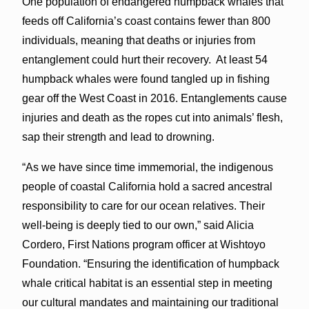
One population of endangered humpback whales that
feeds off California’s coast contains fewer than 800
individuals, meaning that deaths or injuries from
entanglement could hurt their recovery. At least 54
humpback whales were found tangled up in fishing
gear off the West Coast in 2016. Entanglements cause
injuries and death as the ropes cut into animals’ flesh,
sap their strength and lead to drowning.
“As we have since time immemorial, the indigenous
people of coastal California hold a sacred ancestral
responsibility to care for our ocean relatives. Their
well-being is deeply tied to our own,” said Alicia
Cordero, First Nations program officer at Wishtoyo
Foundation. “Ensuring the identification of humpback
whale critical habitat is an essential step in meeting
our cultural mandates and maintaining our traditional