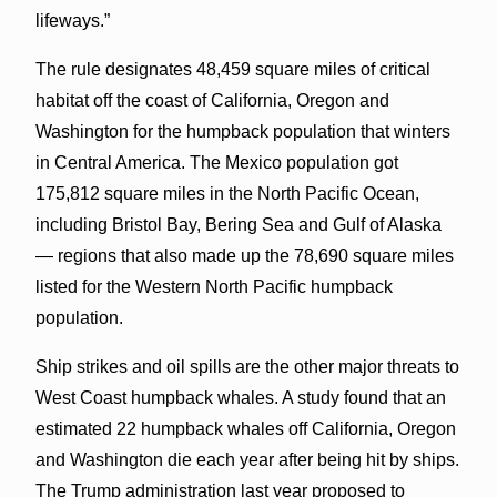
lifeways.”
The rule designates 48,459 square miles of critical
habitat off the coast of California, Oregon and
Washington for the humpback population that winters
in Central America. The Mexico population got
175,812 square miles in the North Pacific Ocean,
including Bristol Bay, Bering Sea and Gulf of Alaska
— regions that also made up the 78,690 square miles
listed for the Western North Pacific humpback
population.
Ship strikes and oil spills are the other major threats to
West Coast humpback whales. A study found that an
estimated 22 humpback whales off California, Oregon
and Washington die each year after being hit by ships.
The Trump administration last year proposed to