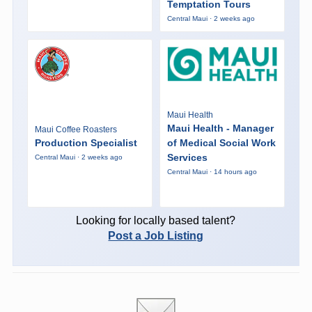
Temptation Tours
Central Maui · 2 weeks ago
Maui Health
Maui Health - Manager
Maui Coffee Roasters
Production Specialist
of Medical Social Work
Services
Central Maui · 2 weeks ago
Central Maui · 14 hours ago
Looking for locally based talent?
Post a Job Listing